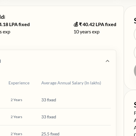
ld
ℹ️
4.18
LPA fixed
💰 ₹
40.42
LPA fixed
s exp
10
years exp
d
Experience
Average Annual Salary (In lakhs)
33 fixed
2
Years
S
33 fixed
2
Years
S
S
25.5 fixed
2
Years
S