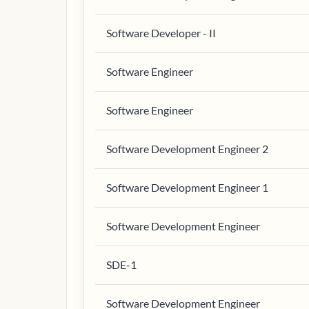
Software Developer - II
Software Engineer
Software Engineer
Software Development Engineer 2
Software Development Engineer 1
Software Development Engineer
SDE-1
Software Development Engineer