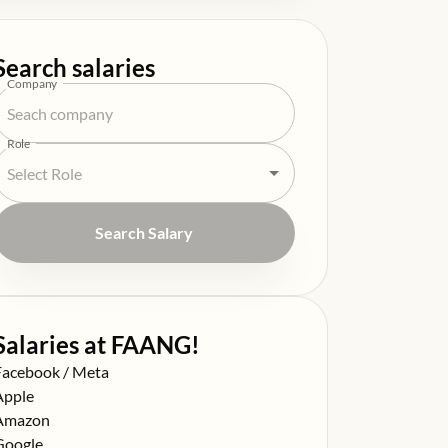
Search salaries
Company
Role
Search Salary
Salaries at FAANG!
alary at
Facebook / Meta
alary at
Apple
alary at
Amazon
alary at
Google