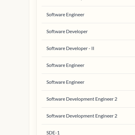
Software Engineer
Software Developer
Software Developer - II
Software Engineer
Software Engineer
Software Development Engineer 2
Software Development Engineer 2
SDE-1