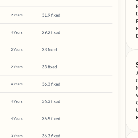
S
S
31.9 fixed
2
Years
S
S
29.2 fixed
4
Years
S
33 fixed
2
Years
33 fixed
2
Years
S
S
36.3 fixed
4
Years
S
S
36.3 fixed
4
Years
S
C
S
S
36.9 fixed
4
Years
36.3 fixed
3
Years