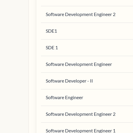
Software Development Engineer 2
SDE1
SDE 1
Software Development Engineer
Software Developer - II
Software Engineer
Software Development Engineer 2
Software Development Engineer 1