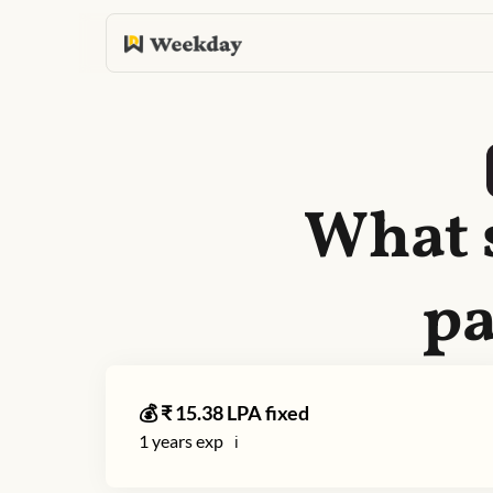
What 
pa
💰 ₹
15.38
LPA fixed
1
years exp
ℹ️