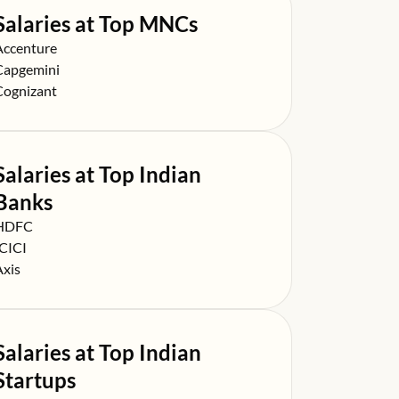
Salaries at Top MNCs
alary at
Accenture
alary at
Capgemini
alary at
Cognizant
Salaries at Top Indian
Banks
alary at
HDFC
alary at
ICICI
alary at
Axis
Salaries at Top Indian
Startups