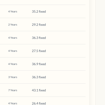
35.2 fixed
4
Years
29.2 fixed
2
Years
36.3 fixed
4
Years
27.5 fixed
4
Years
36.9 fixed
4
Years
36.3 fixed
3
Years
43.1 fixed
7
Years
26.4 fixed
4
Years