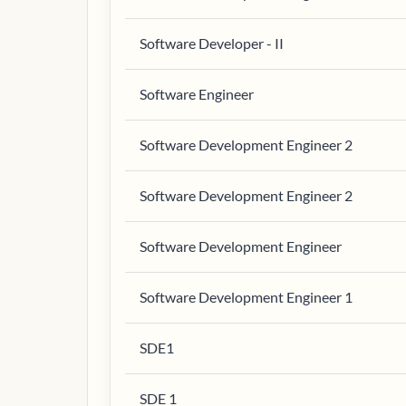
Software Developer - II
Software Engineer
Software Development Engineer 2
Software Development Engineer 2
Software Development Engineer
Software Development Engineer 1
SDE1
SDE 1