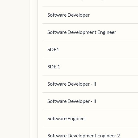
Software Developer
Software Development Engineer
SDE1
SDE 1
Software Developer - II
Software Developer - II
Software Engineer
Software Development Engineer 2