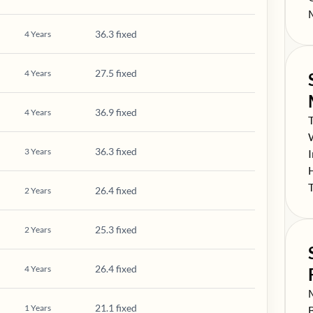
S
36.3 fixed
4
Years
27.5 fixed
4
Years
36.9 fixed
4
Years
S
S
36.3 fixed
3
Years
S
S
S
26.4 fixed
2
Years
25.3 fixed
2
Years
26.4 fixed
4
Years
S
21.1 fixed
1
Years
S