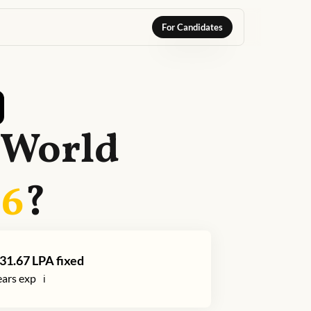
For Candidates
 World
26
?
31.67
LPA fixed
ars exp
ℹ️