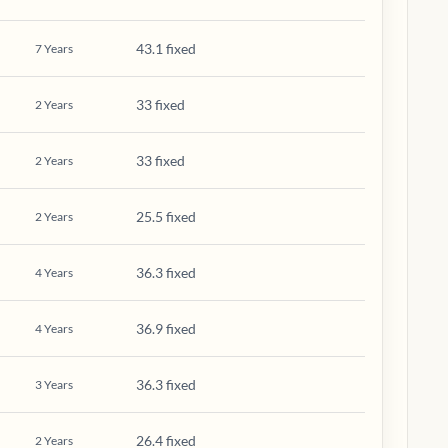
43.1 fixed
7
Years
33 fixed
2
Years
33 fixed
2
Years
25.5 fixed
2
Years
36.3 fixed
4
Years
36.9 fixed
4
Years
36.3 fixed
3
Years
26.4 fixed
2
Years