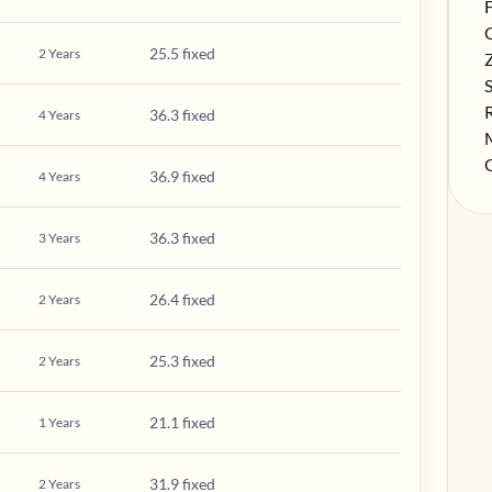
S
F
S
25.5 fixed
2
Years
S
S
S
36.3 fixed
4
Years
S
S
36.9 fixed
4
Years
36.3 fixed
3
Years
26.4 fixed
2
Years
25.3 fixed
2
Years
21.1 fixed
1
Years
31.9 fixed
2
Years