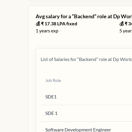
Avg salary for a “
Backend
” role at
Dp Wor
💰 ₹
17.38
LPA fixed
💰 ₹
3
1
years exp
5
year
List of Salaries for “
Backend
” role at
Dp Worl
Job Role
SDE1
SDE 1
Software Development Engineer