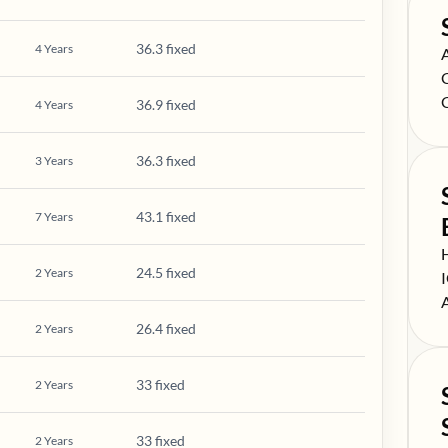
36.3 fixed
4
Years
S
S
S
36.9 fixed
4
Years
36.3 fixed
3
Years
43.1 fixed
7
Years
S
24.5 fixed
2
Years
S
S
26.4 fixed
2
Years
33 fixed
2
Years
33 fixed
2
Years