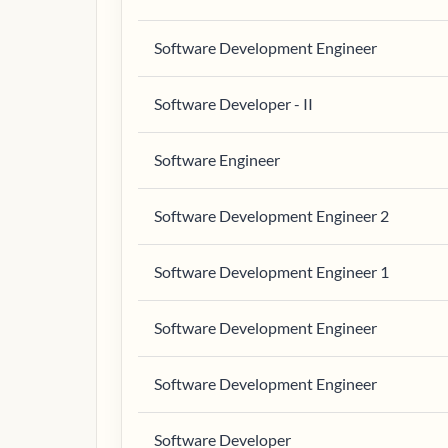
Software Development Engineer
Software Developer - II
Software Engineer
Software Development Engineer 2
Software Development Engineer 1
Software Development Engineer
Software Development Engineer
Software Developer