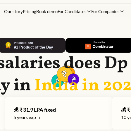
Our story
Pricing
Book demo
For Candidates
For Companies
salaries does
Dp
y in
India in
20
💰 ₹
31.9
LPA fixed
💰 ₹
5
years exp
10
ye
ℹ️