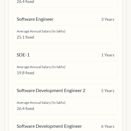
26.4 fixed
Software Engineer
3
Years
Average Annual Salary (In lakhs)
25.1 fixed
SDE-1
1
Years
Average Annual Salary (In lakhs)
19.8 fixed
Software Development Engineer 2
5
Years
Average Annual Salary (In lakhs)
26.4 fixed
Software Development Engineer
6
Years