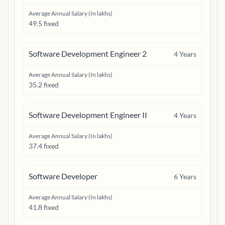
Average Annual Salary (In lakhs)
49.5 fixed
Software Development Engineer 2
4
Years
Average Annual Salary (In lakhs)
35.2 fixed
Software Development Engineer II
4
Years
Average Annual Salary (In lakhs)
37.4 fixed
Software Developer
6
Years
Average Annual Salary (In lakhs)
41.8 fixed