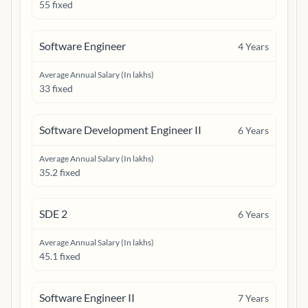
55 fixed
Software Engineer
4
Years
Average Annual Salary (In lakhs)
33 fixed
Software Development Engineer II
6
Years
Average Annual Salary (In lakhs)
35.2 fixed
SDE 2
6
Years
Average Annual Salary (In lakhs)
45.1 fixed
Software Engineer II
7
Years