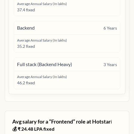
Average Annual Salary (In lakhs)
37.4 fixed
Backend
6
Years
Average Annual Salary (In lakhs)
35.2 fixed
Full stack (Backend Heavy)
3
Years
Average Annual Salary (In lakhs)
46.2 fixed
Avg salary for a “
Frontend
” role at
Hotstar
ℹ️
💰 ₹
24.48
LPA fixed