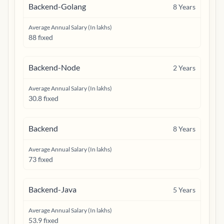
Backend-Golang
8
Years
Average Annual Salary (In lakhs)
88 fixed
Backend-Node
2
Years
Average Annual Salary (In lakhs)
30.8 fixed
Backend
8
Years
Average Annual Salary (In lakhs)
73 fixed
Backend-Java
5
Years
Average Annual Salary (In lakhs)
53.9 fixed