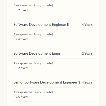
Average Annual Salary (In lakhs)
35.2 fixed
Software Development Engineer II
4
Years
Average Annual Salary (In lakhs)
37.4 fixed
Software Development Engg
2
Years
Average Annual Salary (In lakhs)
35.2 fixed
Senior Software Development Engineer 1
4
Years
Average Annual Salary (In lakhs)
49.5 fixed