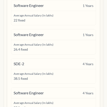
Software Engineer
1
Years
Average Annual Salary (In lakhs)
22 fixed
Software Engineer
1
Years
Average Annual Salary (In lakhs)
26.4 fixed
SDE-2
4
Years
Average Annual Salary (In lakhs)
38.5 fixed
Software Engineer
4
Years
Average Annual Salary (In lakhs)