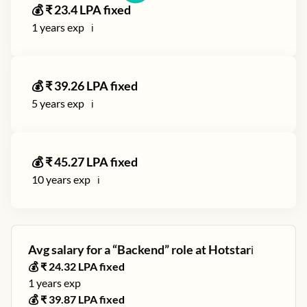
💰 ₹
23.4
LPA fixed
1
years exp
ℹ️
💰 ₹
39.26
LPA fixed
5
years exp
ℹ️
💰 ₹
45.27
LPA fixed
10
years exp
ℹ️
Avg salary for a “
Backend
” role at
Hotstar
ℹ️
💰 ₹
24.32
LPA fixed
1
years exp
💰 ₹
39.87
LPA fixed