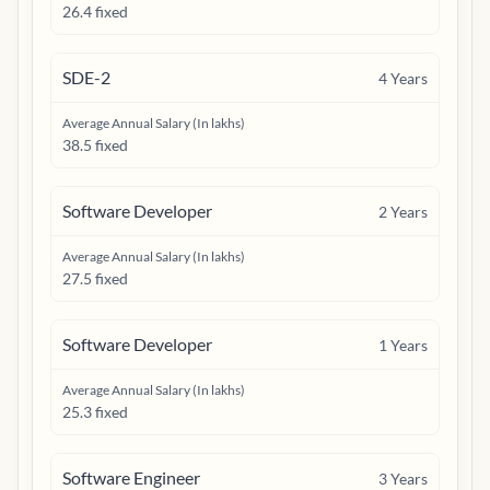
26.4 fixed
SDE-2
4
Years
Average Annual Salary (In lakhs)
38.5 fixed
Software Developer
2
Years
Average Annual Salary (In lakhs)
27.5 fixed
Software Developer
1
Years
Average Annual Salary (In lakhs)
25.3 fixed
Software Engineer
3
Years