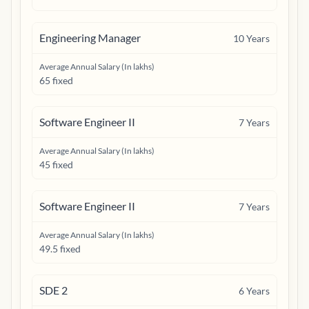
Engineering Manager
10
Years
Average Annual Salary (In lakhs)
65 fixed
Software Engineer II
7
Years
Average Annual Salary (In lakhs)
45 fixed
Software Engineer II
7
Years
Average Annual Salary (In lakhs)
49.5 fixed
SDE 2
6
Years