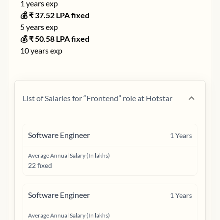
1
years exp
💰 ₹
37.52
LPA fixed
5
years exp
💰 ₹
50.58
LPA fixed
10
years exp
List of Salaries for “
Frontend
” role at
Hotstar
Software Engineer
1
Years
Average Annual Salary (In lakhs)
22 fixed
Software Engineer
1
Years
Average Annual Salary (In lakhs)