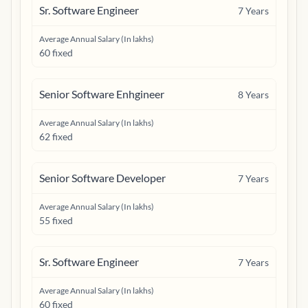
Sr. Software Engineer
7
Years
Average Annual Salary (In lakhs)
60 fixed
Senior Software Enhgineer
8
Years
Average Annual Salary (In lakhs)
62 fixed
Senior Software Developer
7
Years
Average Annual Salary (In lakhs)
55 fixed
Sr. Software Engineer
7
Years
Average Annual Salary (In lakhs)
60 fixed