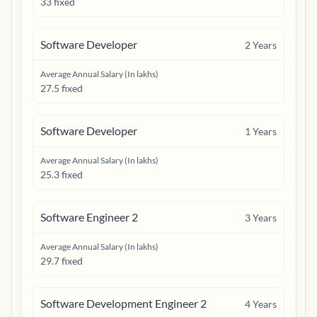
33 fixed
Software Developer
2
Years
Average Annual Salary (In lakhs)
27.5 fixed
Software Developer
1
Years
Average Annual Salary (In lakhs)
25.3 fixed
Software Engineer 2
3
Years
Average Annual Salary (In lakhs)
29.7 fixed
Software Development Engineer 2
4
Years