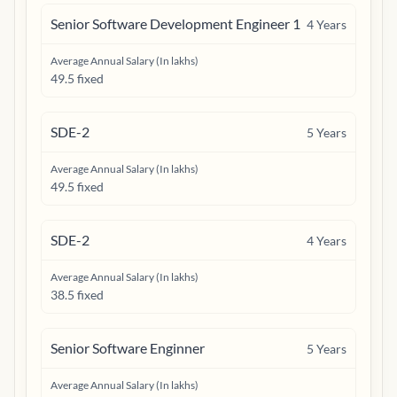
Senior Software Development Engineer 1
4
Years
Average Annual Salary (In lakhs)
49.5 fixed
SDE-2
5
Years
Average Annual Salary (In lakhs)
49.5 fixed
SDE-2
4
Years
Average Annual Salary (In lakhs)
38.5 fixed
Senior Software Enginner
5
Years
Average Annual Salary (In lakhs)