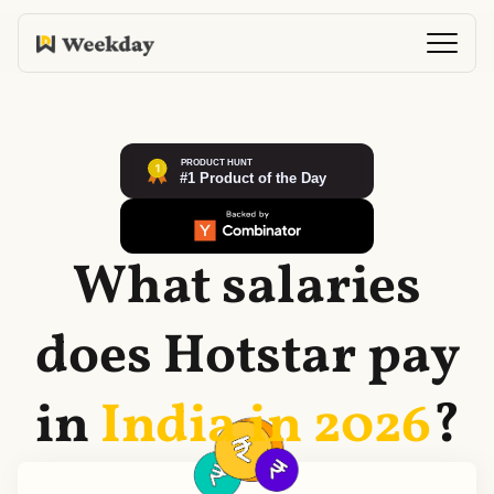
What salaries
does
Hotstar
pay
in
India in
2026
?