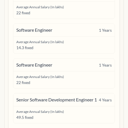
Average Annual Salary (In lakhs)
22 fixed
Software Engineer
1
Years
Average Annual Salary (In lakhs)
14.3 fixed
Software Engineer
1
Years
Average Annual Salary (In lakhs)
22 fixed
Senior Software Development Engineer 1
4
Years
Average Annual Salary (In lakhs)
49.5 fixed