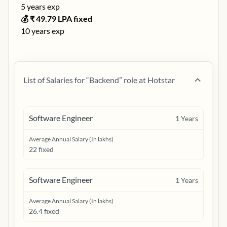
5
years exp
💰 ₹
49.79
LPA fixed
10
years exp
List of Salaries for “
Backend
” role at
Hotstar
Software Engineer
1
Years
Average Annual Salary (In lakhs)
22 fixed
Software Engineer
1
Years
Average Annual Salary (In lakhs)
26.4 fixed