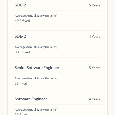
SDE-2
5
Years
Average Annual Salary (In lakhs)
49.5 fixed
SDE-2
4
Years
Average Annual Salary (In lakhs)
38.5 fixed
Senior Software Enginner
5
Years
Average Annual Salary (In lakhs)
55 fixed
Software Engineer
4
Years
Average Annual Salary (In lakhs)
33 fixed