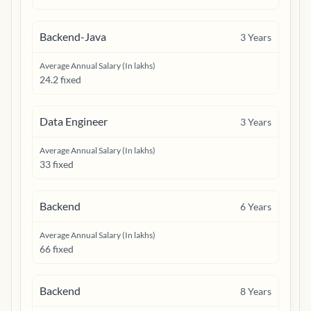
Backend-Java
3
Years
Average Annual Salary (In lakhs)
24.2 fixed
Data Engineer
3
Years
Average Annual Salary (In lakhs)
33 fixed
Backend
6
Years
Average Annual Salary (In lakhs)
66 fixed
Backend
8
Years