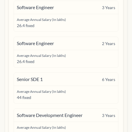
Software Engineer
3
Years
Average Annual Salary (In lakhs)
26.4 fixed
Software Engineer
2
Years
Average Annual Salary (In lakhs)
26.4 fixed
Senior SDE 1
6
Years
Average Annual Salary (In lakhs)
44 fixed
Software Development Engineer
3
Years
Average Annual Salary (In lakhs)