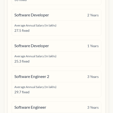
Software Developer
2
Years
Average Annual Salary (In lakhs)
27.5 fixed
Software Developer
1
Years
Average Annual Salary (In lakhs)
25.3 fixed
Software Engineer 2
3
Years
Average Annual Salary (In lakhs)
29.7 fixed
Software Engineer
3
Years