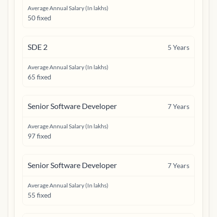
Average Annual Salary (In lakhs)
50 fixed
SDE 2
5
Years
Average Annual Salary (In lakhs)
65 fixed
Senior Software Developer
7
Years
Average Annual Salary (In lakhs)
97 fixed
Senior Software Developer
7
Years
Average Annual Salary (In lakhs)
55 fixed