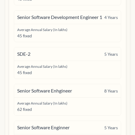
Senior Software Development Engineer 1
4
Years
Average Annual Salary (In lakhs)
45 fixed
SDE-2
5
Years
Average Annual Salary (In lakhs)
45 fixed
Senior Software Enhgineer
8
Years
Average Annual Salary (In lakhs)
62 fixed
Senior Software Enginner
5
Years