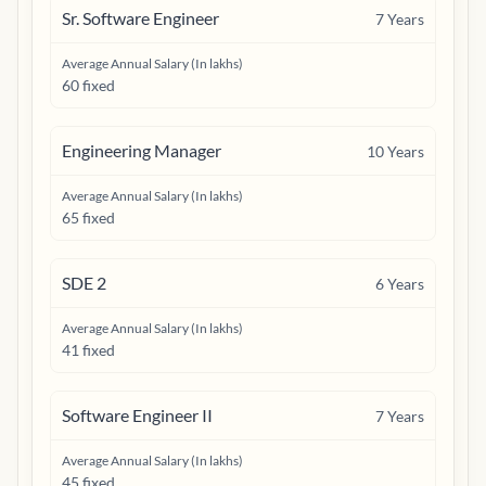
Sr. Software Engineer
7
Years
Average Annual Salary (In lakhs)
60 fixed
Engineering Manager
10
Years
Average Annual Salary (In lakhs)
65 fixed
SDE 2
6
Years
Average Annual Salary (In lakhs)
41 fixed
Software Engineer II
7
Years
Average Annual Salary (In lakhs)
45 fixed