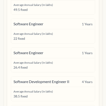
Average Annual Salary (In lakhs)
49.5 fixed
Software Engineer
1
Years
Average Annual Salary (In lakhs)
22 fixed
Software Engineer
1
Years
Average Annual Salary (In lakhs)
26.4 fixed
Software Development Engineer II
4
Years
Average Annual Salary (In lakhs)
38.5 fixed