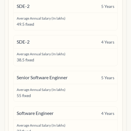
SDE-2
5
Years
Average Annual Salary (In lakhs)
49.5 fixed
SDE-2
4
Years
Average Annual Salary (In lakhs)
38.5 fixed
Senior Software Enginner
5
Years
Average Annual Salary (In lakhs)
55 fixed
Software Engineer
4
Years
Average Annual Salary (In lakhs)