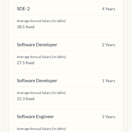
SDE-2
4
Years
Average Annual Salary (In lakhs)
38.5 fixed
Software Developer
2
Years
Average Annual Salary (In lakhs)
27.5 fixed
Software Developer
1
Years
Average Annual Salary (In lakhs)
25.3 fixed
Software Engineer
3
Years
Average Annual Salary (In lakhs)