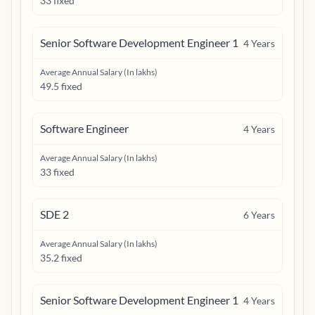
33 fixed
Senior Software Development Engineer 1
4
Years
Average Annual Salary (In lakhs)
49.5 fixed
Software Engineer
4
Years
Average Annual Salary (In lakhs)
33 fixed
SDE 2
6
Years
Average Annual Salary (In lakhs)
35.2 fixed
Senior Software Development Engineer 1
4
Years