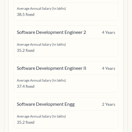
Average Annual Salary (In lakhs)
38.5 fixed
Software Development Engineer 2
4
Years
Average Annual Salary (In lakhs)
35.2 fixed
Software Development Engineer II
4
Years
Average Annual Salary (In lakhs)
37.4 fixed
Software Development Engg
2
Years
Average Annual Salary (In lakhs)
35.2 fixed