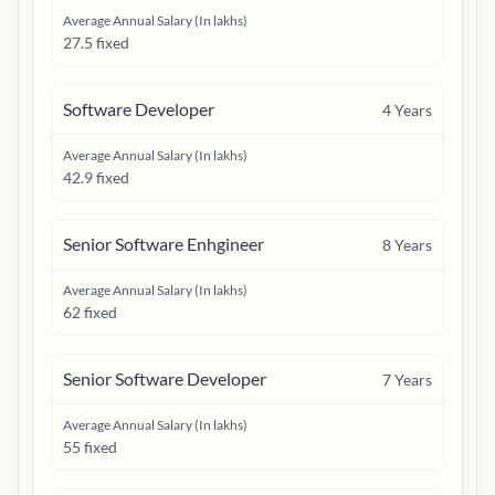
Average Annual Salary (In lakhs)
27.5 fixed
Software Developer
4
Years
Average Annual Salary (In lakhs)
42.9 fixed
Senior Software Enhgineer
8
Years
Average Annual Salary (In lakhs)
62 fixed
Senior Software Developer
7
Years
Average Annual Salary (In lakhs)
55 fixed