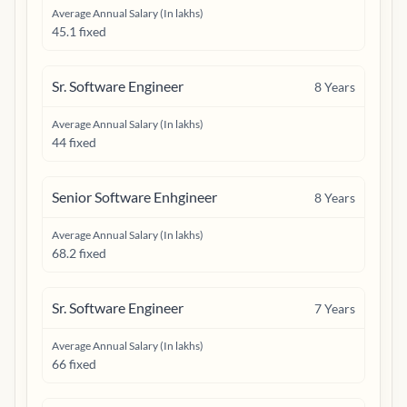
Average Annual Salary (In lakhs)
45.1 fixed
Sr. Software Engineer
8
Years
Average Annual Salary (In lakhs)
44 fixed
Senior Software Enhgineer
8
Years
Average Annual Salary (In lakhs)
68.2 fixed
Sr. Software Engineer
7
Years
Average Annual Salary (In lakhs)
66 fixed