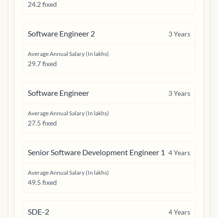
24.2 fixed
Software Engineer 2
3
Years
Average Annual Salary (In lakhs)
29.7 fixed
Software Engineer
3
Years
Average Annual Salary (In lakhs)
27.5 fixed
Senior Software Development Engineer 1
4
Years
Average Annual Salary (In lakhs)
49.5 fixed
SDE-2
4
Years