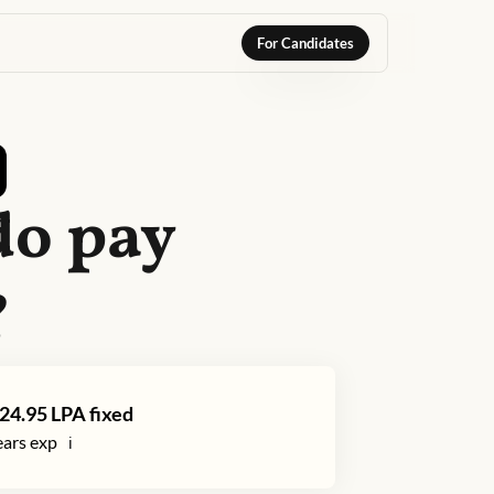
For Candidates
do
pay
?
24.95
LPA fixed
ars exp
ℹ️