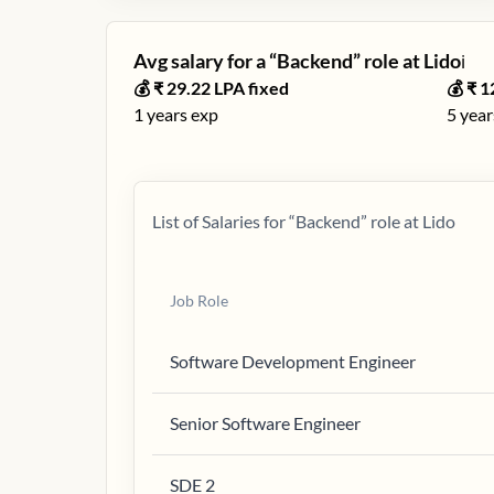
Avg salary for a “
Backend
” role at
Lido
ℹ️
💰 ₹
29.22
LPA fixed
💰 ₹
1
1
years exp
5
year
List of Salaries for “
Backend
” role at
Lido
Job Role
Software Development Engineer
Senior Software Engineer
SDE 2