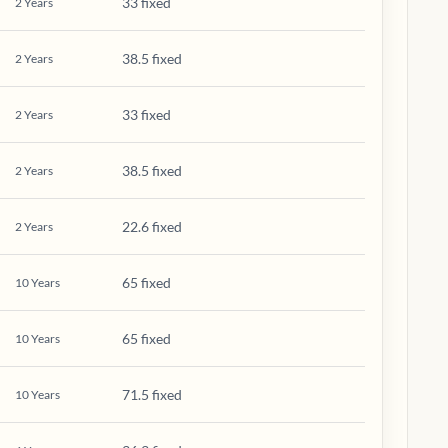
33 fixed
2
Years
38.5 fixed
2
Years
33 fixed
2
Years
38.5 fixed
2
Years
22.6 fixed
2
Years
65 fixed
10
Years
65 fixed
10
Years
71.5 fixed
10
Years