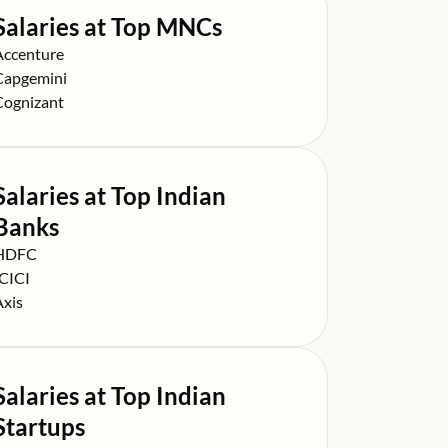
Salaries at Top MNCs
alary at
Accenture
alary at
Capgemini
alary at
Cognizant
Salaries at Top Indian
Banks
alary at
HDFC
alary at
ICICI
alary at
Axis
Salaries at Top Indian
Startups