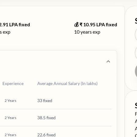
2.91
LPA fixed
💰 ₹
10.95
LPA fixed
s exp
10
years exp
Experience
Average Annual Salary (In lakhs)
33 fixed
2
Years
S
38.5 fixed
2
Years
S
S
22.6 fixed
2
Years
S