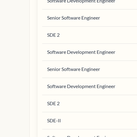
Software Development Engineer
Senior Software Engineer
SDE 2
Software Development Engineer
Senior Software Engineer
Software Development Engineer
SDE 2
SDE-II