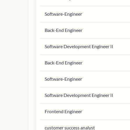
Software-Engineer
Back-End Engineer
Software Development Engineer II
Back-End Engineer
Software-Engineer
Software Development Engineer II
Frontend Engineer
customer success analyst