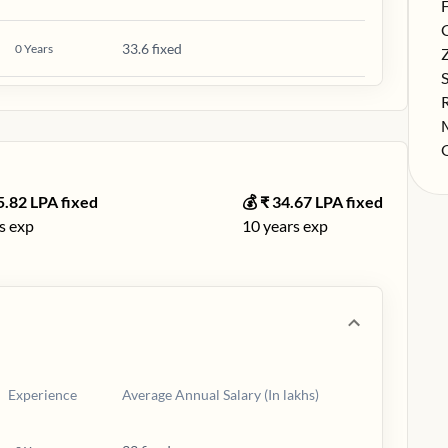
S
F
S
33.6 fixed
0
Years
S
S
S
S
S
5.82
LPA fixed
💰 ₹
34.67
LPA fixed
s exp
10
years exp
Experience
Average Annual Salary (In lakhs)