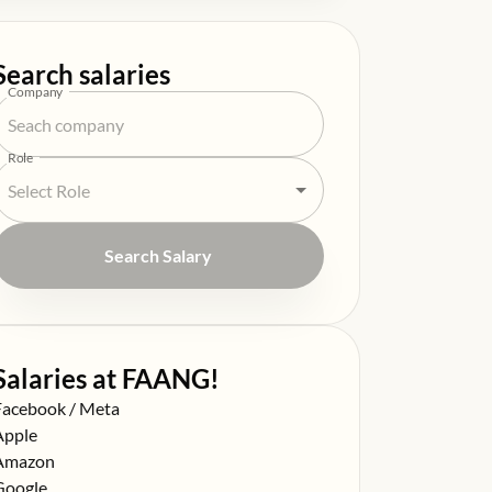
Search salaries
Company
Role
Search Salary
Salaries at FAANG!
alary at
Facebook / Meta
alary at
Apple
alary at
Amazon
alary at
Google