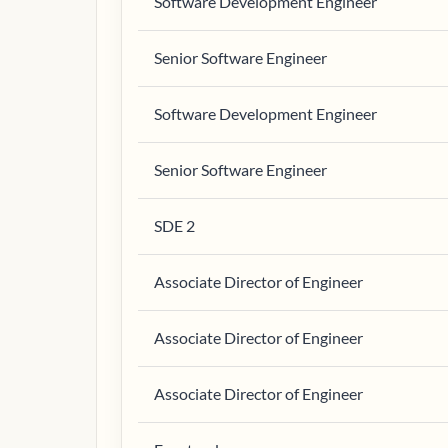
Software Development Engineer
Senior Software Engineer
Software Development Engineer
Senior Software Engineer
SDE 2
Associate Director of Engineer
Associate Director of Engineer
Associate Director of Engineer