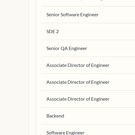
Senior Software Engineer
SDE 2
Senior QA Engineer
Associate Director of Engineer
Associate Director of Engineer
Associate Director of Engineer
Backend
Software Engineer