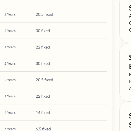
20.5 fixed
2
Years
S
S
S
30 fixed
2
Years
22 fixed
1
Years
30 fixed
2
Years
S
20.5 fixed
2
Years
S
S
22 fixed
1
Years
14 fixed
4
Years
6.5 fixed
5
Years