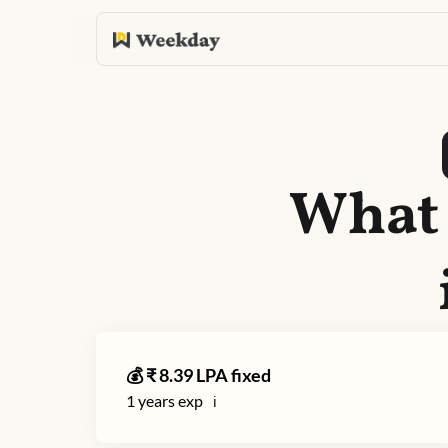
What 
💰 ₹
8.39
LPA fixed
1
years exp
ℹ️