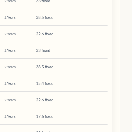
33 fixed
2
Years
38.5 fixed
2
Years
22.6 fixed
2
Years
33 fixed
2
Years
38.5 fixed
2
Years
15.4 fixed
2
Years
22.6 fixed
2
Years
17.6 fixed
2
Years