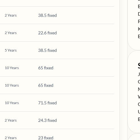
S
S
38.5 fixed
2
Years
S
S
22.6 fixed
2
Years
S
38.5 fixed
5
Years
65 fixed
10
Years
S
S
65 fixed
10
Years
S
S
71.5 fixed
10
Years
S
C
S
S
24.3 fixed
2
Years
23 fixed
2
Years