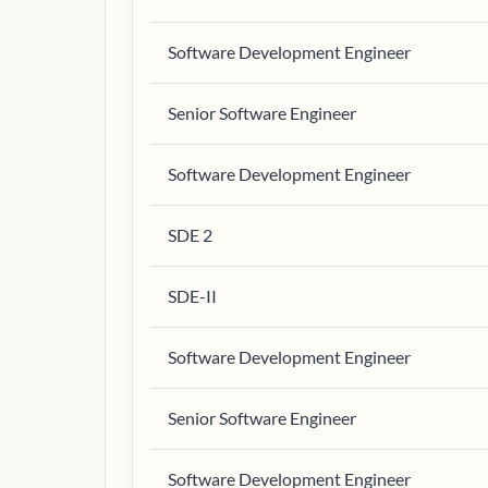
Software Development Engineer
Senior Software Engineer
Software Development Engineer
SDE 2
SDE-II
Software Development Engineer
Senior Software Engineer
Software Development Engineer