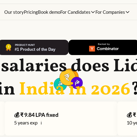
Our story
Pricing
Book demo
For Candidates
For Companies
salaries does
Li
in
India in
2026
💰 ₹
9.84
LPA fixed
💰 ₹
5
years exp
10
ye
ℹ️