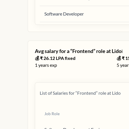
Software Developer
Avg salary for a “
Frontend
” role at
Lido
ℹ️
💰 ₹
26.12
LPA fixed
💰 ₹
1
1
years exp
5
year
List of Salaries for “
Frontend
” role at
Lido
Job Role