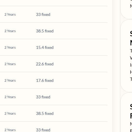
S
33 fixed
2
Years
38.5 fixed
2
Years
15.4 fixed
2
Years
S
S
22.6 fixed
2
Years
S
S
S
17.6 fixed
2
Years
33 fixed
2
Years
38.5 fixed
2
Years
S
33 fixed
2
Years
S