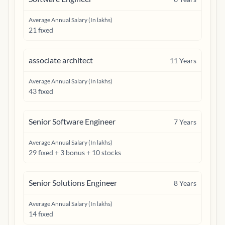
Average Annual Salary (In lakhs)
21 fixed
associate architect
11
Years
Average Annual Salary (In lakhs)
43 fixed
Senior Software Engineer
7
Years
Average Annual Salary (In lakhs)
29 fixed + 3 bonus + 10 stocks
Senior Solutions Engineer
8
Years
Average Annual Salary (In lakhs)
14 fixed