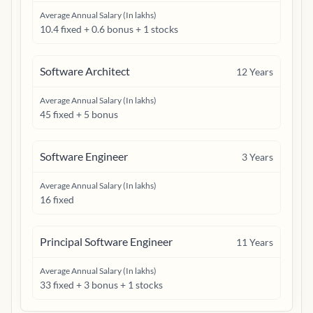
Average Annual Salary (In lakhs)
10.4 fixed + 0.6 bonus + 1 stocks
Software Architect
12
Years
Average Annual Salary (In lakhs)
45 fixed + 5 bonus
Software Engineer
3
Years
Average Annual Salary (In lakhs)
16 fixed
Principal Software Engineer
11
Years
Average Annual Salary (In lakhs)
33 fixed + 3 bonus + 1 stocks