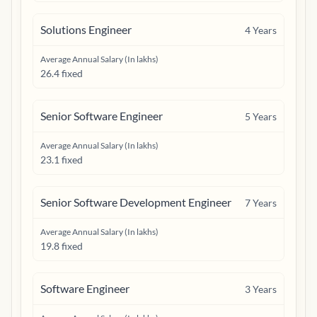
Solutions Engineer
4
Years
Average Annual Salary (In lakhs)
26.4 fixed
Senior Software Engineer
5
Years
Average Annual Salary (In lakhs)
23.1 fixed
Senior Software Development Engineer
7
Years
Average Annual Salary (In lakhs)
19.8 fixed
Software Engineer
3
Years