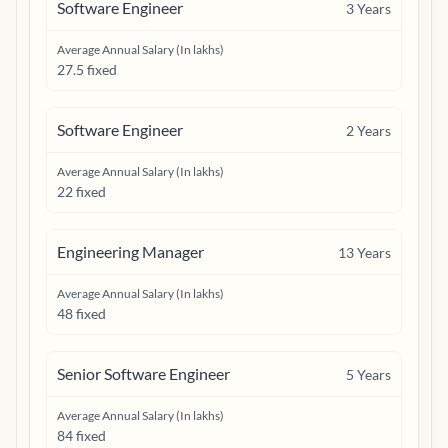
Software Engineer
3
Years
Average Annual Salary (In lakhs)
27.5 fixed
Software Engineer
2
Years
Average Annual Salary (In lakhs)
22 fixed
Engineering Manager
13
Years
Average Annual Salary (In lakhs)
48 fixed
Senior Software Engineer
5
Years
Average Annual Salary (In lakhs)
84 fixed