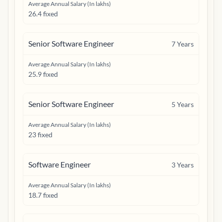
Average Annual Salary (In lakhs)
26.4 fixed
Senior Software Engineer
7
Years
Average Annual Salary (In lakhs)
25.9 fixed
Senior Software Engineer
5
Years
Average Annual Salary (In lakhs)
23 fixed
Software Engineer
3
Years
Average Annual Salary (In lakhs)
18.7 fixed