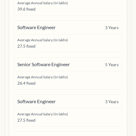
Average Annual Salary (In lakhs)
39.6 fixed
Software Engineer
3
Years
Average Annual Salary (In lakhs)
27.5 fixed
Senior Software Engineer
5
Years
Average Annual Salary (In lakhs)
26.4 fixed
Software Engineer
3
Years
Average Annual Salary (In lakhs)
27.5 fixed