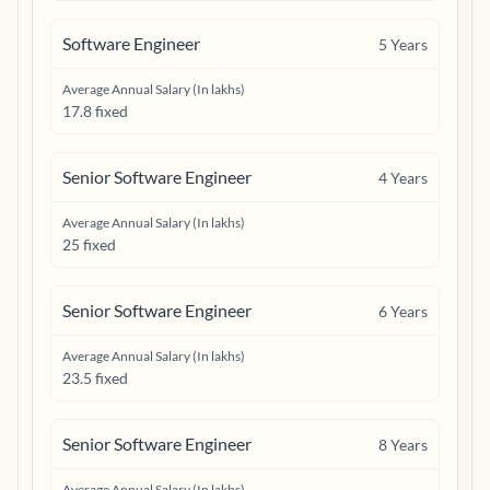
Software Engineer
5
Years
Average Annual Salary (In lakhs)
17.8 fixed
Senior Software Engineer
4
Years
Average Annual Salary (In lakhs)
25 fixed
Senior Software Engineer
6
Years
Average Annual Salary (In lakhs)
23.5 fixed
Senior Software Engineer
8
Years
Average Annual Salary (In lakhs)