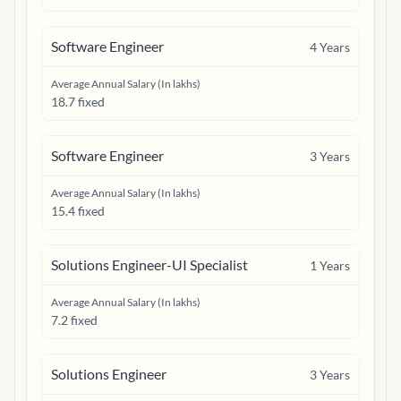
Software Engineer
4
Years
Average Annual Salary (In lakhs)
18.7 fixed
Software Engineer
3
Years
Average Annual Salary (In lakhs)
15.4 fixed
Solutions Engineer-UI Specialist
1
Years
Average Annual Salary (In lakhs)
7.2 fixed
Solutions Engineer
3
Years