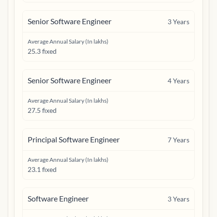
Senior Software Engineer
3
Years
Average Annual Salary (In lakhs)
25.3 fixed
Senior Software Engineer
4
Years
Average Annual Salary (In lakhs)
27.5 fixed
Principal Software Engineer
7
Years
Average Annual Salary (In lakhs)
23.1 fixed
Software Engineer
3
Years