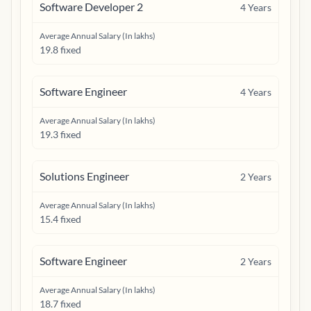
Software Developer 2
4
Years
Average Annual Salary (In lakhs)
19.8 fixed
Software Engineer
4
Years
Average Annual Salary (In lakhs)
19.3 fixed
Solutions Engineer
2
Years
Average Annual Salary (In lakhs)
15.4 fixed
Software Engineer
2
Years
Average Annual Salary (In lakhs)
18.7 fixed