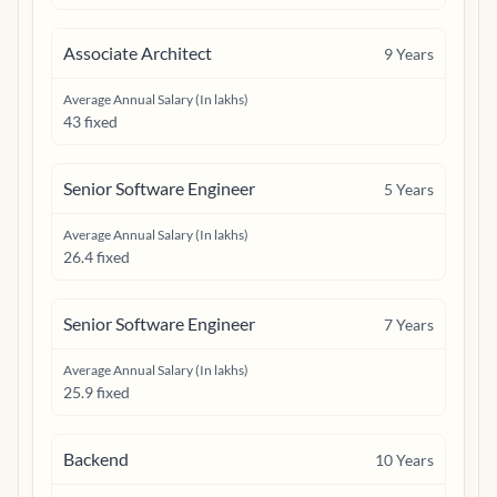
Associate Architect
9
Years
Average Annual Salary (In lakhs)
43 fixed
Senior Software Engineer
5
Years
Average Annual Salary (In lakhs)
26.4 fixed
Senior Software Engineer
7
Years
Average Annual Salary (In lakhs)
25.9 fixed
Backend
10
Years