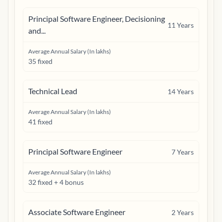
Principal Software Engineer, Decisioning
11
Years
and...
Average Annual Salary (In lakhs)
35 fixed
Technical Lead
14
Years
Average Annual Salary (In lakhs)
41 fixed
Principal Software Engineer
7
Years
Average Annual Salary (In lakhs)
32 fixed + 4 bonus
Associate Software Engineer
2
Years