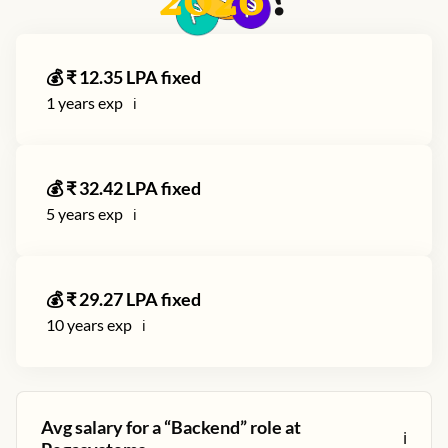
2026
?
💰 ₹
12.35
LPA fixed
1
years exp
ℹ️
💰 ₹
32.42
LPA fixed
5
years exp
ℹ️
💰 ₹
29.27
LPA fixed
10
years exp
ℹ️
Avg salary for a “
Backend
” role at
ℹ️