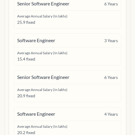
Senior Software Engineer
6
Years
Average Annual Salary (In lakhs)
25.9 fixed
Software Engineer
3
Years
Average Annual Salary (In lakhs)
15.4 fixed
Senior Software Engineer
6
Years
Average Annual Salary (In lakhs)
20.9 fixed
Software Engineer
4
Years
Average Annual Salary (In lakhs)
20.2 fixed