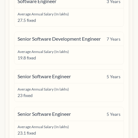
Software Engineer
3
Years
Average Annual Salary (In lakhs)
27.5 fixed
Senior Software Development Engineer
7
Years
Average Annual Salary (In lakhs)
19.8 fixed
Senior Software Engineer
5
Years
Average Annual Salary (In lakhs)
23 fixed
Senior Software Engineer
5
Years
Average Annual Salary (In lakhs)
23.1 fixed