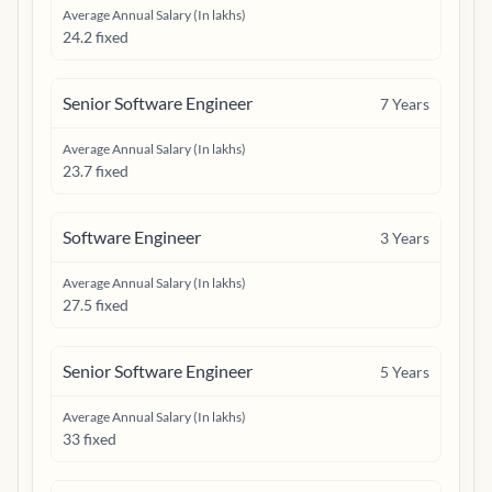
Average Annual Salary (In lakhs)
24.2 fixed
Senior Software Engineer
7
Years
Average Annual Salary (In lakhs)
23.7 fixed
Software Engineer
3
Years
Average Annual Salary (In lakhs)
27.5 fixed
Senior Software Engineer
5
Years
Average Annual Salary (In lakhs)
33 fixed