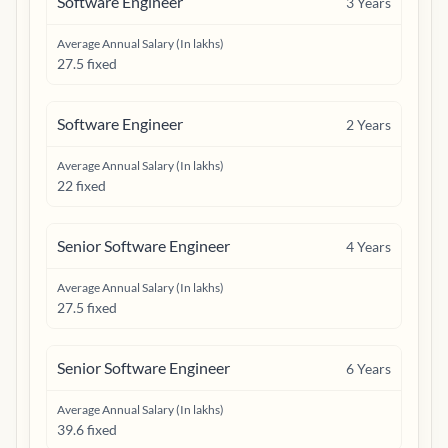
Software Engineer
3
Years
Average Annual Salary (In lakhs)
27.5 fixed
Software Engineer
2
Years
Average Annual Salary (In lakhs)
22 fixed
Senior Software Engineer
4
Years
Average Annual Salary (In lakhs)
27.5 fixed
Senior Software Engineer
6
Years
Average Annual Salary (In lakhs)
39.6 fixed