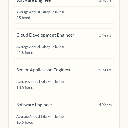
3
Years
Average Annual Salary (In lakhs)
25 fixed
Cloud Development Engineer
3
Years
Average Annual Salary (In lakhs)
21.5 fixed
Senior Application Engineer
5
Years
Average Annual Salary (In lakhs)
18.5 fixed
Software Engineer
4
Years
Average Annual Salary (In lakhs)
15.5 fixed