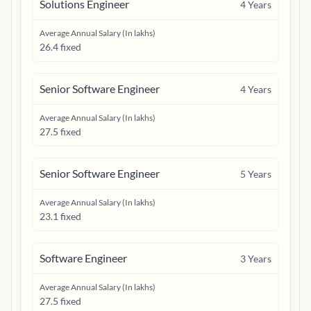
Solutions Engineer
4
Years
Average Annual Salary (In lakhs)
26.4 fixed
Senior Software Engineer
4
Years
Average Annual Salary (In lakhs)
27.5 fixed
Senior Software Engineer
5
Years
Average Annual Salary (In lakhs)
23.1 fixed
Software Engineer
3
Years
Average Annual Salary (In lakhs)
27.5 fixed