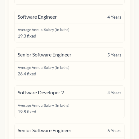
Software Engineer
4
Years
Average Annual Salary (In lakhs)
19.3 fixed
Senior Software Engineer
5
Years
Average Annual Salary (In lakhs)
26.4 fixed
Software Developer 2
4
Years
Average Annual Salary (In lakhs)
19.8 fixed
Senior Software Engineer
6
Years