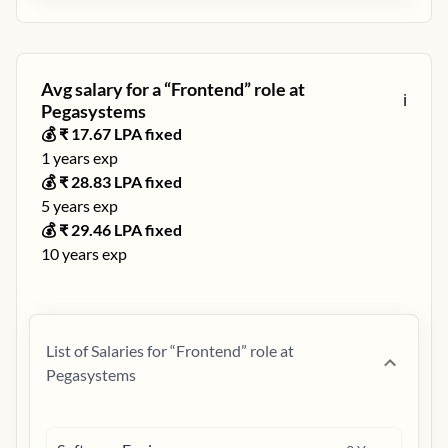
Avg salary for a “
Frontend
” role at
ℹ️
Pegasystems
💰 ₹
17.67
LPA fixed
1
years exp
💰 ₹
28.83
LPA fixed
5
years exp
💰 ₹
29.46
LPA fixed
10
years exp
List of Salaries for “
Frontend
” role at
Pegasystems