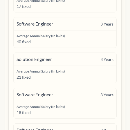
Average Annual Salary (In lakhs)
17 fixed
Software Engineer
3
Years
Average Annual Salary (In lakhs)
40 fixed
Solution Engineer
3
Years
Average Annual Salary (In lakhs)
21 fixed
Software Engineer
3
Years
Average Annual Salary (In lakhs)
18 fixed
Software Engineer