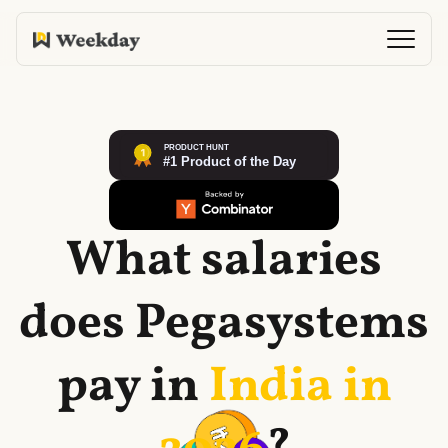
What salaries
does
Pegasystems
pay in
India in