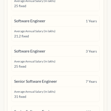
Average Annual Salary (In lakhs)
25 fixed
Software Engineer
1
Years
Average Annual Salary (In lakhs)
21.2 fixed
Software Engineer
3
Years
Average Annual Salary (In lakhs)
25 fixed
Senior Software Engineer
7
Years
Average Annual Salary (In lakhs)
31 fixed