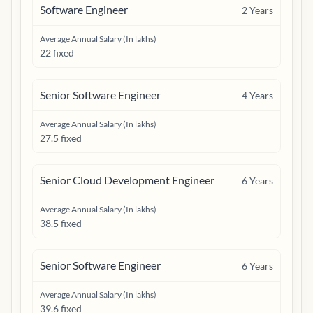
Software Engineer
2
Years
Average Annual Salary (In lakhs)
22 fixed
Senior Software Engineer
4
Years
Average Annual Salary (In lakhs)
27.5 fixed
Senior Cloud Development Engineer
6
Years
Average Annual Salary (In lakhs)
38.5 fixed
Senior Software Engineer
6
Years
Average Annual Salary (In lakhs)
39.6 fixed