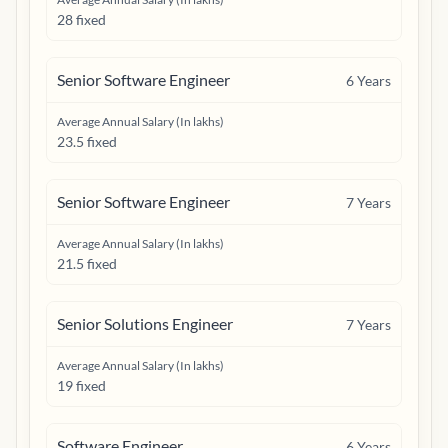
28 fixed
Senior Software Engineer
6
Years
Average Annual Salary (In lakhs)
23.5 fixed
Senior Software Engineer
7
Years
Average Annual Salary (In lakhs)
21.5 fixed
Senior Solutions Engineer
7
Years
Average Annual Salary (In lakhs)
19 fixed
Software Engineer
6
Years