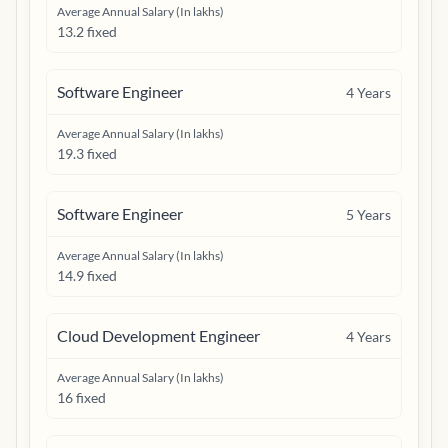
Average Annual Salary (In lakhs)
13.2 fixed
Software Engineer
4
Years
Average Annual Salary (In lakhs)
19.3 fixed
Software Engineer
5
Years
Average Annual Salary (In lakhs)
14.9 fixed
Cloud Development Engineer
4
Years
Average Annual Salary (In lakhs)
16 fixed