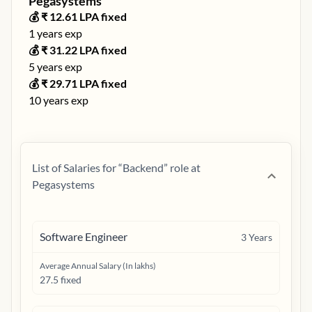
Pegasystems
💰 ₹
12.61
LPA fixed
1
years exp
💰 ₹
31.22
LPA fixed
5
years exp
💰 ₹
29.71
LPA fixed
10
years exp
List of Salaries for “
Backend
” role at
Pegasystems
Software Engineer
3
Years
Average Annual Salary (In lakhs)
27.5 fixed