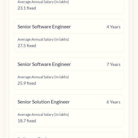
Average Annual Salary (In lakhs)
23.1 fixed
Senior Software Engineer
4
Years
Average Annual Salary (In lakhs)
27.5 fixed
Senior Software Engineer
7
Years
Average Annual Salary (In lakhs)
25.9 fixed
Senior Solution Engineer
6
Years
Average Annual Salary (In lakhs)
18.7 fixed