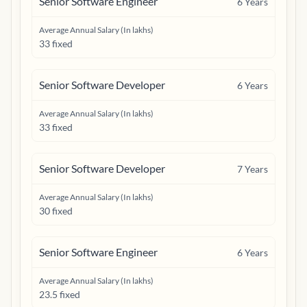
Senior Software Engineer
6
Years
Average Annual Salary (In lakhs)
33 fixed
Senior Software Developer
6
Years
Average Annual Salary (In lakhs)
33 fixed
Senior Software Developer
7
Years
Average Annual Salary (In lakhs)
30 fixed
Senior Software Engineer
6
Years
Average Annual Salary (In lakhs)
23.5 fixed