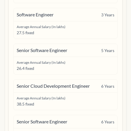
Software Engineer
3
Years
Average Annual Salary (In lakhs)
27.5 fixed
Senior Software Engineer
5
Years
Average Annual Salary (In lakhs)
26.4 fixed
Senior Cloud Development Engineer
6
Years
Average Annual Salary (In lakhs)
38.5 fixed
Senior Software Engineer
6
Years