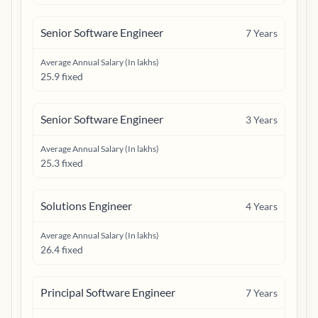
Senior Software Engineer
7
Years
Average Annual Salary (In lakhs)
25.9 fixed
Senior Software Engineer
3
Years
Average Annual Salary (In lakhs)
25.3 fixed
Solutions Engineer
4
Years
Average Annual Salary (In lakhs)
26.4 fixed
Principal Software Engineer
7
Years