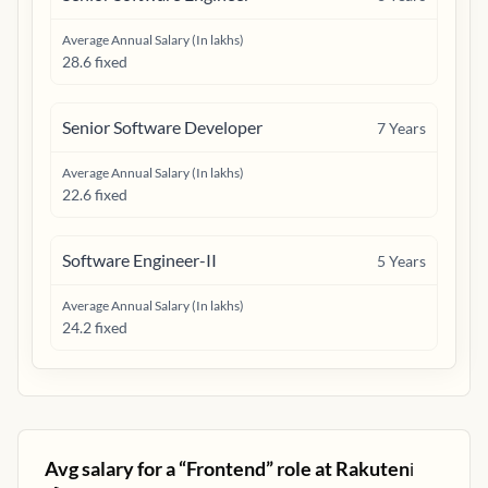
Average Annual Salary (In lakhs)
28.6 fixed
Senior Software Developer
7
Years
Average Annual Salary (In lakhs)
22.6 fixed
Software Engineer-II
5
Years
Average Annual Salary (In lakhs)
24.2 fixed
Avg salary for a “
Frontend
” role at
Rakuten
ℹ️