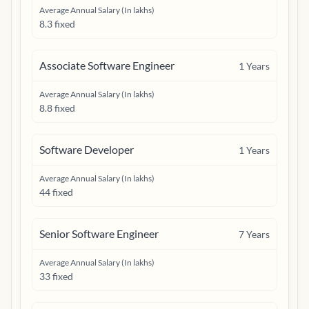
Average Annual Salary (In lakhs)
8.3 fixed
Associate Software Engineer
1
Years
Average Annual Salary (In lakhs)
8.8 fixed
Software Developer
1
Years
Average Annual Salary (In lakhs)
44 fixed
Senior Software Engineer
7
Years
Average Annual Salary (In lakhs)
33 fixed