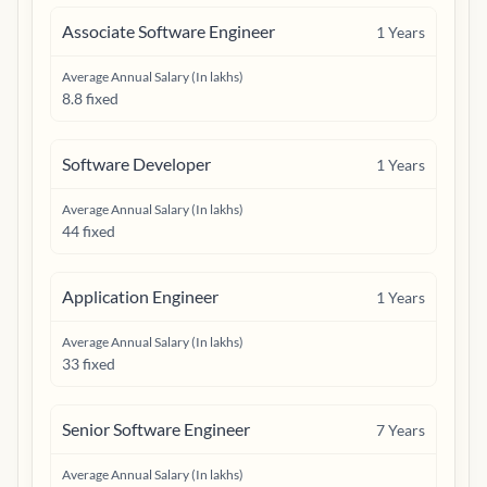
Associate Software Engineer
1
Years
Average Annual Salary (In lakhs)
8.8 fixed
Software Developer
1
Years
Average Annual Salary (In lakhs)
44 fixed
Application Engineer
1
Years
Average Annual Salary (In lakhs)
33 fixed
Senior Software Engineer
7
Years
Average Annual Salary (In lakhs)