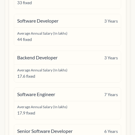
33 fixed
Software Developer
3
Years
Average Annual Salary (In lakhs)
44 fixed
Backend Developer
3
Years
Average Annual Salary (In lakhs)
17.6 fixed
Software Engineer
7
Years
Average Annual Salary (In lakhs)
17.9 fixed
Senior Software Developer
6
Years