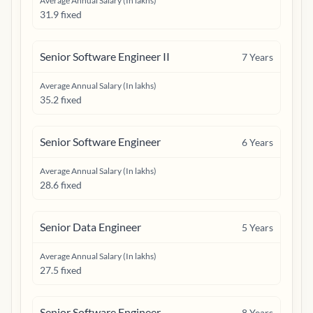
Average Annual Salary (In lakhs)
31.9 fixed
Senior Software Engineer II
7
Years
Average Annual Salary (In lakhs)
35.2 fixed
Senior Software Engineer
6
Years
Average Annual Salary (In lakhs)
28.6 fixed
Senior Data Engineer
5
Years
Average Annual Salary (In lakhs)
27.5 fixed
Senior Software Engineer
8
Years