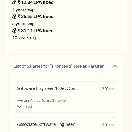
💰 ₹
12.84
LPA fixed
1
years exp
💰 ₹
26.55
LPA fixed
5
years exp
💰 ₹
31.11
LPA fixed
10
years exp
List of Salaries for “
Frontend
” role at
Rakuten
Software Engineer 1 DevOps
2
Years
Average Annual Salary (In lakhs)
9.4 fixed
Associate Software Engineer
1
Years