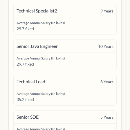
Technical Specialist2
9
Years
Average Annual Salary (In lakhs)
29.7 fixed
Senior Java Engineer
10
Years
Average Annual Salary (In lakhs)
29.7 fixed
Technical Lead
8
Years
Average Annual Salary (In lakhs)
35.2 fixed
Senior SDE
5
Years
Average Annual Salary (In lakhs)