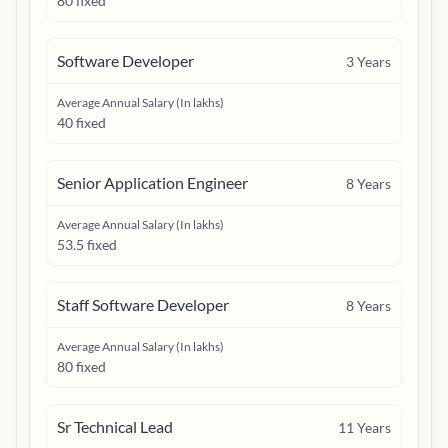
80 fixed
Software Developer
3
Years
Average Annual Salary (In lakhs)
40 fixed
Senior Application Engineer
8
Years
Average Annual Salary (In lakhs)
53.5 fixed
Staff Software Developer
8
Years
Average Annual Salary (In lakhs)
80 fixed
Sr Technical Lead
11
Years