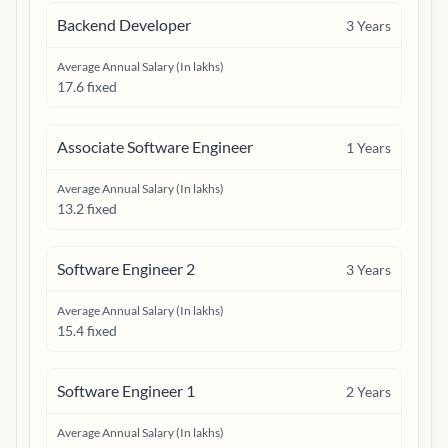
Backend Developer
3
Years
Average Annual Salary (In lakhs)
17.6 fixed
Associate Software Engineer
1
Years
Average Annual Salary (In lakhs)
13.2 fixed
Software Engineer 2
3
Years
Average Annual Salary (In lakhs)
15.4 fixed
Software Engineer 1
2
Years
Average Annual Salary (In lakhs)