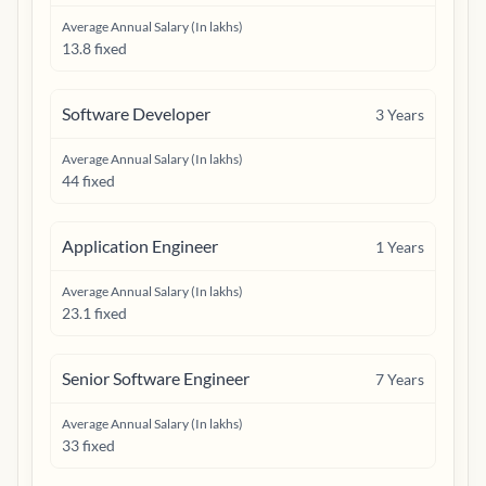
Average Annual Salary (In lakhs)
13.8 fixed
Software Developer
3
Years
Average Annual Salary (In lakhs)
44 fixed
Application Engineer
1
Years
Average Annual Salary (In lakhs)
23.1 fixed
Senior Software Engineer
7
Years
Average Annual Salary (In lakhs)
33 fixed