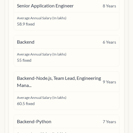
Senior Application Engineer
8
Years
Average Annual Salary (In lakhs)
58.9 fixed
Backend
6
Years
Average Annual Salary (In lakhs)
55 fixed
Backend-Node.js, Team Lead, Engineering
9
Years
Mana...
Average Annual Salary (In lakhs)
60.5 fixed
Backend-Python
7
Years