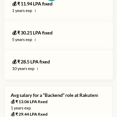
💰 ₹
11.94
LPA fixed
1
years exp
ℹ️
💰 ₹
30.21
LPA fixed
5
years exp
ℹ️
💰 ₹
28.5
LPA fixed
10
years exp
ℹ️
Avg salary for a “
Backend
” role at
Rakuten
ℹ️
💰 ₹
13.06
LPA fixed
1
years exp
💰 ₹
29.44
LPA fixed