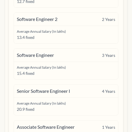
12.7 fixed
Software Engineer 2
2
Years
Average Annual Salary (In lakhs)
13.4 fixed
Software Engineer
3
Years
Average Annual Salary (In lakhs)
15.4 fixed
Senior Software Engineer I
4
Years
Average Annual Salary (In lakhs)
20.9 fixed
Associate Software Engineer
1
Years