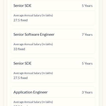
Senior SDE
5
Years
Average Annual Salary (In lakhs)
27.5 fixed
Senior Software Engineer
7
Years
Average Annual Salary (In lakhs)
33 fixed
Senior SDE
5
Years
Average Annual Salary (In lakhs)
27.5 fixed
Application Engineer
3
Years
Average Annual Salary (In lakhs)