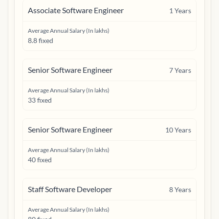
Associate Software Engineer
1
Years
Average Annual Salary (In lakhs)
8.8 fixed
Senior Software Engineer
7
Years
Average Annual Salary (In lakhs)
33 fixed
Senior Software Engineer
10
Years
Average Annual Salary (In lakhs)
40 fixed
Staff Software Developer
8
Years
Average Annual Salary (In lakhs)