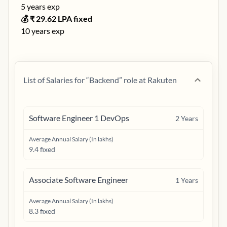
5
years exp
💰 ₹
29.62
LPA fixed
10
years exp
List of Salaries for “
Backend
” role at
Rakuten
Software Engineer 1 DevOps
2
Years
Average Annual Salary (In lakhs)
9.4 fixed
Associate Software Engineer
1
Years
Average Annual Salary (In lakhs)
8.3 fixed