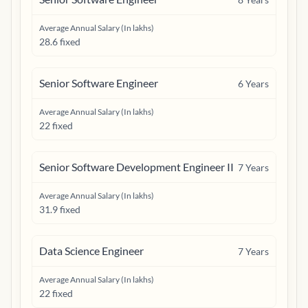
Average Annual Salary (In lakhs)
28.6 fixed
Senior Software Engineer
6
Years
Average Annual Salary (In lakhs)
22 fixed
Senior Software Development Engineer II
7
Years
Average Annual Salary (In lakhs)
31.9 fixed
Data Science Engineer
7
Years
Average Annual Salary (In lakhs)
22 fixed