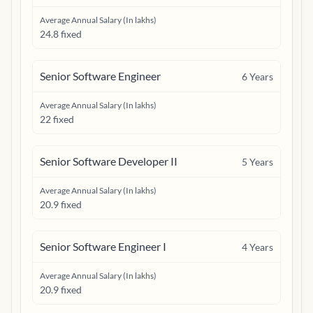
Average Annual Salary (In lakhs)
24.8 fixed
Senior Software Engineer
6
Years
Average Annual Salary (In lakhs)
22 fixed
Senior Software Developer II
5
Years
Average Annual Salary (In lakhs)
20.9 fixed
Senior Software Engineer I
4
Years
Average Annual Salary (In lakhs)
20.9 fixed