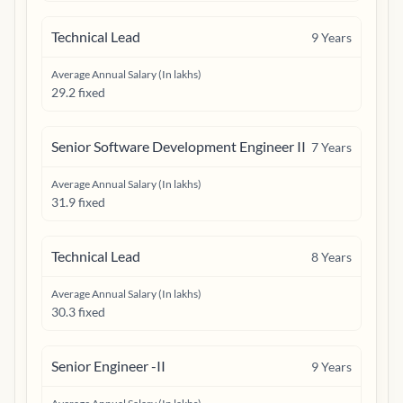
Technical Lead
9
Years
Average Annual Salary (In lakhs)
29.2 fixed
Senior Software Development Engineer II
7
Years
Average Annual Salary (In lakhs)
31.9 fixed
Technical Lead
8
Years
Average Annual Salary (In lakhs)
30.3 fixed
Senior Engineer -II
9
Years