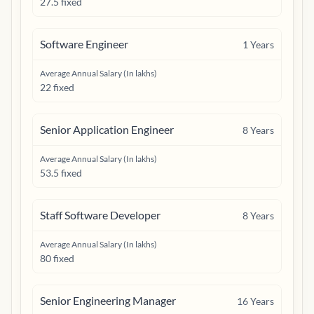
27.5 fixed
Software Engineer
1
Years
Average Annual Salary (In lakhs)
22 fixed
Senior Application Engineer
8
Years
Average Annual Salary (In lakhs)
53.5 fixed
Staff Software Developer
8
Years
Average Annual Salary (In lakhs)
80 fixed
Senior Engineering Manager
16
Years