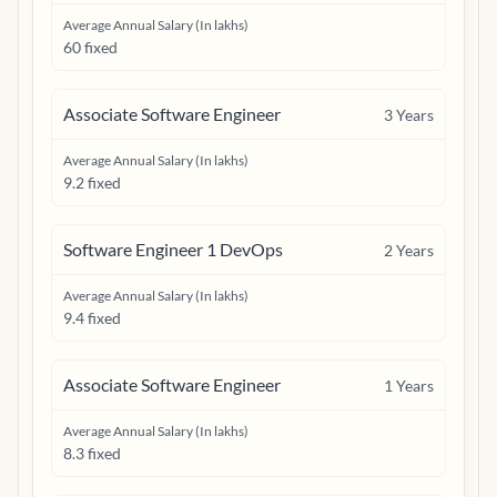
Average Annual Salary (In lakhs)
60 fixed
Associate Software Engineer
3
Years
Average Annual Salary (In lakhs)
9.2 fixed
Software Engineer 1 DevOps
2
Years
Average Annual Salary (In lakhs)
9.4 fixed
Associate Software Engineer
1
Years
Average Annual Salary (In lakhs)
8.3 fixed