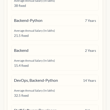
Average Annual Salary (In lakhs)
38 fixed
Backend-Python
7
Years
Average Annual Salary (In lakhs)
21.5 fixed
Backend
2
Years
Average Annual Salary (In lakhs)
15.4 fixed
DevOps, Backend-Python
14
Years
Average Annual Salary (In lakhs)
32.5 fixed