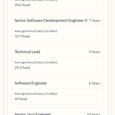
28.6 fixed
Senior Software Development Engineer II
7
Years
Average Annual Salary (In lakhs)
31.9 fixed
Technical Lead
9
Years
Average Annual Salary (In lakhs)
29.2 fixed
Software Engineer
6
Years
Average Annual Salary (In lakhs)
44 fixed
Senior Java Engineer
10
Years