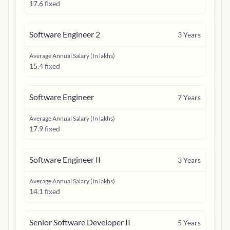
17.6 fixed
Software Engineer 2
3
Years
Average Annual Salary (In lakhs)
15.4 fixed
Software Engineer
7
Years
Average Annual Salary (In lakhs)
17.9 fixed
Software Engineer II
3
Years
Average Annual Salary (In lakhs)
14.1 fixed
Senior Software Developer II
5
Years