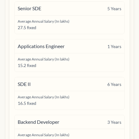
Senior SDE
5
Years
Average Annual Salary (In lakhs)
27.5 fixed
Applications Engineer
1
Years
Average Annual Salary (In lakhs)
15.2 fixed
SDE II
6
Years
Average Annual Salary (In lakhs)
16.5 fixed
Backend Developer
3
Years
Average Annual Salary (In lakhs)