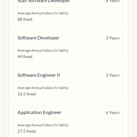
Staff Software Developer
8
Years
Average Annual Salary (In lakhs)
88 fixed
Software Developer
3
Years
Average Annual Salary (In lakhs)
44 fixed
Software Engineer II
3
Years
Average Annual Salary (In lakhs)
16.5 fixed
Application Engineer
6
Years
Average Annual Salary (In lakhs)
27.5 fixed