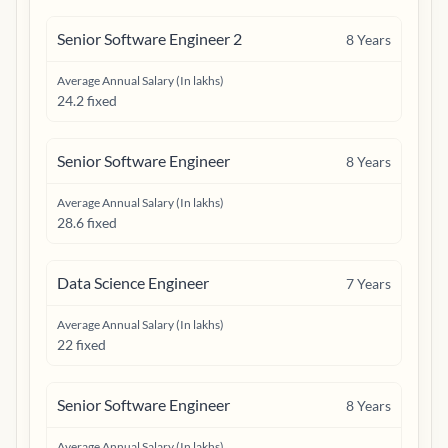
Senior Software Engineer 2
8
Years
Average Annual Salary (In lakhs)
24.2 fixed
Senior Software Engineer
8
Years
Average Annual Salary (In lakhs)
28.6 fixed
Data Science Engineer
7
Years
Average Annual Salary (In lakhs)
22 fixed
Senior Software Engineer
8
Years
Average Annual Salary (In lakhs)