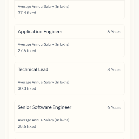
Average Annual Salary (In lakhs)
37.4 fixed
Application Engineer
6
Years
Average Annual Salary (In lakhs)
27.5 fixed
Technical Lead
8
Years
Average Annual Salary (In lakhs)
30.3 fixed
Senior Software Engineer
6
Years
Average Annual Salary (In lakhs)
28.6 fixed