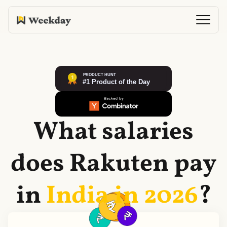
What salaries
does
Rakuten
pay
in
India in
2026
?