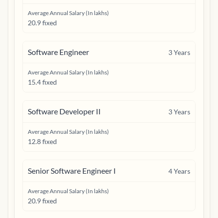
Average Annual Salary (In lakhs)
20.9 fixed
Software Engineer
3
Years
Average Annual Salary (In lakhs)
15.4 fixed
Software Developer II
3
Years
Average Annual Salary (In lakhs)
12.8 fixed
Senior Software Engineer I
4
Years
Average Annual Salary (In lakhs)
20.9 fixed