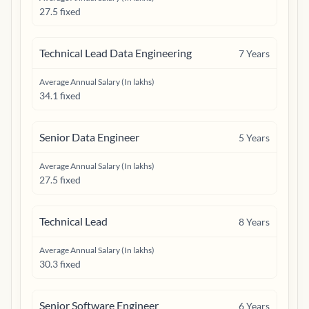
27.5 fixed
Technical Lead Data Engineering
7
Years
Average Annual Salary (In lakhs)
34.1 fixed
Senior Data Engineer
5
Years
Average Annual Salary (In lakhs)
27.5 fixed
Technical Lead
8
Years
Average Annual Salary (In lakhs)
30.3 fixed
Senior Software Engineer
6
Years