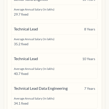
Average Annual Salary (In lakhs)
29.7 fixed
Technical Lead
8
Years
Average Annual Salary (In lakhs)
35.2 fixed
Technical Lead
10
Years
Average Annual Salary (In lakhs)
40.7 fixed
Technical Lead Data Engineering
7
Years
Average Annual Salary (In lakhs)
34.1 fixed