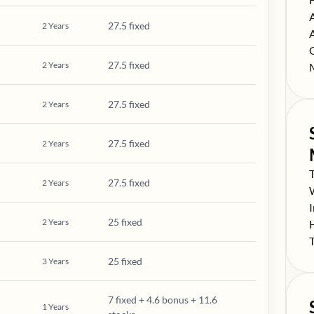
S
27.5 fixed
2
Years
S
S
27.5 fixed
2
Years
S
27.5 fixed
2
Years
27.5 fixed
2
Years
S
27.5 fixed
2
Years
S
S
25 fixed
2
Years
S
S
25 fixed
3
Years
7 fixed + 4.6 bonus + 11.6
1
Years