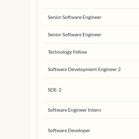
Senior Software Engineer
Senior Software Engineer
Technology Fellow
Software Development Engineer 2
SDE-2
Software Engineer Intern
Software Developer