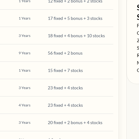
12 fixed + 2 bonus + 2 stocks
1
Years
17 fixed + 5 bonus + 3 stocks
1
Years
S
F
S
18 fixed + 4 bonus + 10 stocks
3
Years
S
S
56 fixed + 2 bonus
9
Years
S
S
S
15 fixed + 7 stocks
1
Years
23 fixed + 4 stocks
3
Years
23 fixed + 4 stocks
4
Years
20 fixed + 2 bonus + 4 stocks
3
Years