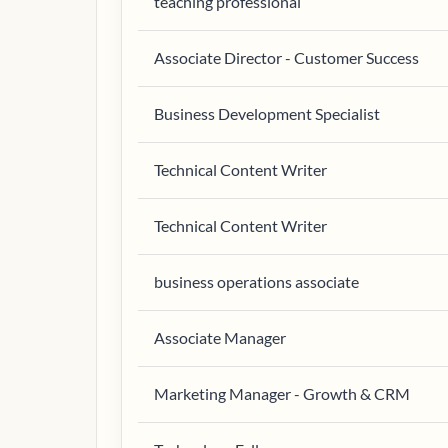
teaching professional
Associate Director - Customer Success
Business Development Specialist
Technical Content Writer
Technical Content Writer
business operations associate
Associate Manager
Marketing Manager - Growth & CRM