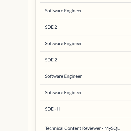
Software Engineer
SDE 2
Software Engineer
SDE 2
Software Engineer
Software Engineer
SDE - II
Technical Content Reviewer - MySQL