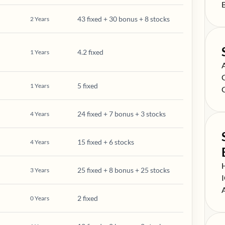
S
43 fixed + 30 bonus + 8 stocks
2
Years
4.2 fixed
1
Years
S
S
5 fixed
1
Years
S
24 fixed + 7 bonus + 3 stocks
4
Years
15 fixed + 6 stocks
4
Years
S
25 fixed + 8 bonus + 25 stocks
3
Years
S
S
2 fixed
0
Years