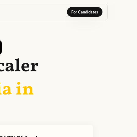
For Candidates
caler
a in