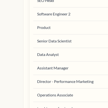
SEO Head
Software Engineer 2
Product
Senior Data Scientist
Data Analyst
Assistant Manager
Director - Performance Marketing
Operations Associate