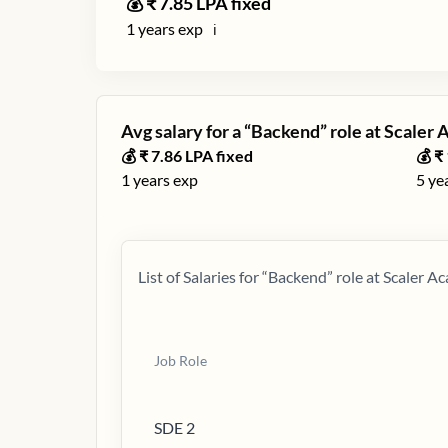
💰 ₹
7.85
LPA fixed
1
years exp
ℹ️
Avg salary for a “
Backend
” role at
Scaler
💰 ₹
7.86
LPA fixed
💰 ₹
1
years exp
5
ye
List of Salaries for “
Backend
” role at
Scaler A
Job Role
SDE 2