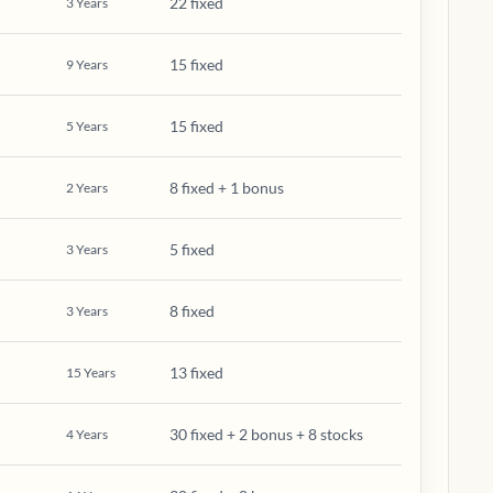
22 fixed
3
Years
15 fixed
9
Years
15 fixed
5
Years
8 fixed + 1 bonus
2
Years
5 fixed
3
Years
8 fixed
3
Years
13 fixed
15
Years
30 fixed + 2 bonus + 8 stocks
4
Years