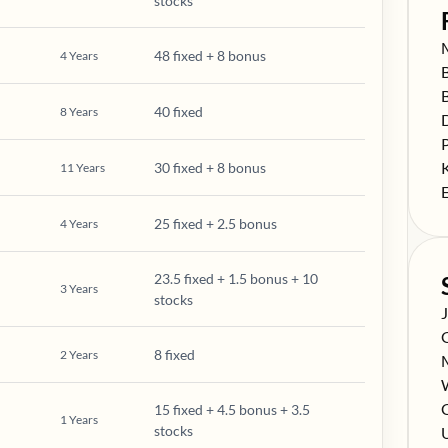
stocks
S
48 fixed + 8 bonus
4
Years
S
S
40 fixed
8
Years
S
S
S
30 fixed + 8 bonus
11
Years
S
25 fixed + 2.5 bonus
4
Years
23.5 fixed + 1.5 bonus + 10
3
Years
stocks
S
S
8 fixed
2
Years
S
S
S
C
15 fixed + 4.5 bonus + 3.5
1
Years
stocks
S