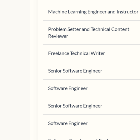
Machine Learning Engineer and Instructor
Problem Setter and Technical Content
Reviewer
Freelance Technical Writer
Senior Software Engineer
Software Engineer
Senior Software Engineer
Software Engineer