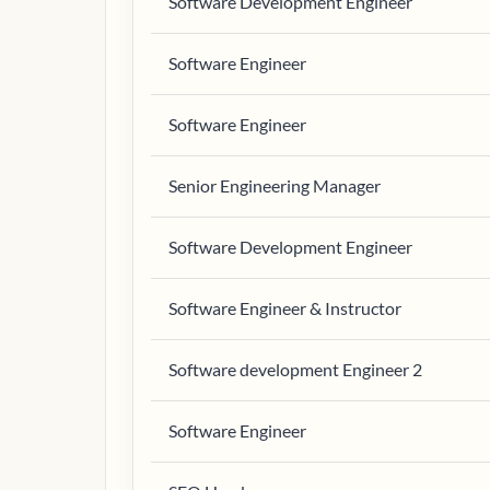
Software Development Engineer
Software Engineer
Software Engineer
Senior Engineering Manager
Software Development Engineer
Software Engineer & Instructor
Software development Engineer 2
Software Engineer