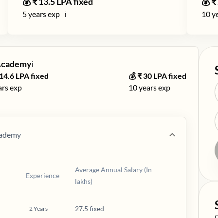
💰 ₹
13.5
LPA fixed
💰 ₹
5
years exp
10
ye
ℹ️
 Academy
ℹ️
14.6
LPA fixed
💰 ₹
30
LPA fixed
ars exp
10
years exp
cademy
Average Annual Salary (In
Experience
lakhs)
27.5 fixed
2
Years
S