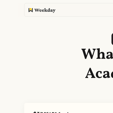
What
Aca