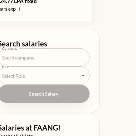
24.77
LPA fixed
ars exp
ℹ️
Search salaries
Company
Role
Search Salary
Salaries at FAANG!
alary at
Facebook / Meta