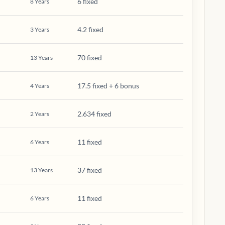
6 fixed
8
Years
4.2 fixed
3
Years
70 fixed
13
Years
17.5 fixed + 6 bonus
4
Years
2.634 fixed
2
Years
11 fixed
6
Years
37 fixed
13
Years
11 fixed
6
Years