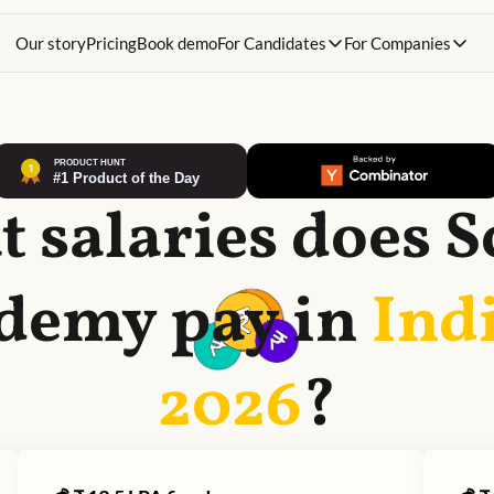
Our story
Pricing
Book demo
For Candidates
For Companies
 salaries does
S
demy
pay in
Indi
2026
?