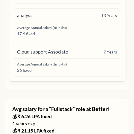
analyst
13
Years
Average Annual Salary (In lakhs)
17.6 fixed
Cloud support Associate
7
Years
Average Annual Salary (In lakhs)
26 fixed
Avg salary for a “
Fullstack
” role at
Better
ℹ️
💰 ₹
6.26
LPA fixed
1
years exp
💰 ₹
21.15
LPA fixed