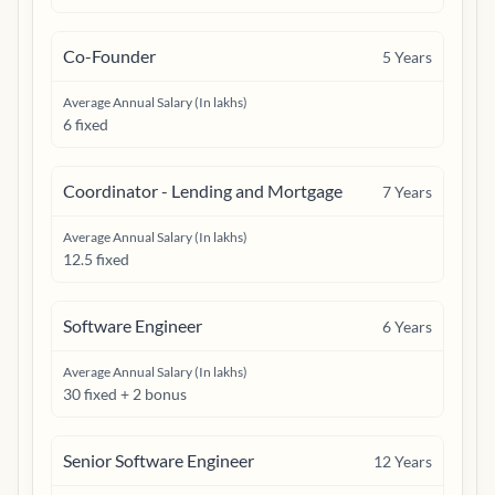
Co-Founder
5
Years
Average Annual Salary (In lakhs)
6 fixed
Coordinator - Lending and Mortgage
7
Years
Average Annual Salary (In lakhs)
12.5 fixed
Software Engineer
6
Years
Average Annual Salary (In lakhs)
30 fixed + 2 bonus
Senior Software Engineer
12
Years