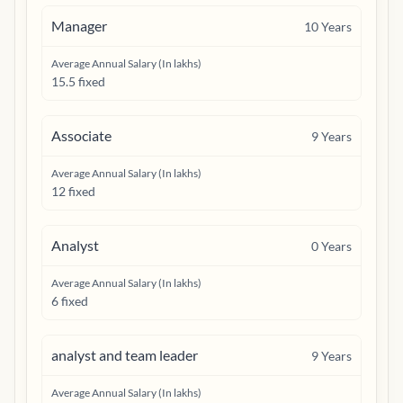
Manager
10
Years
Average Annual Salary (In lakhs)
15.5 fixed
Associate
9
Years
Average Annual Salary (In lakhs)
12 fixed
Analyst
0
Years
Average Annual Salary (In lakhs)
6 fixed
analyst and team leader
9
Years
Average Annual Salary (In lakhs)