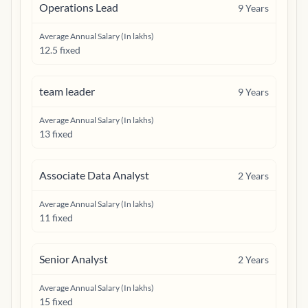
Operations Lead
9
Years
Average Annual Salary (In lakhs)
12.5 fixed
team leader
9
Years
Average Annual Salary (In lakhs)
13 fixed
Associate Data Analyst
2
Years
Average Annual Salary (In lakhs)
11 fixed
Senior Analyst
2
Years
Average Annual Salary (In lakhs)
15 fixed