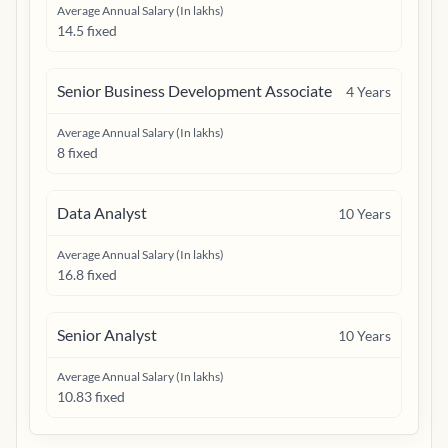
Average Annual Salary (In lakhs)
14.5 fixed
Senior Business Development Associate
4
Years
Average Annual Salary (In lakhs)
8 fixed
Data Analyst
10
Years
Average Annual Salary (In lakhs)
16.8 fixed
Senior Analyst
10
Years
Average Annual Salary (In lakhs)
10.83 fixed