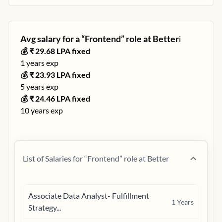
Avg salary for a “
Frontend
” role at
Better
ℹ️
💰 ₹
29.68
LPA fixed
1
years exp
💰 ₹
23.93
LPA fixed
5
years exp
💰 ₹
24.46
LPA fixed
10
years exp
List of Salaries for “
Frontend
” role at
Better
Associate Data Analyst- Fulfillment
1
Years
Strategy...