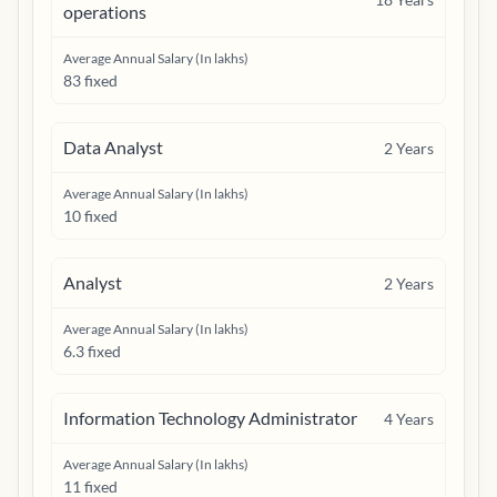
operations
Average Annual Salary (In lakhs)
83 fixed
Data Analyst
2
Years
Average Annual Salary (In lakhs)
10 fixed
Analyst
2
Years
Average Annual Salary (In lakhs)
6.3 fixed
Information Technology Administrator
4
Years
Average Annual Salary (In lakhs)
11 fixed