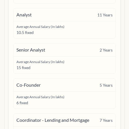
Analyst
11
Years
Average Annual Salary (In lakhs)
10.5 fixed
Senior Analyst
2
Years
Average Annual Salary (In lakhs)
15 fixed
Co-Founder
5
Years
Average Annual Salary (In lakhs)
6 fixed
Coordinator - Lending and Mortgage
7
Years