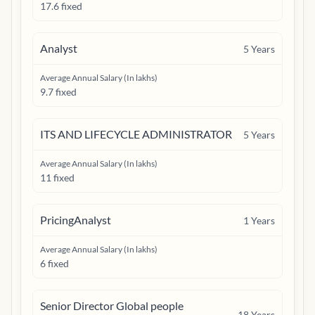
17.6 fixed
Analyst
5
Years
Average Annual Salary (In lakhs)
9.7 fixed
ITS AND LIFECYCLE ADMINISTRATOR
5
Years
Average Annual Salary (In lakhs)
11 fixed
PricingAnalyst
1
Years
Average Annual Salary (In lakhs)
6 fixed
Senior Director Global people
18
Years