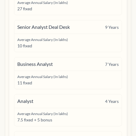
Average Annual Salary (In lakhs)
27 fixed
Senior Analyst Deal Desk
9
Years
Average Annual Salary (In lakhs)
10 fixed
Business Analyst
7
Years
Average Annual Salary (In lakhs)
11 fixed
Analyst
4
Years
Average Annual Salary (In lakhs)
7.5 fixed + 5 bonus