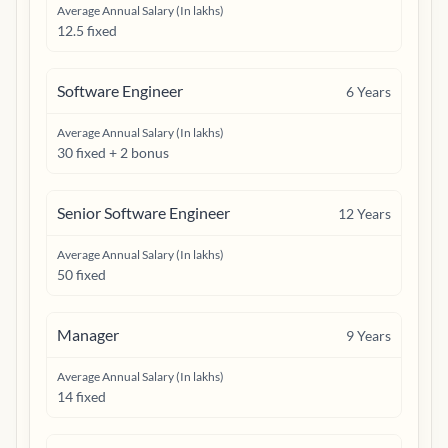
Average Annual Salary (In lakhs)
12.5 fixed
Software Engineer
6
Years
Average Annual Salary (In lakhs)
30 fixed + 2 bonus
Senior Software Engineer
12
Years
Average Annual Salary (In lakhs)
50 fixed
Manager
9
Years
Average Annual Salary (In lakhs)
14 fixed