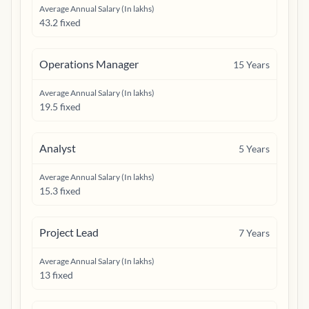
Average Annual Salary (In lakhs)
43.2 fixed
Operations Manager
15
Years
Average Annual Salary (In lakhs)
19.5 fixed
Analyst
5
Years
Average Annual Salary (In lakhs)
15.3 fixed
Project Lead
7
Years
Average Annual Salary (In lakhs)
13 fixed