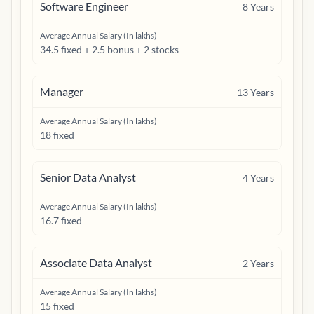
Software Engineer
8
Years
Average Annual Salary (In lakhs)
34.5 fixed + 2.5 bonus + 2 stocks
Manager
13
Years
Average Annual Salary (In lakhs)
18 fixed
Senior Data Analyst
4
Years
Average Annual Salary (In lakhs)
16.7 fixed
Associate Data Analyst
2
Years
Average Annual Salary (In lakhs)
15 fixed