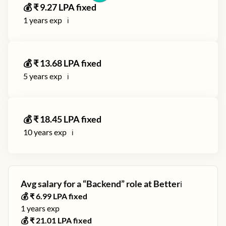
💰 ₹
9.27
LPA fixed
1
years exp
ℹ️
💰 ₹
13.68
LPA fixed
5
years exp
ℹ️
💰 ₹
18.45
LPA fixed
10
years exp
ℹ️
Avg salary for a “
Backend
” role at
Better
ℹ️
💰 ₹
6.99
LPA fixed
1
years exp
💰 ₹
21.01
LPA fixed