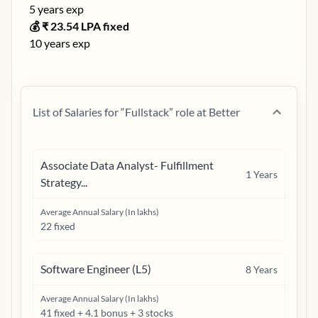
5
years exp
💰 ₹
23.54
LPA fixed
10
years exp
List of Salaries for “
Fullstack
” role at
Better
Associate Data Analyst- Fulfillment
1
Years
Strategy...
Average Annual Salary (In lakhs)
22 fixed
Software Engineer (L5)
8
Years
Average Annual Salary (In lakhs)
41 fixed + 4.1 bonus + 3 stocks