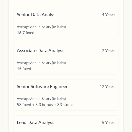
Senior Data Analyst
4
Years
Average Annual Salary (In lakhs)
16.7 fixed
Associate Data Analyst
2
Years
Average Annual Salary (In lakhs)
15 fixed
Senior Software Engineer
12
Years
Average Annual Salary (In lakhs)
53 fixed + 5.3 bonus + 33 stocks
Lead Data Analyst
5
Years