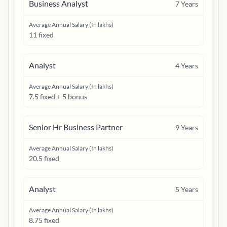
Business Analyst
7
Years
Average Annual Salary (In lakhs)
11 fixed
Analyst
4
Years
Average Annual Salary (In lakhs)
7.5 fixed + 5 bonus
Senior Hr Business Partner
9
Years
Average Annual Salary (In lakhs)
20.5 fixed
Analyst
5
Years
Average Annual Salary (In lakhs)
8.75 fixed