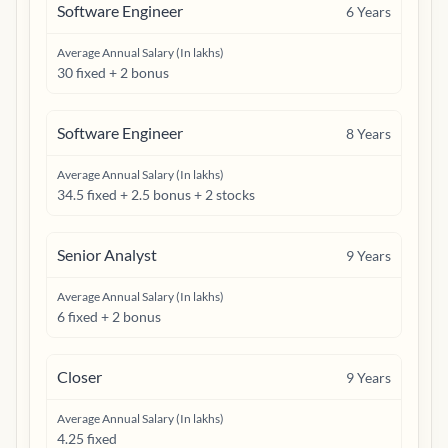
Software Engineer
6
Years
Average Annual Salary (In lakhs)
30 fixed + 2 bonus
Software Engineer
8
Years
Average Annual Salary (In lakhs)
34.5 fixed + 2.5 bonus + 2 stocks
Senior Analyst
9
Years
Average Annual Salary (In lakhs)
6 fixed + 2 bonus
Closer
9
Years
Average Annual Salary (In lakhs)
4.25 fixed