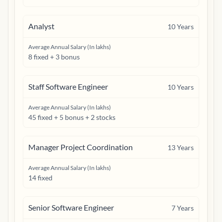
Analyst
10
Years
Average Annual Salary (In lakhs)
8 fixed + 3 bonus
Staff Software Engineer
10
Years
Average Annual Salary (In lakhs)
45 fixed + 5 bonus + 2 stocks
Manager Project Coordination
13
Years
Average Annual Salary (In lakhs)
14 fixed
Senior Software Engineer
7
Years