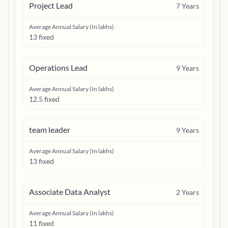
Project Lead
7
Years
Average Annual Salary (In lakhs)
13 fixed
Operations Lead
9
Years
Average Annual Salary (In lakhs)
12.5 fixed
team leader
9
Years
Average Annual Salary (In lakhs)
13 fixed
Associate Data Analyst
2
Years
Average Annual Salary (In lakhs)
11 fixed