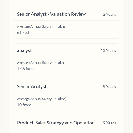
Senior Analyst - Valuation Review
2
Years
Average Annual Salary (In lakhs)
6 fixed
analyst
13
Years
Average Annual Salary (In lakhs)
17.6 fixed
Senior Analyst
9
Years
Average Annual Salary (In lakhs)
10 fixed
Product, Sales Strategy and Operation
9
Years