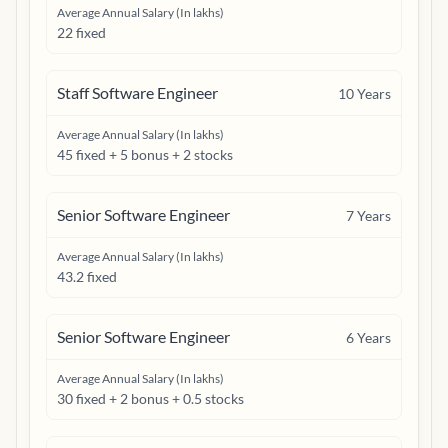
Average Annual Salary (In lakhs)
22 fixed
Staff Software Engineer
10
Years
Average Annual Salary (In lakhs)
45 fixed + 5 bonus + 2 stocks
Senior Software Engineer
7
Years
Average Annual Salary (In lakhs)
43.2 fixed
Senior Software Engineer
6
Years
Average Annual Salary (In lakhs)
30 fixed + 2 bonus + 0.5 stocks