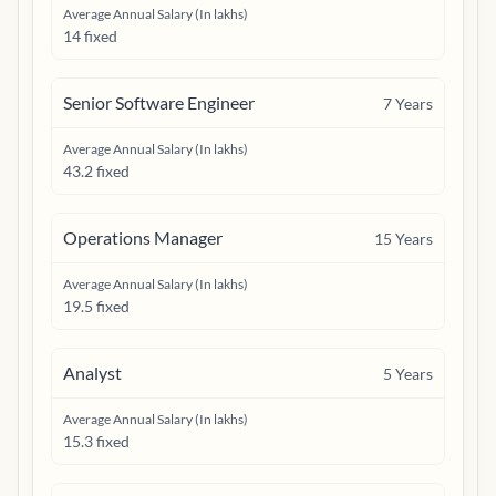
Average Annual Salary (In lakhs)
14 fixed
Senior Software Engineer
7
Years
Average Annual Salary (In lakhs)
43.2 fixed
Operations Manager
15
Years
Average Annual Salary (In lakhs)
19.5 fixed
Analyst
5
Years
Average Annual Salary (In lakhs)
15.3 fixed