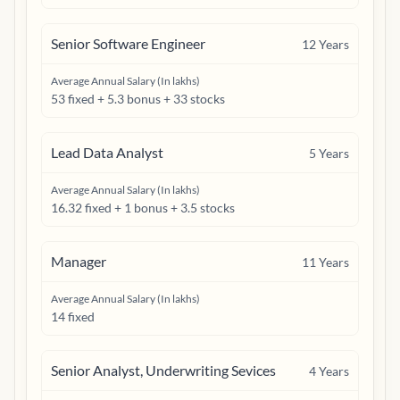
Senior Software Engineer
12
Years
Average Annual Salary (In lakhs)
53 fixed + 5.3 bonus + 33 stocks
Lead Data Analyst
5
Years
Average Annual Salary (In lakhs)
16.32 fixed + 1 bonus + 3.5 stocks
Manager
11
Years
Average Annual Salary (In lakhs)
14 fixed
Senior Analyst, Underwriting Sevices
4
Years