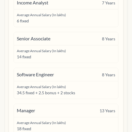
Income Analyst
7
Years
Average Annual Salary (In lakhs)
6 fixed
Senior Associate
8
Years
Average Annual Salary (In lakhs)
14 fixed
Software Engineer
8
Years
Average Annual Salary (In lakhs)
34.5 fixed + 2.5 bonus + 2 stocks
Manager
13
Years
Average Annual Salary (In lakhs)
18 fixed