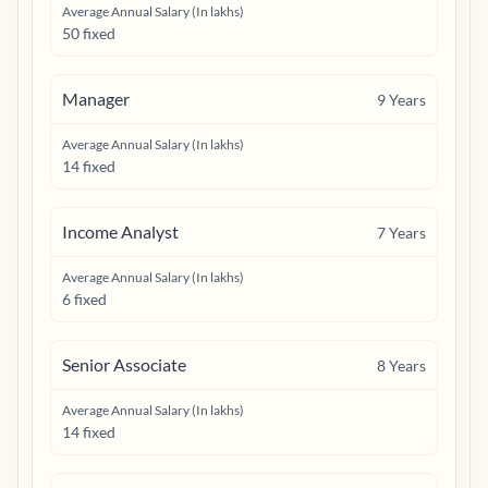
Average Annual Salary (In lakhs)
50 fixed
Manager
9
Years
Average Annual Salary (In lakhs)
14 fixed
Income Analyst
7
Years
Average Annual Salary (In lakhs)
6 fixed
Senior Associate
8
Years
Average Annual Salary (In lakhs)
14 fixed