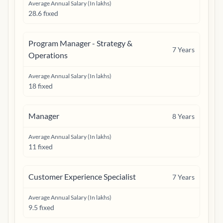
Average Annual Salary (In lakhs)
28.6 fixed
Program Manager - Strategy &
7
Years
Operations
Average Annual Salary (In lakhs)
18 fixed
Manager
8
Years
Average Annual Salary (In lakhs)
11 fixed
Customer Experience Specialist
7
Years
Average Annual Salary (In lakhs)
9.5 fixed