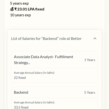
5
years exp
💰 ₹
23.01
LPA fixed
10
years exp
List of Salaries for “
Backend
” role at
Better
Associate Data Analyst- Fulfillment
1
Years
Strategy...
Average Annual Salary (In lakhs)
22 fixed
Backend
5
Years
Average Annual Salary (In lakhs)
33.5 fixed