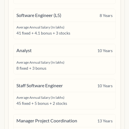
Software Engineer (L5)
8
Years
Average Annual Salary (In lakhs)
41 fixed + 4.1 bonus + 3 stocks
Analyst
10
Years
Average Annual Salary (In lakhs)
8 fixed + 3 bonus
Staff Software Engineer
10
Years
Average Annual Salary (In lakhs)
45 fixed + 5 bonus + 2 stocks
Manager Project Coordination
13
Years