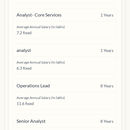
Analyst- Core Services
1
Years
Average Annual Salary (In lakhs)
7.2 fixed
analyst
1
Years
Average Annual Salary (In lakhs)
6.3 fixed
Operations Lead
8
Years
Average Annual Salary (In lakhs)
11.6 fixed
Senior Analyst
8
Years