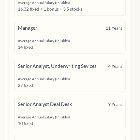
Average Annual Salary (In lakhs)
16.32 fixed + 1 bonus + 3.5 stocks
Manager
11
Years
Average Annual Salary (In lakhs)
14 fixed
Senior Analyst, Underwriting Sevices
4
Years
Average Annual Salary (In lakhs)
27 fixed
Senior Analyst Deal Desk
9
Years
Average Annual Salary (In lakhs)
10 fixed