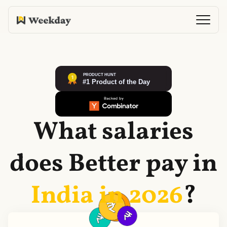
What salaries
does
Better
pay in
India in
2026
?