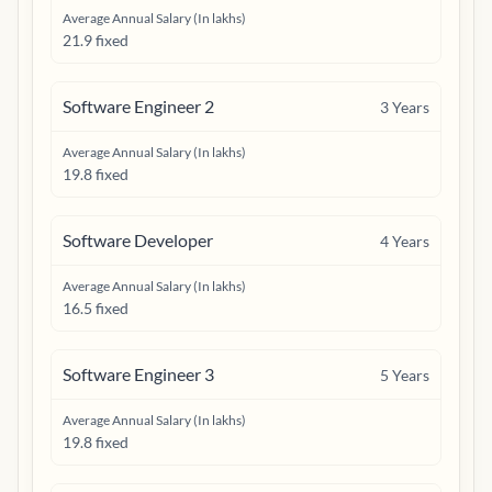
Average Annual Salary (In lakhs)
21.9 fixed
Software Engineer 2
3
Years
Average Annual Salary (In lakhs)
19.8 fixed
Software Developer
4
Years
Average Annual Salary (In lakhs)
16.5 fixed
Software Engineer 3
5
Years
Average Annual Salary (In lakhs)
19.8 fixed