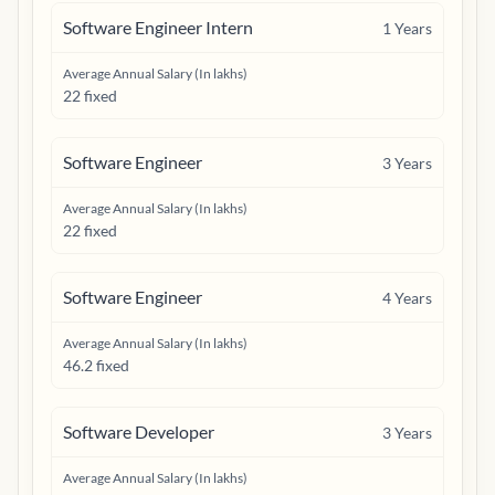
Software Engineer Intern
1
Years
Average Annual Salary (In lakhs)
22 fixed
Software Engineer
3
Years
Average Annual Salary (In lakhs)
22 fixed
Software Engineer
4
Years
Average Annual Salary (In lakhs)
46.2 fixed
Software Developer
3
Years
Average Annual Salary (In lakhs)