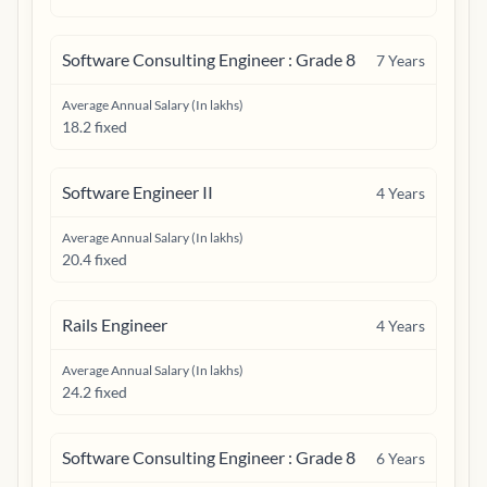
Software Consulting Engineer : Grade 8
7
Years
Average Annual Salary (In lakhs)
18.2 fixed
Software Engineer II
4
Years
Average Annual Salary (In lakhs)
20.4 fixed
Rails Engineer
4
Years
Average Annual Salary (In lakhs)
24.2 fixed
Software Consulting Engineer : Grade 8
6
Years