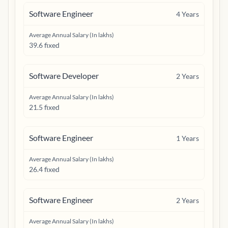
Software Engineer
4
Years
Average Annual Salary (In lakhs)
39.6 fixed
Software Developer
2
Years
Average Annual Salary (In lakhs)
21.5 fixed
Software Engineer
1
Years
Average Annual Salary (In lakhs)
26.4 fixed
Software Engineer
2
Years
Average Annual Salary (In lakhs)