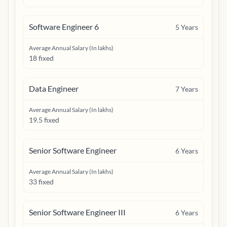
Software Engineer 6
5
Years
Average Annual Salary (In lakhs)
18 fixed
Data Engineer
7
Years
Average Annual Salary (In lakhs)
19.5 fixed
Senior Software Engineer
6
Years
Average Annual Salary (In lakhs)
33 fixed
Senior Software Engineer III
6
Years