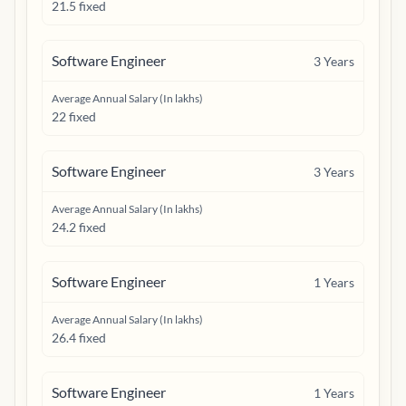
21.5 fixed
Software Engineer
3
Years
Average Annual Salary (In lakhs)
22 fixed
Software Engineer
3
Years
Average Annual Salary (In lakhs)
24.2 fixed
Software Engineer
1
Years
Average Annual Salary (In lakhs)
26.4 fixed
Software Engineer
1
Years