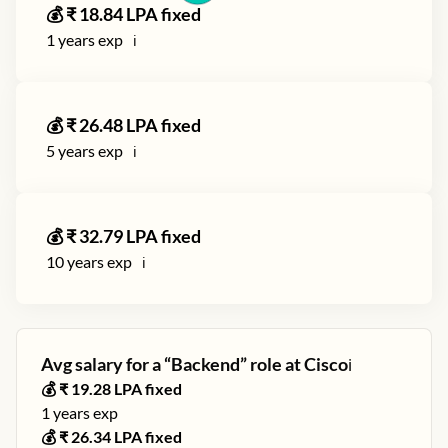
💰 ₹
18.84
LPA fixed
1
years exp
ℹ️
💰 ₹
26.48
LPA fixed
5
years exp
ℹ️
💰 ₹
32.79
LPA fixed
10
years exp
ℹ️
Avg salary for a “
Backend
” role at
Cisco
ℹ️
💰 ₹
19.28
LPA fixed
1
years exp
💰 ₹
26.34
LPA fixed