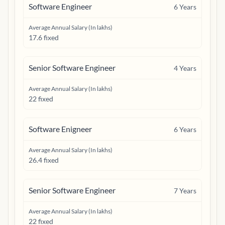
Software Engineer
6
Years
Average Annual Salary (In lakhs)
17.6 fixed
Senior Software Engineer
4
Years
Average Annual Salary (In lakhs)
22 fixed
Software Enigneer
6
Years
Average Annual Salary (In lakhs)
26.4 fixed
Senior Software Engineer
7
Years
Average Annual Salary (In lakhs)
22 fixed