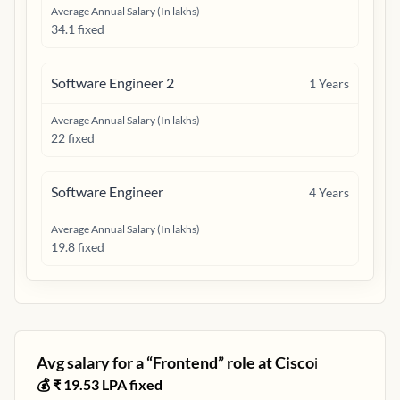
Average Annual Salary (In lakhs)
34.1 fixed
Software Engineer 2
1
Years
Average Annual Salary (In lakhs)
22 fixed
Software Engineer
4
Years
Average Annual Salary (In lakhs)
19.8 fixed
Avg salary for a “
Frontend
” role at
Cisco
ℹ️
💰 ₹
19.53
LPA fixed