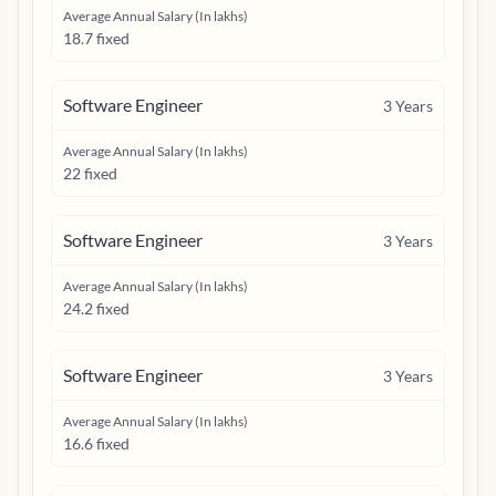
Average Annual Salary (In lakhs)
18.7 fixed
Software Engineer
3
Years
Average Annual Salary (In lakhs)
22 fixed
Software Engineer
3
Years
Average Annual Salary (In lakhs)
24.2 fixed
Software Engineer
3
Years
Average Annual Salary (In lakhs)
16.6 fixed