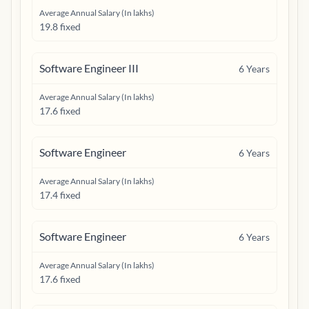
Average Annual Salary (In lakhs)
19.8 fixed
Software Engineer III
6
Years
Average Annual Salary (In lakhs)
17.6 fixed
Software Engineer
6
Years
Average Annual Salary (In lakhs)
17.4 fixed
Software Engineer
6
Years
Average Annual Salary (In lakhs)
17.6 fixed