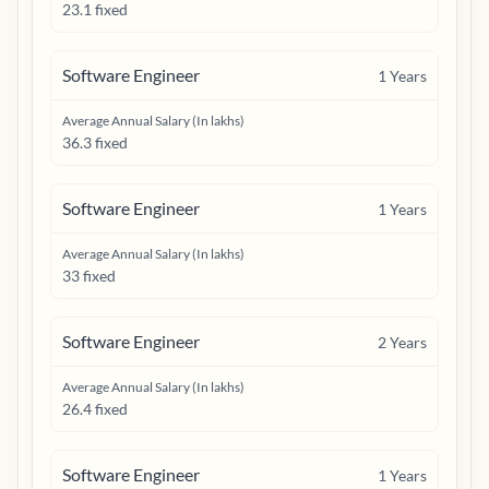
23.1 fixed
Software Engineer
1
Years
Average Annual Salary (In lakhs)
36.3 fixed
Software Engineer
1
Years
Average Annual Salary (In lakhs)
33 fixed
Software Engineer
2
Years
Average Annual Salary (In lakhs)
26.4 fixed
Software Engineer
1
Years