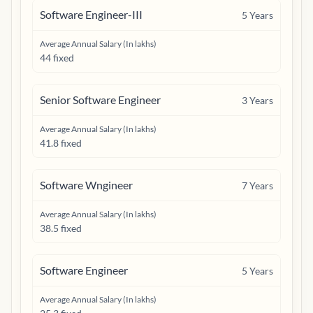
Software Engineer-III
5
Years
Average Annual Salary (In lakhs)
44 fixed
Senior Software Engineer
3
Years
Average Annual Salary (In lakhs)
41.8 fixed
Software Wngineer
7
Years
Average Annual Salary (In lakhs)
38.5 fixed
Software Engineer
5
Years
Average Annual Salary (In lakhs)