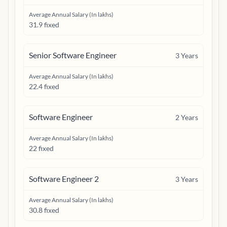
Average Annual Salary (In lakhs)
31.9 fixed
Senior Software Engineer
3
Years
Average Annual Salary (In lakhs)
22.4 fixed
Software Engineer
2
Years
Average Annual Salary (In lakhs)
22 fixed
Software Engineer 2
3
Years
Average Annual Salary (In lakhs)
30.8 fixed