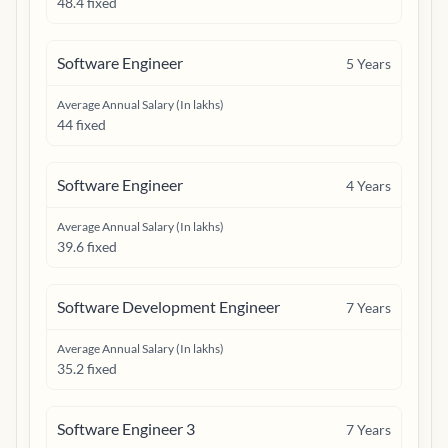
48.4 fixed
Software Engineer
5
Years
Average Annual Salary (In lakhs)
44 fixed
Software Engineer
4
Years
Average Annual Salary (In lakhs)
39.6 fixed
Software Development Engineer
7
Years
Average Annual Salary (In lakhs)
35.2 fixed
Software Engineer 3
7
Years