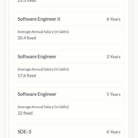
25.3 fixed
Software Engineer II
6
Years
Average Annual Salary (In lakhs)
20.4 fixed
Software Engineer
3
Years
Average Annual Salary (In lakhs)
17.6 fixed
Software Engineer
5
Years
Average Annual Salary (In lakhs)
22 fixed
SDE-3
6
Years