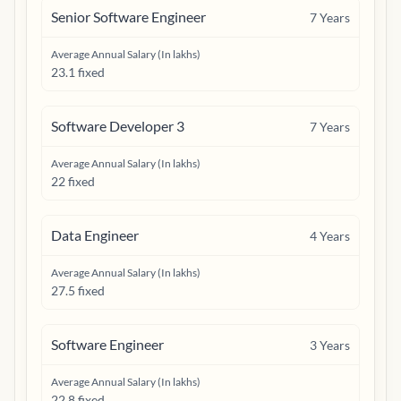
Senior Software Engineer
7
Years
Average Annual Salary (In lakhs)
23.1 fixed
Software Developer 3
7
Years
Average Annual Salary (In lakhs)
22 fixed
Data Engineer
4
Years
Average Annual Salary (In lakhs)
27.5 fixed
Software Engineer
3
Years
Average Annual Salary (In lakhs)
22.8 fixed