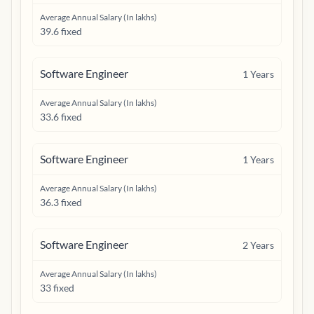
Average Annual Salary (In lakhs)
39.6 fixed
Software Engineer
1
Years
Average Annual Salary (In lakhs)
33.6 fixed
Software Engineer
1
Years
Average Annual Salary (In lakhs)
36.3 fixed
Software Engineer
2
Years
Average Annual Salary (In lakhs)
33 fixed