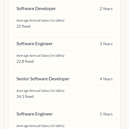
Software Developer
2
Years
Average Annual Salary (In lakhs)
22 fixed
Software Engineer
3
Years
Average Annual Salary (In lakhs)
22.8 fixed
Senior Software Developer
4
Years
Average Annual Salary (In lakhs)
34.1 fixed
Software Engineer
1
Years
Average Annual Salary (In lakhs)