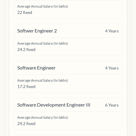
Average Annual Salary (In lakhs)
22 fixed
Softwer Engineer 2
4
Years
Average Annual Salary (In lakhs)
24.2 fixed
Software Engineer
4
Years
Average Annual Salary (In lakhs)
17.2 fixed
Software Development Engineer III
6
Years
Average Annual Salary (In lakhs)
24.2 fixed