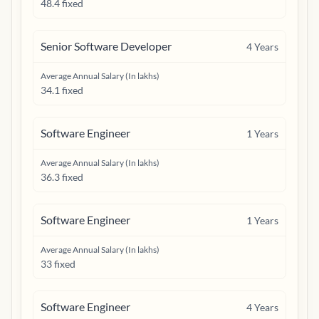
48.4 fixed
Senior Software Developer
4
Years
Average Annual Salary (In lakhs)
34.1 fixed
Software Engineer
1
Years
Average Annual Salary (In lakhs)
36.3 fixed
Software Engineer
1
Years
Average Annual Salary (In lakhs)
33 fixed
Software Engineer
4
Years