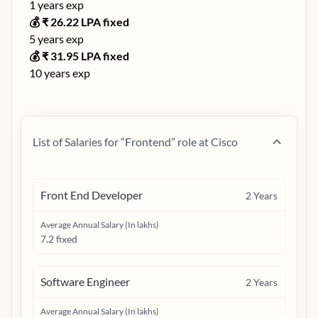
1
years exp
💰 ₹
26.22
LPA fixed
5
years exp
💰 ₹
31.95
LPA fixed
10
years exp
List of Salaries for “
Frontend
” role at
Cisco
Front End Developer
2
Years
Average Annual Salary (In lakhs)
7.2 fixed
Software Engineer
2
Years
Average Annual Salary (In lakhs)