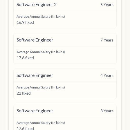
Software Engineer 2
5
Years
Average Annual Salary (In lakhs)
16.9 fixed
Software Engineer
7
Years
Average Annual Salary (In lakhs)
17.6 fixed
Software Engineer
4
Years
Average Annual Salary (In lakhs)
22 fixed
Software Engineer
3
Years
Average Annual Salary (In lakhs)
17.6 fixed