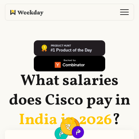
What salaries
does
Cisco
pay in
India in
2026
?