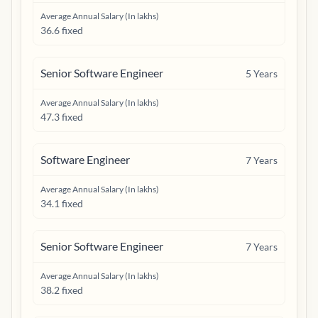
Average Annual Salary (In lakhs)
36.6 fixed
Senior Software Engineer
5
Years
Average Annual Salary (In lakhs)
47.3 fixed
Software Engineer
7
Years
Average Annual Salary (In lakhs)
34.1 fixed
Senior Software Engineer
7
Years
Average Annual Salary (In lakhs)
38.2 fixed