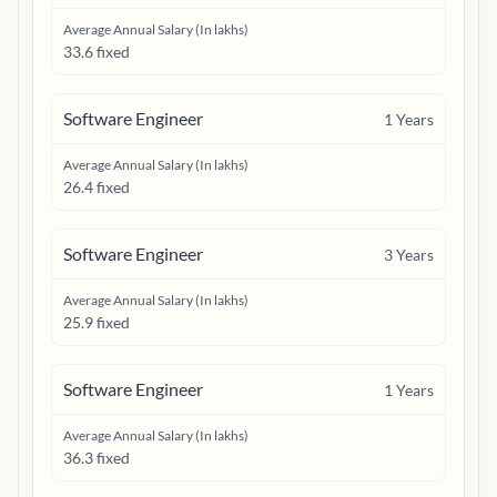
Average Annual Salary (In lakhs)
33.6 fixed
Software Engineer
1
Years
Average Annual Salary (In lakhs)
26.4 fixed
Software Engineer
3
Years
Average Annual Salary (In lakhs)
25.9 fixed
Software Engineer
1
Years
Average Annual Salary (In lakhs)
36.3 fixed