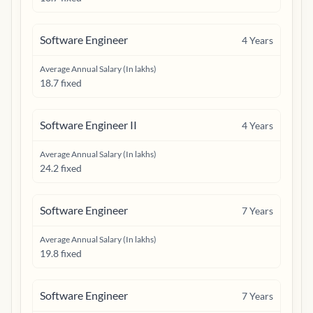
Software Engineer
4
Years
Average Annual Salary (In lakhs)
18.7 fixed
Software Engineer II
4
Years
Average Annual Salary (In lakhs)
24.2 fixed
Software Engineer
7
Years
Average Annual Salary (In lakhs)
19.8 fixed
Software Engineer
7
Years