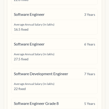
Software Engineer
3
Years
Average Annual Salary (In lakhs)
16.5 fixed
Software Engineer
6
Years
Average Annual Salary (In lakhs)
27.5 fixed
Software Development Engineer
7
Years
Average Annual Salary (In lakhs)
22 fixed
Software Engineer Grade 8
5
Years