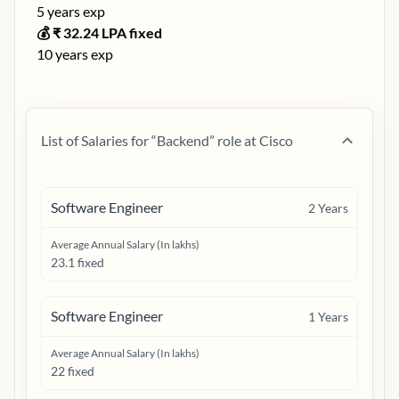
5
years exp
💰 ₹
32.24
LPA fixed
10
years exp
List of Salaries for “
Backend
” role at
Cisco
Software Engineer
2
Years
Average Annual Salary (In lakhs)
23.1 fixed
Software Engineer
1
Years
Average Annual Salary (In lakhs)
22 fixed