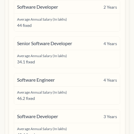
Software Developer
2
Years
Average Annual Salary (In lakhs)
44 fixed
Senior Software Developer
4
Years
Average Annual Salary (In lakhs)
34.1 fixed
Software Engineer
4
Years
Average Annual Salary (In lakhs)
46.2 fixed
Software Developer
3
Years
Average Annual Salary (In lakhs)