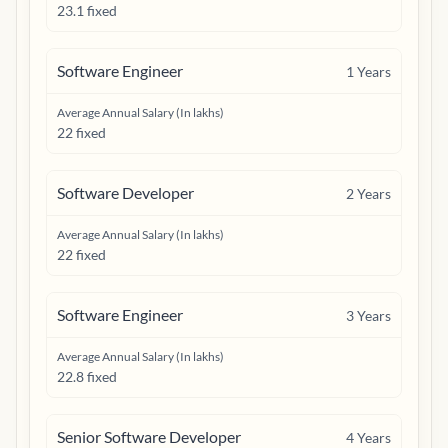
23.1 fixed
Software Engineer
1
Years
Average Annual Salary (In lakhs)
22 fixed
Software Developer
2
Years
Average Annual Salary (In lakhs)
22 fixed
Software Engineer
3
Years
Average Annual Salary (In lakhs)
22.8 fixed
Senior Software Developer
4
Years