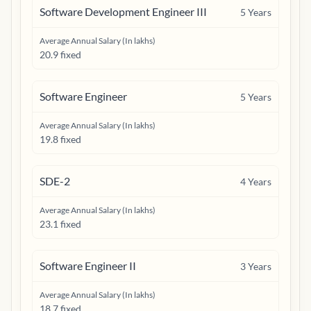
Software Development Engineer III
5
Years
Average Annual Salary (In lakhs)
20.9 fixed
Software Engineer
5
Years
Average Annual Salary (In lakhs)
19.8 fixed
SDE-2
4
Years
Average Annual Salary (In lakhs)
23.1 fixed
Software Engineer II
3
Years
Average Annual Salary (In lakhs)
18.7 fixed