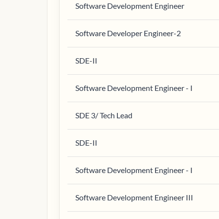
Software Development Engineer
Software Developer Engineer-2
SDE-II
Software Development Engineer - I
SDE 3/ Tech Lead
SDE-II
Software Development Engineer - I
Software Development Engineer III