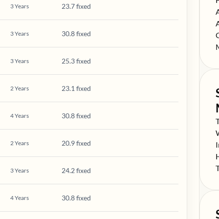
23.7 fixed
3
Years
S
S
30.8 fixed
3
Years
S
S
25.3 fixed
3
Years
23.1 fixed
2
Years
30.8 fixed
4
Years
S
S
20.9 fixed
2
Years
S
S
S
24.2 fixed
3
Years
30.8 fixed
4
Years