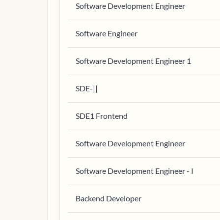
Software Development Engineer
Software Engineer
Software Development Engineer 1
SDE-||
SDE1 Frontend
Software Development Engineer
Software Development Engineer - I
Backend Developer