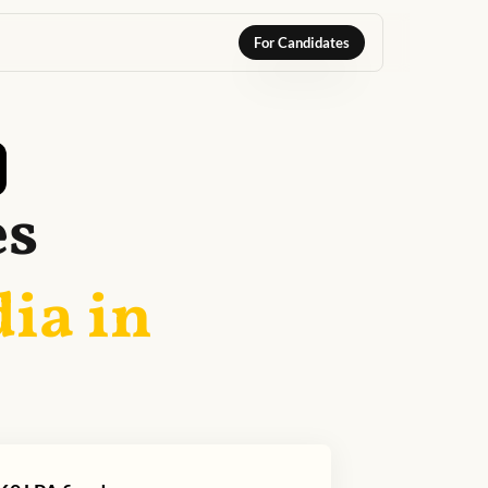
For Candidates
es
dia in