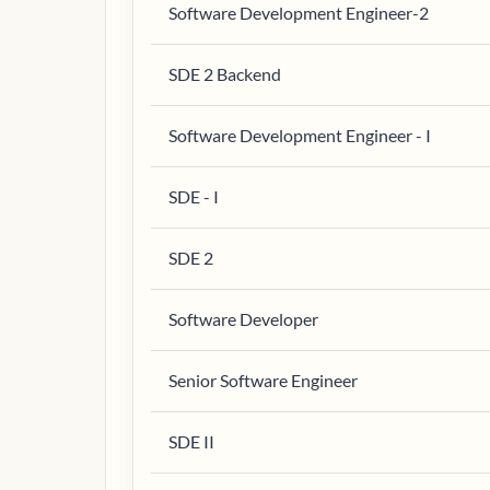
Software Development Engineer-2
SDE 2 Backend
Software Development Engineer - I
SDE - I
SDE 2
Software Developer
Senior Software Engineer
SDE II