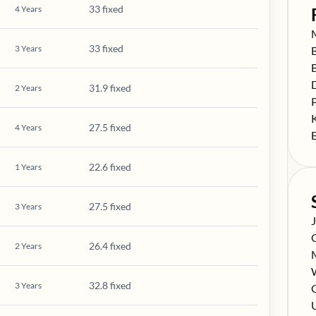
33 fixed
4
Years
S
33 fixed
3
Years
S
S
S
31.9 fixed
2
Years
S
S
27.5 fixed
4
Years
S
22.6 fixed
1
Years
27.5 fixed
3
Years
S
S
26.4 fixed
2
Years
S
S
32.8 fixed
3
Years
S
C
S