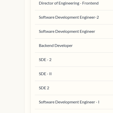
Director of Engineering - Frontend
Software Development Engineer-2
Software Development Engineer
Backend Developer
SDE - 2
SDE - II
SDE 2
Software Development Engineer - I