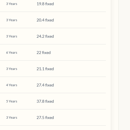
19.8 fixed
3
Years
20.4 fixed
3
Years
24.2 fixed
3
Years
22 fixed
6
Years
21.1 fixed
3
Years
27.4 fixed
4
Years
37.8 fixed
5
Years
27.5 fixed
3
Years