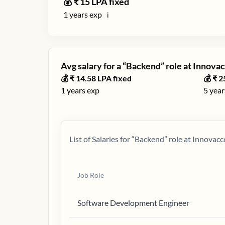
💰 ₹
15
LPA fixed
1
years exp
ℹ️
Avg salary for a “
Backend
” role at
Innovac
💰 ₹
14.58
LPA fixed
💰 ₹
2
1
years exp
5
year
List of Salaries for “
Backend
” role at
Innovacc
Job Role
Software Development Engineer