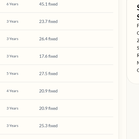
45.1 fixed
6
Years
23.7 fixed
3
Years
S
F
S
26.4 fixed
3
Years
S
S
S
17.6 fixed
3
Years
S
S
27.5 fixed
5
Years
20.9 fixed
4
Years
20.9 fixed
3
Years
25.3 fixed
3
Years