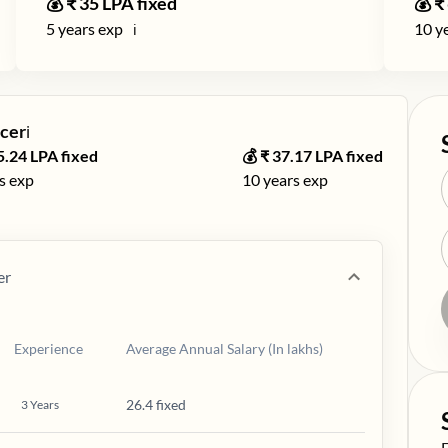
💰 ₹
35
LPA fixed
💰 ₹
5
years exp
10
ye
ℹ️
cer
ℹ️
5.24
LPA fixed
💰 ₹
37.17
LPA fixed
s exp
10
years exp
er
Experience
Average Annual Salary (In lakhs)
26.4 fixed
3
Years
S