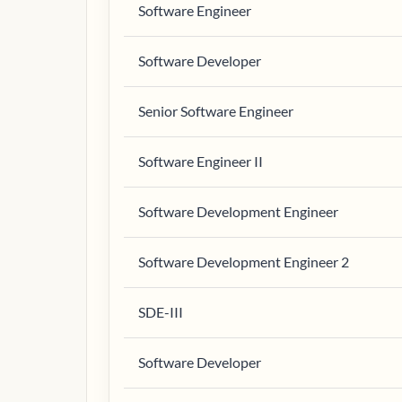
Software Engineer
Software Developer
Senior Software Engineer
Software Engineer II
Software Development Engineer
Software Development Engineer 2
SDE-III
Software Developer