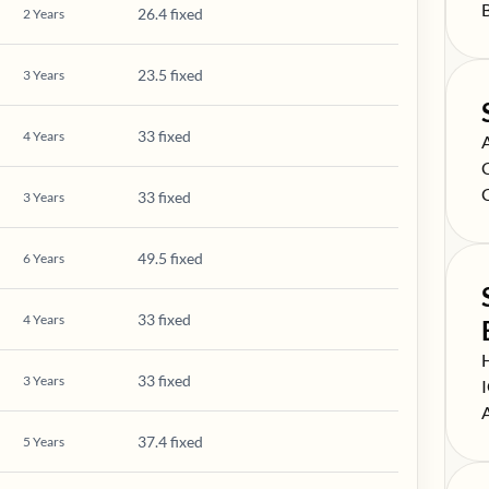
S
26.4 fixed
2
Years
23.5 fixed
3
Years
33 fixed
4
Years
S
S
S
33 fixed
3
Years
49.5 fixed
6
Years
33 fixed
4
Years
S
33 fixed
3
Years
S
S
37.4 fixed
5
Years