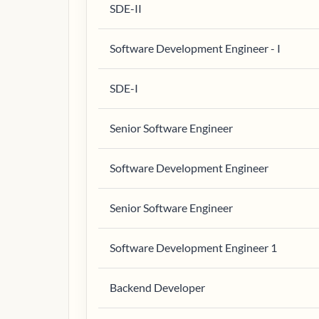
SDE-II
Software Development Engineer - I
SDE-I
Senior Software Engineer
Software Development Engineer
Senior Software Engineer
Software Development Engineer 1
Backend Developer