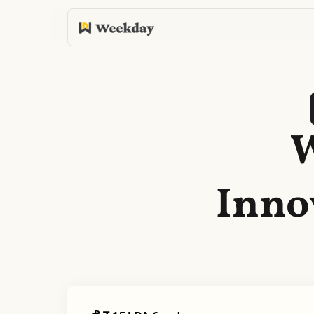
W
Inno