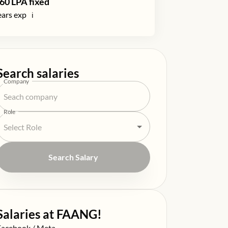
60
LPA fixed
ars exp
ℹ️
Search salaries
Company
Role
Search Salary
Salaries at FAANG!
alary at
Facebook / Meta