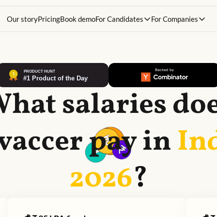
Our story
Pricing
Book demo
For Candidates
For Companies
hat salaries do
vaccer
pay in
In
2026
?