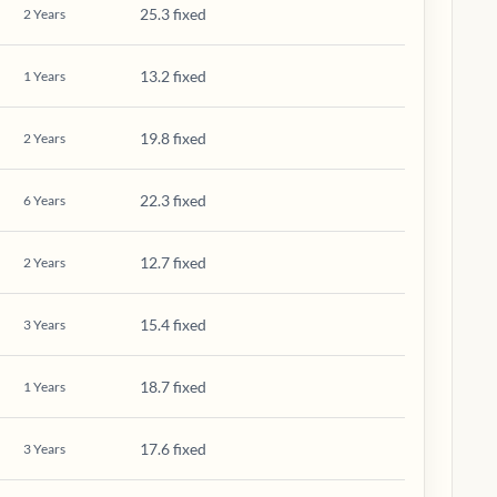
25.3 fixed
2
Years
13.2 fixed
1
Years
19.8 fixed
2
Years
22.3 fixed
6
Years
12.7 fixed
2
Years
15.4 fixed
3
Years
18.7 fixed
1
Years
17.6 fixed
3
Years