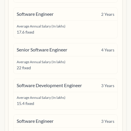
Software Engineer
2
Years
Average Annual Salary (In lakhs)
17.6 fixed
Senior Software Engineer
4
Years
Average Annual Salary (In lakhs)
22 fixed
Software Development Engineer
3
Years
Average Annual Salary (In lakhs)
15.4 fixed
Software Engineer
3
Years