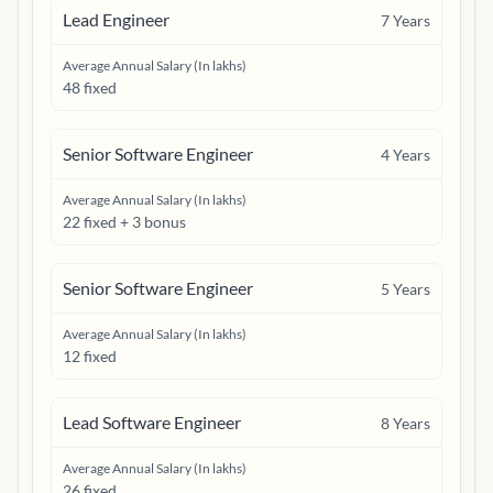
Lead Engineer
7
Years
Average Annual Salary (In lakhs)
48 fixed
Senior Software Engineer
4
Years
Average Annual Salary (In lakhs)
22 fixed + 3 bonus
Senior Software Engineer
5
Years
Average Annual Salary (In lakhs)
12 fixed
Lead Software Engineer
8
Years
Average Annual Salary (In lakhs)
26 fixed