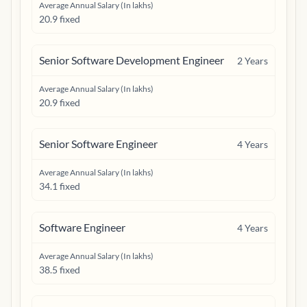
Average Annual Salary (In lakhs)
20.9 fixed
Senior Software Development Engineer
2
Years
Average Annual Salary (In lakhs)
20.9 fixed
Senior Software Engineer
4
Years
Average Annual Salary (In lakhs)
34.1 fixed
Software Engineer
4
Years
Average Annual Salary (In lakhs)
38.5 fixed