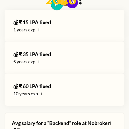
2026
?
💰 ₹
15
LPA fixed
1
years exp
ℹ️
💰 ₹
35
LPA fixed
5
years exp
ℹ️
💰 ₹
60
LPA fixed
10
years exp
ℹ️
Avg salary for a “
Backend
” role at
Nobroker
ℹ️