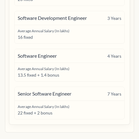
Software Development Engineer
3
Years
Average Annual Salary (In lakhs)
16 fixed
Software Engineer
4
Years
Average Annual Salary (In lakhs)
13.5 fixed + 1.4 bonus
Senior Software Engineer
7
Years
Average Annual Salary (In lakhs)
22 fixed + 2 bonus