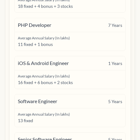
18 fixed + 4 bonus + 3 stocks
PHP Developer
7
Years
Average Annual Salary (In lakhs)
11 fixed + 1 bonus
iOS & Android Engineer
1
Years
Average Annual Salary (In lakhs)
16 fixed + 6 bonus + 2 stocks
Software Engineer
5
Years
Average Annual Salary (In lakhs)
13 fixed
Senior Software Engineer
5
Years