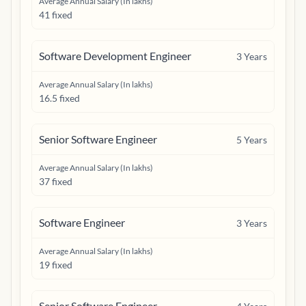
Average Annual Salary (In lakhs)
41 fixed
Software Development Engineer
3
Years
Average Annual Salary (In lakhs)
16.5 fixed
Senior Software Engineer
5
Years
Average Annual Salary (In lakhs)
37 fixed
Software Engineer
3
Years
Average Annual Salary (In lakhs)
19 fixed
Senior Software Engineer