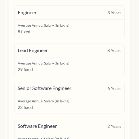
Engineer
3
Years
Average Annual Salary (In lakhs)
8 fixed
Lead Engineer
8
Years
Average Annual Salary (In lakhs)
29 fixed
Senior Software Engineer
6
Years
Average Annual Salary (In lakhs)
22 fixed
Software Engineer
2
Years
Average Annual Salary (In lakhs)