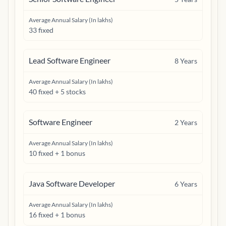
Average Annual Salary (In lakhs)
33 fixed
Lead Software Engineer
8
Years
Average Annual Salary (In lakhs)
40 fixed + 5 stocks
Software Engineer
2
Years
Average Annual Salary (In lakhs)
10 fixed + 1 bonus
Java Software Developer
6
Years
Average Annual Salary (In lakhs)
16 fixed + 1 bonus