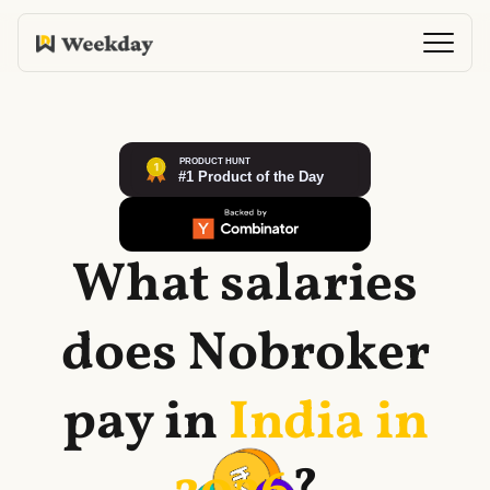
What salaries
does
Nobroker
pay in
India in