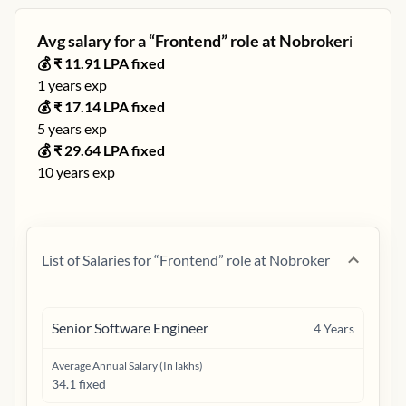
Avg salary for a “
Frontend
” role at
Nobroker
ℹ️
💰 ₹
11.91
LPA fixed
1
years exp
💰 ₹
17.14
LPA fixed
5
years exp
💰 ₹
29.64
LPA fixed
10
years exp
List of Salaries for “
Frontend
” role at
Nobroker
Senior Software Engineer
4
Years
Average Annual Salary (In lakhs)
34.1 fixed