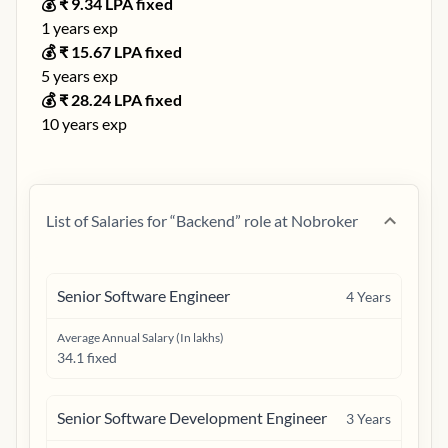
💰 ₹
9.34
LPA fixed
1
years exp
💰 ₹
15.67
LPA fixed
5
years exp
💰 ₹
28.24
LPA fixed
10
years exp
List of Salaries for “
Backend
” role at
Nobroker
Senior Software Engineer
4
Years
Average Annual Salary (In lakhs)
34.1 fixed
Senior Software Development Engineer
3
Years