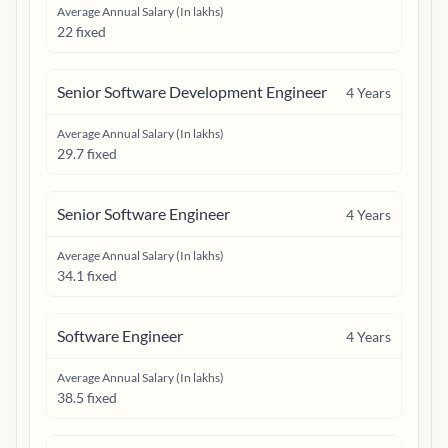
Average Annual Salary (In lakhs)
22 fixed
Senior Software Development Engineer
4
Years
Average Annual Salary (In lakhs)
29.7 fixed
Senior Software Engineer
4
Years
Average Annual Salary (In lakhs)
34.1 fixed
Software Engineer
4
Years
Average Annual Salary (In lakhs)
38.5 fixed