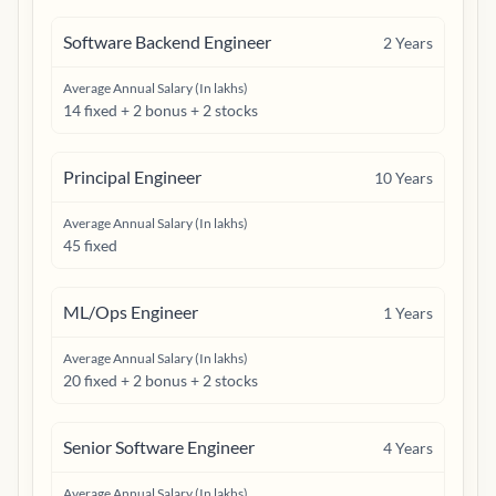
Software Backend Engineer
2
Years
Average Annual Salary (In lakhs)
14 fixed + 2 bonus + 2 stocks
Principal Engineer
10
Years
Average Annual Salary (In lakhs)
45 fixed
ML/Ops Engineer
1
Years
Average Annual Salary (In lakhs)
20 fixed + 2 bonus + 2 stocks
Senior Software Engineer
4
Years
Average Annual Salary (In lakhs)