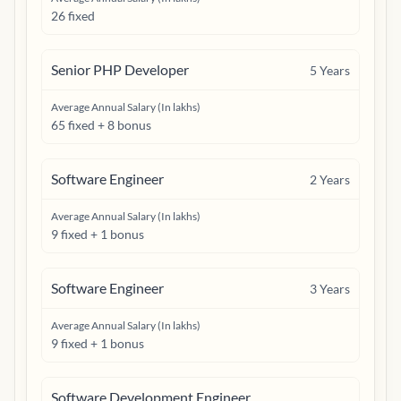
26 fixed
Senior PHP Developer
5
Years
Average Annual Salary (In lakhs)
65 fixed + 8 bonus
Software Engineer
2
Years
Average Annual Salary (In lakhs)
9 fixed + 1 bonus
Software Engineer
3
Years
Average Annual Salary (In lakhs)
9 fixed + 1 bonus
Software Development Engineer