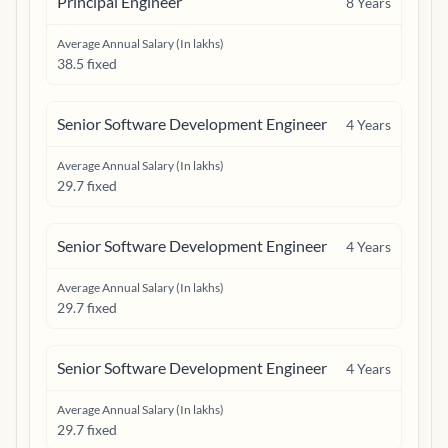
Principal Engineer
8
Years
Average Annual Salary (In lakhs)
38.5 fixed
Senior Software Development Engineer
4
Years
Average Annual Salary (In lakhs)
29.7 fixed
Senior Software Development Engineer
4
Years
Average Annual Salary (In lakhs)
29.7 fixed
Senior Software Development Engineer
4
Years
Average Annual Salary (In lakhs)
29.7 fixed