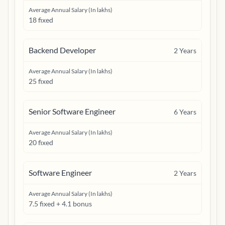
Average Annual Salary (In lakhs)
18 fixed
Backend Developer
2
Years
Average Annual Salary (In lakhs)
25 fixed
Senior Software Engineer
6
Years
Average Annual Salary (In lakhs)
20 fixed
Software Engineer
2
Years
Average Annual Salary (In lakhs)
7.5 fixed + 4.1 bonus