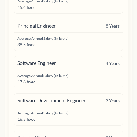
Average Annual Salary (In lakhs)
15.4 fixed
Principal Engineer
8
Years
Average Annual Salary (In lakhs)
38.5 fixed
Software Engineer
4
Years
Average Annual Salary (In lakhs)
17.6 fixed
Software Development Engineer
3
Years
Average Annual Salary (In lakhs)
16.5 fixed