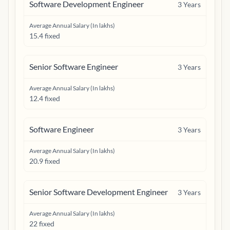
Software Development Engineer
3
Years
Average Annual Salary (In lakhs)
15.4 fixed
Senior Software Engineer
3
Years
Average Annual Salary (In lakhs)
12.4 fixed
Software Engineer
3
Years
Average Annual Salary (In lakhs)
20.9 fixed
Senior Software Development Engineer
3
Years
Average Annual Salary (In lakhs)
22 fixed