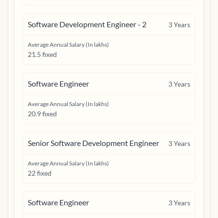
Software Development Engineer - 2
3
Years
Average Annual Salary (In lakhs)
21.5 fixed
Software Engineer
3
Years
Average Annual Salary (In lakhs)
20.9 fixed
Senior Software Development Engineer
3
Years
Average Annual Salary (In lakhs)
22 fixed
Software Engineer
3
Years