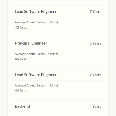
Lead Software Engineer
7
Years
Average Annual Salary (In lakhs)
40 fixed
Principal Engineer
8
Years
Average Annual Salary (In lakhs)
45 fixed
Lead Software Engineer
7
Years
Average Annual Salary (In lakhs)
44 fixed
Backend
4
Years