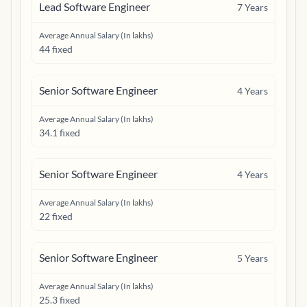
Lead Software Engineer
7
Years
Average Annual Salary (In lakhs)
44 fixed
Senior Software Engineer
4
Years
Average Annual Salary (In lakhs)
34.1 fixed
Senior Software Engineer
4
Years
Average Annual Salary (In lakhs)
22 fixed
Senior Software Engineer
5
Years
Average Annual Salary (In lakhs)
25.3 fixed