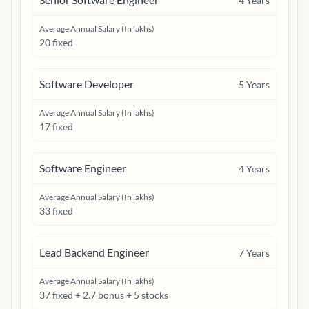
4
Years
Average Annual Salary (In lakhs)
20 fixed
Software Developer
5
Years
Average Annual Salary (In lakhs)
17 fixed
Software Engineer
4
Years
Average Annual Salary (In lakhs)
33 fixed
Lead Backend Engineer
7
Years
Average Annual Salary (In lakhs)
37 fixed + 2.7 bonus + 5 stocks