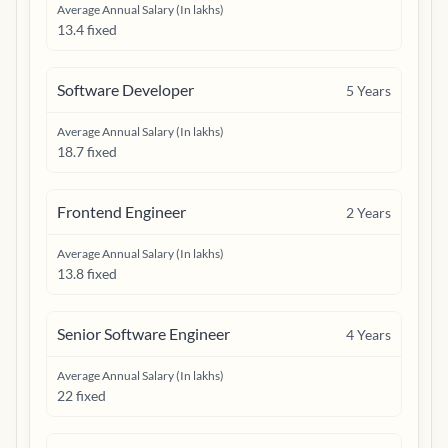
Average Annual Salary (In lakhs)
13.4 fixed
Software Developer
5
Years
Average Annual Salary (In lakhs)
18.7 fixed
Frontend Engineer
2
Years
Average Annual Salary (In lakhs)
13.8 fixed
Senior Software Engineer
4
Years
Average Annual Salary (In lakhs)
22 fixed