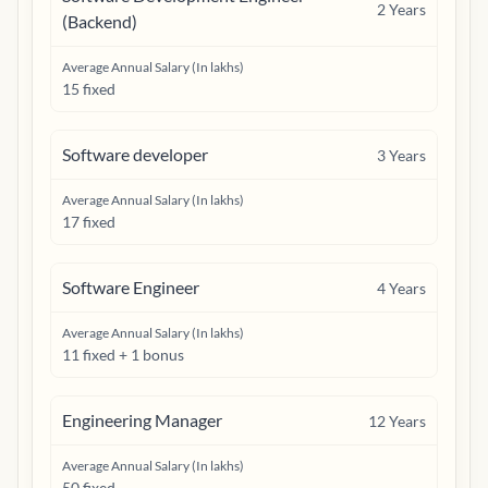
2
Years
(Backend)
Average Annual Salary (In lakhs)
15 fixed
Software developer
3
Years
Average Annual Salary (In lakhs)
17 fixed
Software Engineer
4
Years
Average Annual Salary (In lakhs)
11 fixed + 1 bonus
Engineering Manager
12
Years
Average Annual Salary (In lakhs)
50 fixed