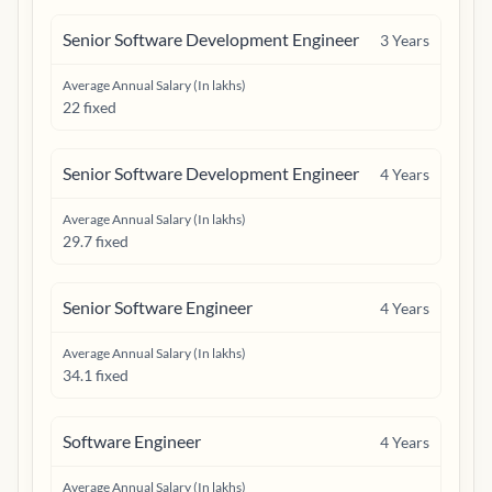
Senior Software Development Engineer
3
Years
Average Annual Salary (In lakhs)
22 fixed
Senior Software Development Engineer
4
Years
Average Annual Salary (In lakhs)
29.7 fixed
Senior Software Engineer
4
Years
Average Annual Salary (In lakhs)
34.1 fixed
Software Engineer
4
Years
Average Annual Salary (In lakhs)