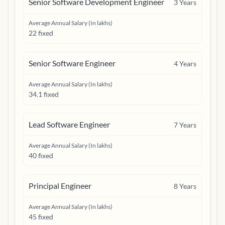
Senior Software Development Engineer
3
Years
Average Annual Salary (In lakhs)
22 fixed
Senior Software Engineer
4
Years
Average Annual Salary (In lakhs)
34.1 fixed
Lead Software Engineer
7
Years
Average Annual Salary (In lakhs)
40 fixed
Principal Engineer
8
Years
Average Annual Salary (In lakhs)
45 fixed