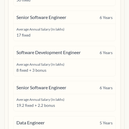
Senior Software Engineer
6
Years
Average Annual Salary (In lakhs)
17 fixed
Software Development Engineer
6
Years
Average Annual Salary (In lakhs)
8 fixed + 3 bonus
Senior Software Engineer
6
Years
Average Annual Salary (In lakhs)
19.2 fixed + 2.2 bonus
Data Engineer
5
Years