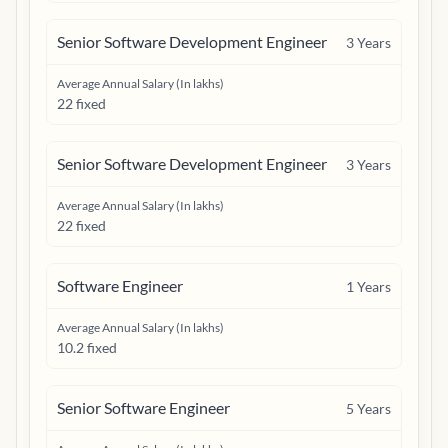
Senior Software Development Engineer
3
Years
Average Annual Salary (In lakhs)
22 fixed
Senior Software Development Engineer
3
Years
Average Annual Salary (In lakhs)
22 fixed
Software Engineer
1
Years
Average Annual Salary (In lakhs)
10.2 fixed
Senior Software Engineer
5
Years