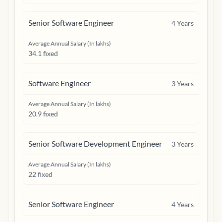
Senior Software Engineer
4
Years
Average Annual Salary (In lakhs)
34.1 fixed
Software Engineer
3
Years
Average Annual Salary (In lakhs)
20.9 fixed
Senior Software Development Engineer
3
Years
Average Annual Salary (In lakhs)
22 fixed
Senior Software Engineer
4
Years