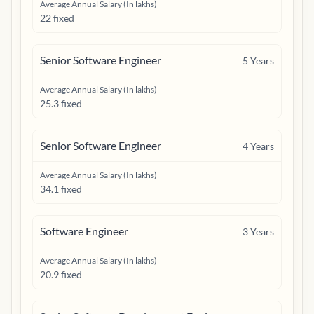
Average Annual Salary (In lakhs)
22 fixed
Senior Software Engineer
5
Years
Average Annual Salary (In lakhs)
25.3 fixed
Senior Software Engineer
4
Years
Average Annual Salary (In lakhs)
34.1 fixed
Software Engineer
3
Years
Average Annual Salary (In lakhs)
20.9 fixed