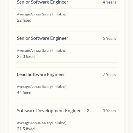
Senior Software Engineer
4
Years
Average Annual Salary (In lakhs)
22 fixed
Senior Software Engineer
5
Years
Average Annual Salary (In lakhs)
25.3 fixed
Lead Software Engineer
7
Years
Average Annual Salary (In lakhs)
44 fixed
Software Development Engineer - 2
3
Years
Average Annual Salary (In lakhs)
21.5 fixed