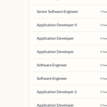
Senior Software Engineer
7
Yea
Application Developer II
3
Yea
Application Developer
4
Yea
Application Developer
4
Yea
Software Engineer
3
Yea
Software Engineer
4
Yea
Application Developer 2
3
Yea
Application Developer
3
Yea