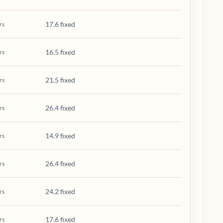
17.6 fixed
rs
16.5 fixed
rs
21.5 fixed
rs
26.4 fixed
rs
14.9 fixed
rs
26.4 fixed
rs
24.2 fixed
rs
17.6 fixed
rs