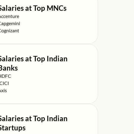
Salaries at Top MNCs
alary at
Accenture
alary at
Capgemini
alary at
Cognizant
Salaries at Top Indian
Banks
alary at
HDFC
alary at
ICICI
alary at
Axis
Salaries at Top Indian
Startups