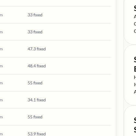
33 fixed
rs
S
S
S
33 fixed
rs
47.3 fixed
rs
48.4 fixed
rs
S
55 fixed
rs
S
S
34.1 fixed
rs
55 fixed
rs
53.9 fixed
rs