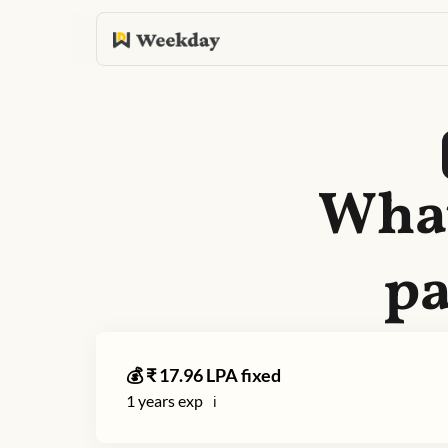
What
pa
💰 ₹
17.96
LPA fixed
1
years exp
ℹ️