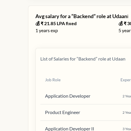
Avg salary for a “
Backend
” role at
Udaan
ℹ️
💰 ₹
21.85
LPA fixed
💰 ₹
3
1
years exp
5
year
List of Salaries for “
Backend
” role at
Udaan
Job Role
Exper
Application Developer
2
Yea
Product Engineer
2
Yea
Application Developer II
3
Yea