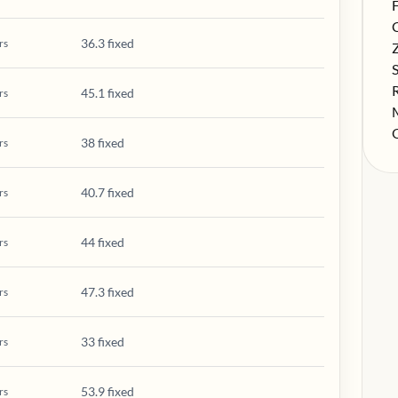
S
F
S
36.3 fixed
rs
S
S
S
45.1 fixed
rs
S
S
38 fixed
rs
40.7 fixed
rs
44 fixed
rs
47.3 fixed
rs
33 fixed
rs
53.9 fixed
rs