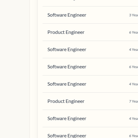
Software Engineer
3
Yea
Product Engineer
6
Yea
Software Engineer
4
Yea
Software Engineer
6
Yea
Software Engineer
4
Yea
Product Engineer
7
Yea
Software Engineer
4
Yea
Software Engineer
6
Yea