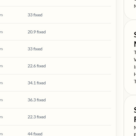
S
33 fixed
rs
20.9 fixed
rs
33 fixed
rs
S
S
22.6 fixed
rs
S
S
S
34.1 fixed
rs
36.3 fixed
rs
22.3 fixed
rs
S
44 fixed
rs
S