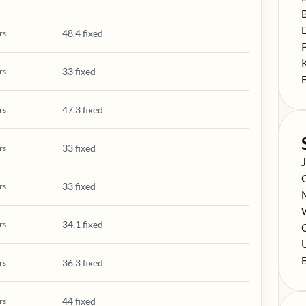
S
S
48.4 fixed
rs
S
S
33 fixed
rs
S
47.3 fixed
rs
33 fixed
rs
S
S
33 fixed
rs
S
S
34.1 fixed
rs
S
C
S
S
36.3 fixed
rs
44 fixed
rs