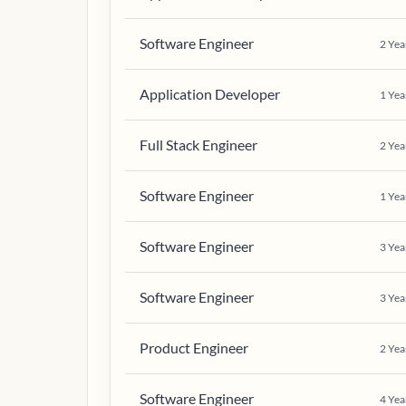
Software Engineer
2
Yea
Application Developer
1
Yea
Full Stack Engineer
2
Yea
Software Engineer
1
Yea
Software Engineer
3
Yea
Software Engineer
3
Yea
Product Engineer
2
Yea
Software Engineer
4
Yea