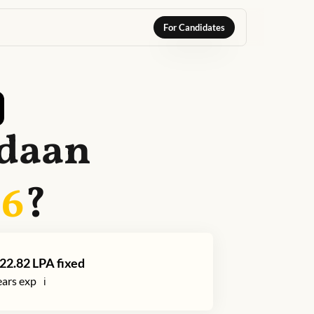
For Candidates
daan
26
?
22.82
LPA fixed
ars exp
ℹ️