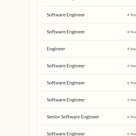
Software Engineer
4
Yea
Software Engineer
4
Yea
Engineer
4
Yea
Software Engineer
4
Yea
Software Engineer
6
Yea
Software Engineer
3
Yea
Senior Software Engineer
6
Yea
Software Engineer
6
Yea