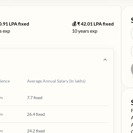
0.91
LPA fixed
💰 ₹
42.01
LPA fixed
s exp
10
years exp
ience
Average Annual Salary (In lakhs)
7.7 fixed
rs
S
26.4 fixed
rs
S
S
24.2 fixed
rs
S