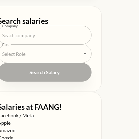
Search salaries
Company
Role
Search Salary
Salaries at FAANG!
alary at
Facebook / Meta
alary at
Apple
alary at
Amazon
alary at
Google