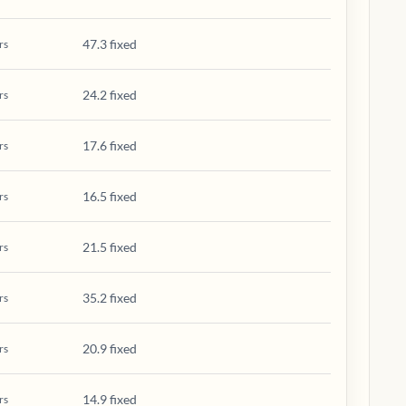
47.3 fixed
rs
24.2 fixed
rs
17.6 fixed
rs
16.5 fixed
rs
21.5 fixed
rs
35.2 fixed
rs
20.9 fixed
rs
14.9 fixed
rs