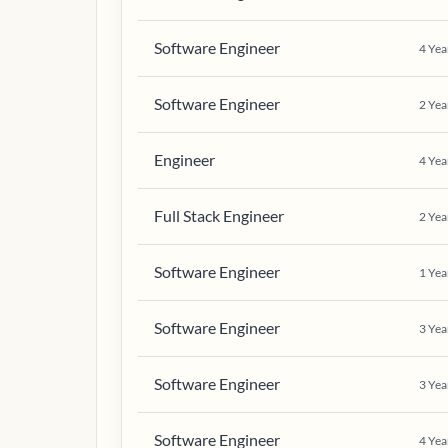
Software Engineer
4
Yea
Software Engineer
2
Yea
Engineer
4
Yea
Full Stack Engineer
2
Yea
Software Engineer
1
Yea
Software Engineer
3
Yea
Software Engineer
3
Yea
Software Engineer
4
Yea