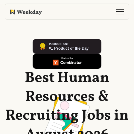
Best Human
Resources &
Recruiting Jobs in