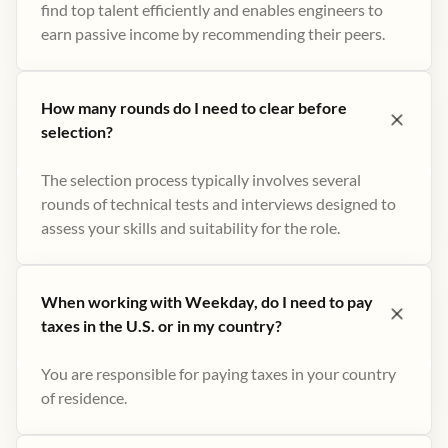
find top talent efficiently and enables engineers to
earn passive income by recommending their peers​.
How many rounds do I need to clear before
selection?
The selection process typically involves several
rounds of technical tests and interviews designed to
assess your skills and suitability for the role.
When working with Weekday, do I need to pay
taxes in the U.S. or in my country?
You are responsible for paying taxes in your country
of residence.