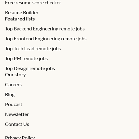
Free resume score checker
Resume Builder
Featured lists
Top Backend Engineering remote jobs
Top Frontend Engineering remote jobs
Top Tech Lead remote jobs
Top PM remote jobs
Top Design remote jobs
Our story
Careers
Blog
Podcast
Newsletter
Contact Us
Privacy Policy