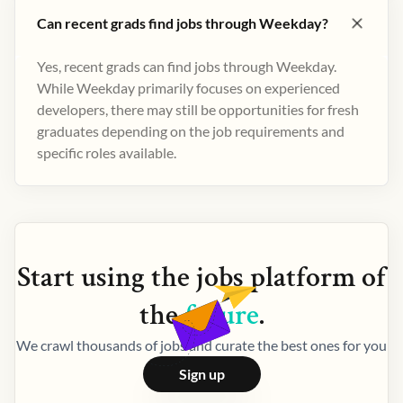
Can recent grads find jobs through Weekday?
Yes, recent grads can find jobs through Weekday.
While Weekday primarily focuses on experienced
developers, there may still be opportunities for fresh
graduates depending on the job requirements and
specific roles available.
Start using the
jobs
platform of
the
future
.
We crawl thousands of jobs and curate the best ones for you
Sign up