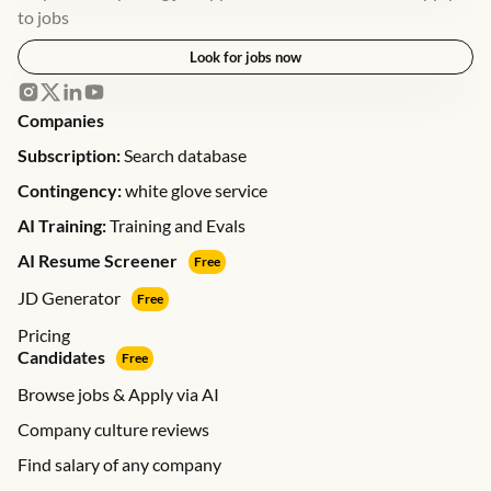
to jobs
Look for jobs now
Companies
Subscription:
Search database
Contingency:
white glove service
AI Training:
Training and Evals
AI Resume Screener
Free
JD Generator
Free
Pricing
Candidates
Free
Browse jobs & Apply via AI
Company culture reviews
Find salary of any company