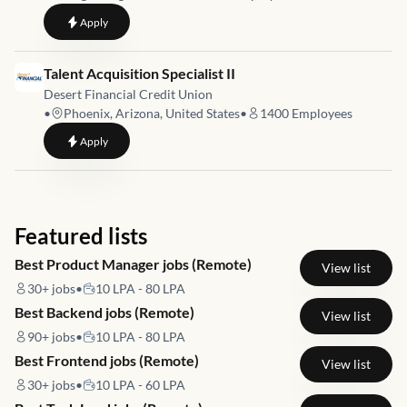
to
HR Digitalisation
Apply
Job link for
Talent Acquisition Specialist II
Desert Financial Credit Union
•
Phoenix, Arizona, United States
•
1400
Employees
to
Talent Acquisition Specialist II
Apply
Featured lists
Best Product Manager jobs (Remote)
View list
30+
jobs
•
10 LPA - 80 LPA
Best Backend jobs (Remote)
View list
90+
jobs
•
10 LPA - 80 LPA
Best Frontend jobs (Remote)
View list
30+
jobs
•
10 LPA - 60 LPA