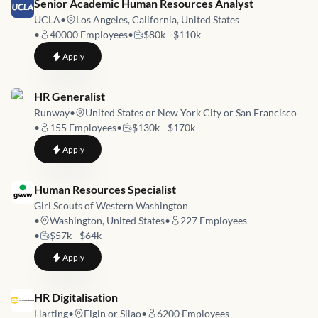
Job link for
Senior Academic Human Resources Analyst
UCLA
•
Los Angeles, California, United States
•
40000
Employees
•
$80k - $110k
to
Senior Academic Human Resources Analyst
Apply
Job link for
HR Generalist
Runway
•
United States or New York City or San Francisco
•
155
Employees
•
$130k - $170k
to
HR Generalist
Apply
Job link for
Human Resources Specialist
Girl Scouts of Western Washington
•
Washington, United States
•
227
Employees
•
$57k - $64k
to
Human Resources Specialist
Apply
Job link for
HR Digitalisation
Harting
•
Elgin or Silao
•
6200
Employees