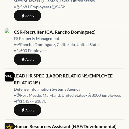
State of Texas
•
Denton, Texas, United States
•
5681
Employees
•
$45k
to
Workforce Development Specialist (Denton)
Apply
Job link for
CSR-Recruiter (CA, Rancho Dominguez)
ES Property Management
•
Rancho Dominguez, California, United States
•
500
Employees
to
CSR-Recruiter (CA, Rancho Dominguez)
Apply
Job link for
LEAD HR SPEC (LABOR RELATIONS/EMPLOYEE
RELATIONS)
Defense Information Systems Agency
•
Fort Meade, Maryland, United States
•
8000
Employees
•
$143k - $187k
to
LEAD HR SPEC (LABOR RELATIONS/EMPLOYEE RELATION
Apply
Job link for
Human Resources Assistant (NAF/Developmental)