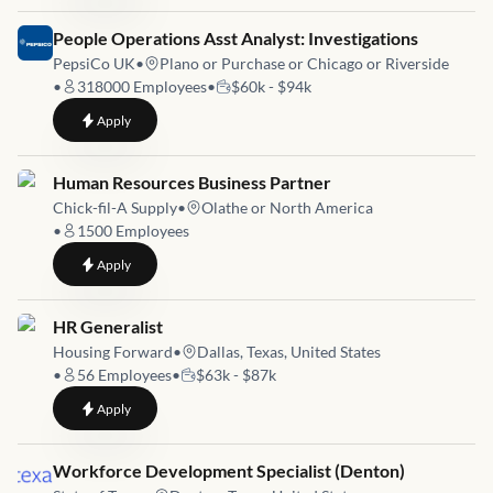
Job link for
People Operations Asst Analyst: Investigations
PepsiCo UK
•
Plano or Purchase or Chicago or Riverside
•
318000
Employees
•
$60k - $94k
to
People Operations Asst Analyst: Investigations
Apply
Job link for
Human Resources Business Partner
Chick-fil-A Supply
•
Olathe or North America
•
1500
Employees
to
Human Resources Business Partner
Apply
Job link for
HR Generalist
Housing Forward
•
Dallas, Texas, United States
•
56
Employees
•
$63k - $87k
to
HR Generalist
Apply
Job link for
Workforce Development Specialist (Denton)