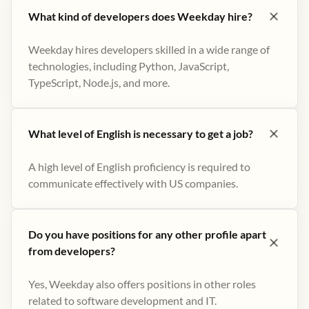
What kind of developers does Weekday hire?
Weekday hires developers skilled in a wide range of
technologies, including Python, JavaScript,
TypeScript, Node.js, and more.
What level of English is necessary to get a job?
A high level of English proficiency is required to
communicate effectively with US companies.
Do you have positions for any other profile apart
from developers?
Yes, Weekday also offers positions in other roles
related to software development and IT.