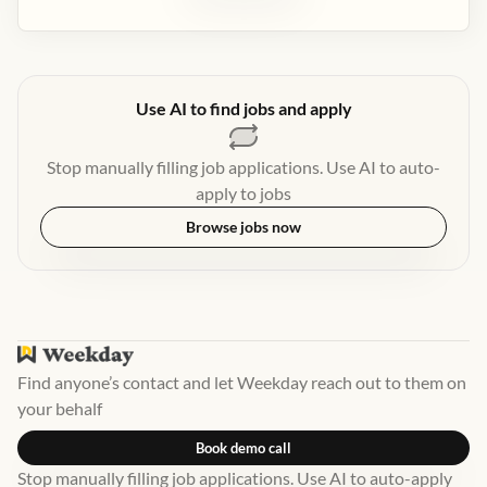
Use AI to find jobs and apply
Stop manually filling job applications. Use AI to auto-
apply to jobs
Browse jobs now
Find anyone’s contact and let Weekday reach out to them on
your behalf
Book demo call
Stop manually filling job applications. Use AI to auto-apply