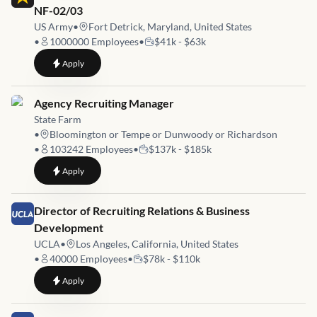
NF-02/03
US Army
•
Fort Detrick, Maryland, United States
•
1000000
Employees
•
$41k - $63k
to
Human Resources Assistant (NAF/Developmental) NF-02/03
Apply
Job link for
Agency Recruiting Manager
State Farm
•
Bloomington or Tempe or Dunwoody or Richardson
•
103242
Employees
•
$137k - $185k
to
Agency Recruiting Manager
Apply
Job link for
Director of Recruiting Relations & Business
Development
UCLA
•
Los Angeles, California, United States
•
40000
Employees
•
$78k - $110k
to
Director of Recruiting Relations & Business Development
Apply