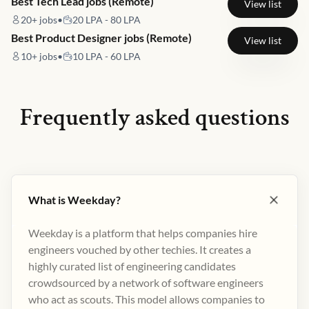
Best Tech Lead jobs (Remote)
View list
20+
jobs
•
20 LPA - 80 LPA
Best Product Designer jobs (Remote)
View list
10+
jobs
•
10 LPA - 60 LPA
Frequently asked questions
What is Weekday?
Weekday is a platform that helps companies hire
engineers vouched by other techies. It creates a
highly curated list of engineering candidates
crowdsourced by a network of software engineers
who act as scouts. This model allows companies to