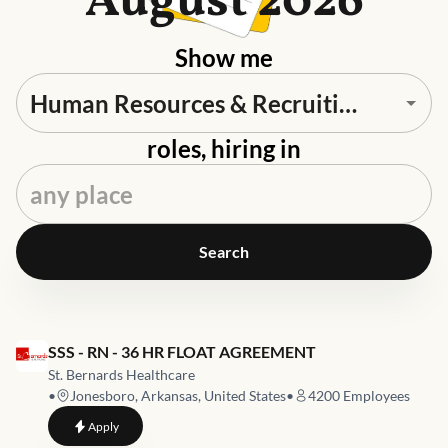
August 2026
Show me
roles, hiring in
Search
Job link for
SSS - RN - 36 HR FLOAT AGREEMENT
St. Bernards Healthcare
•
Jonesboro, Arkansas, United States
•
4200
Employees
to
SSS - RN - 36 HR FLOAT AGREEMENT
Apply