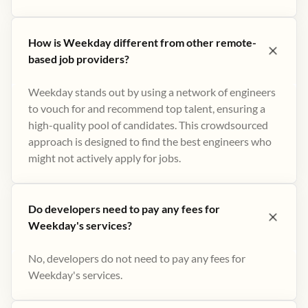
How is Weekday different from other remote-
based job providers?
Weekday stands out by using a network of engineers
to vouch for and recommend top talent, ensuring a
high-quality pool of candidates. This crowdsourced
approach is designed to find the best engineers who
might not actively apply for jobs​.
Do developers need to pay any fees for
Weekday's services?
No, developers do not need to pay any fees for
Weekday's services.