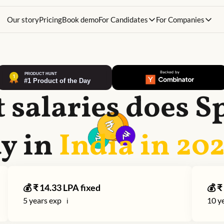
Our story
Pricing
Book demo
For Candidates
For Companies
 salaries does
S
y in
India in
20
💰 ₹
14.33
LPA fixed
💰 ₹
5
years exp
10
ye
ℹ️