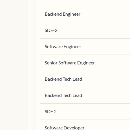
Backend Engineer
SDE-2
Software Engineer
Senior Software Engineer
Backend Tech Lead
Backend Tech Lead
SDE 2
Software Developer