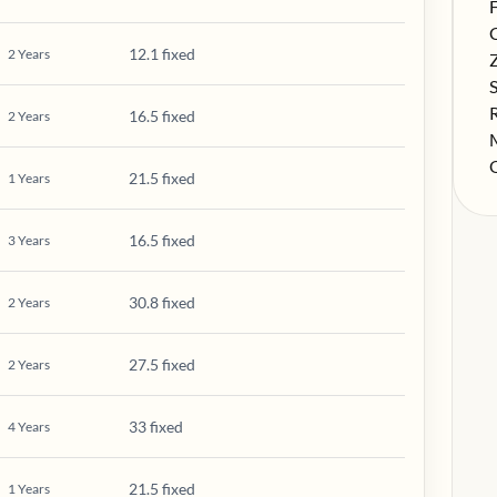
S
F
S
12.1 fixed
2
Years
S
S
S
16.5 fixed
2
Years
S
S
21.5 fixed
1
Years
16.5 fixed
3
Years
30.8 fixed
2
Years
27.5 fixed
2
Years
33 fixed
4
Years
21.5 fixed
1
Years