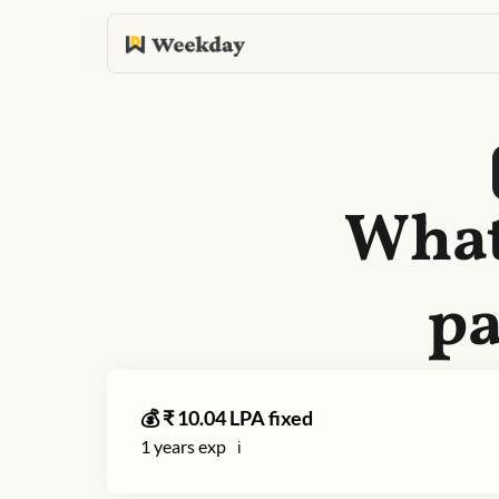
What
pa
💰 ₹
10.04
LPA fixed
1
years exp
ℹ️