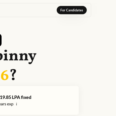
For Candidates
pinny
26
?
19.85
LPA fixed
ars exp
ℹ️