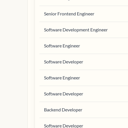
Senior Frontend Engineer
Software Development Engineer
Software Engineer
Software Developer
Software Engineer
Software Developer
Backend Developer
Software Developer