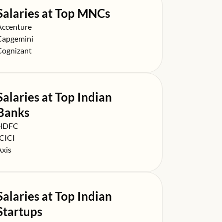
Salaries at Top MNCs
alary at
Accenture
alary at
Capgemini
alary at
Cognizant
Salaries at Top Indian
Banks
alary at
HDFC
alary at
ICICI
alary at
Axis
Salaries at Top Indian
Startups