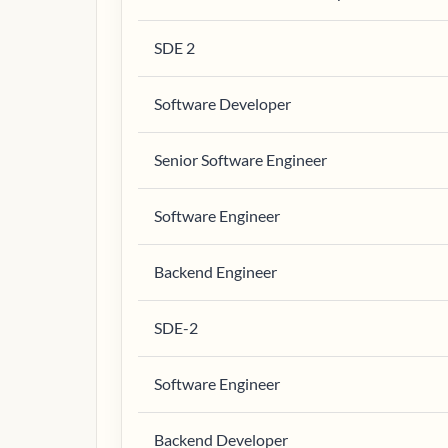
SDE 2
Software Developer
Senior Software Engineer
Software Engineer
Backend Engineer
SDE-2
Software Engineer
Backend Developer