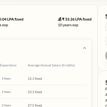
0.04
LPA fixed
💰 ₹
33.26
LPA fixed
s exp
10
years exp
Experience
Average Annual Salary (In lakhs)
12.1 fixed
3
Years
S
23.1 fixed
2
Years
S
S
27.5 fixed
2
Years
S