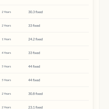
30.3 fixed
2
Years
33 fixed
2
Years
24.2 fixed
1
Years
33 fixed
4
Years
44 fixed
5
Years
44 fixed
5
Years
30.8 fixed
2
Years
23.1 fixed
2
Years