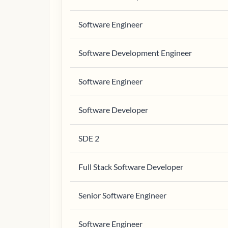
Software Engineer
Software Development Engineer
Software Engineer
Software Developer
SDE 2
Full Stack Software Developer
Senior Software Engineer
Software Engineer