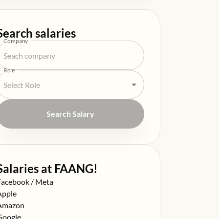
Search salaries
Company
Role
Search Salary
Salaries at FAANG!
alary at
Facebook / Meta
alary at
Apple
alary at
Amazon
alary at
Google