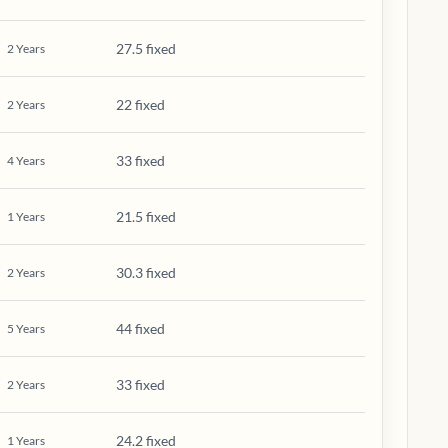
27.5 fixed
2
Years
22 fixed
2
Years
33 fixed
4
Years
21.5 fixed
1
Years
30.3 fixed
2
Years
44 fixed
5
Years
33 fixed
2
Years
24.2 fixed
1
Years