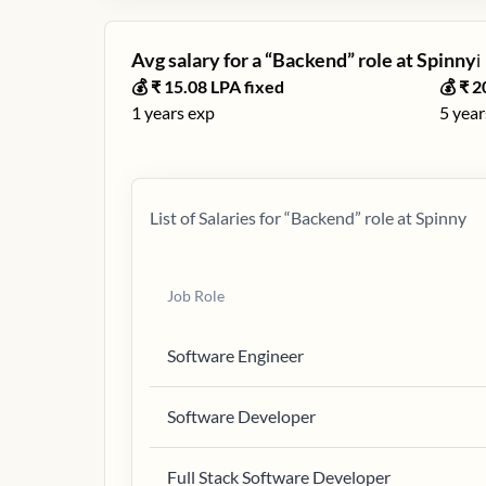
Avg salary for a “
Backend
” role at
Spinny
ℹ️
💰 ₹
15.08
LPA fixed
💰 ₹
2
1
years exp
5
year
List of Salaries for “
Backend
” role at
Spinny
Job Role
Software Engineer
Software Developer
Full Stack Software Developer