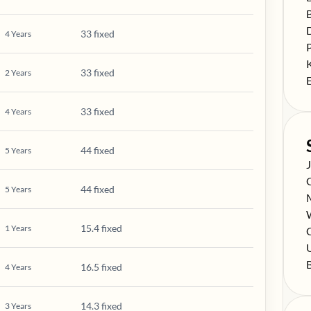
S
S
33 fixed
4
Years
S
S
33 fixed
2
Years
S
33 fixed
4
Years
44 fixed
5
Years
S
S
44 fixed
5
Years
S
S
15.4 fixed
1
Years
S
C
S
S
16.5 fixed
4
Years
14.3 fixed
3
Years