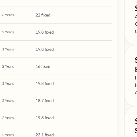
22 fixed
6
Years
S
S
S
19.8 fixed
2
Years
19.8 fixed
1
Years
16 fixed
2
Years
S
19.8 fixed
3
Years
S
S
18.7 fixed
2
Years
19.8 fixed
2
Years
23.1 fixed
2
Years