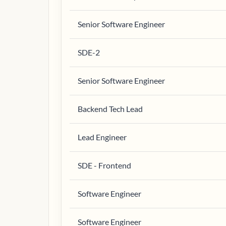
Senior Software Engineer
SDE-2
Senior Software Engineer
Backend Tech Lead
Lead Engineer
SDE - Frontend
Software Engineer
Software Engineer