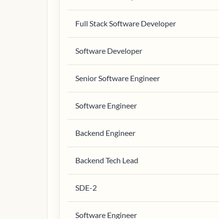
Full Stack Software Developer
Software Developer
Senior Software Engineer
Software Engineer
Backend Engineer
Backend Tech Lead
SDE-2
Software Engineer