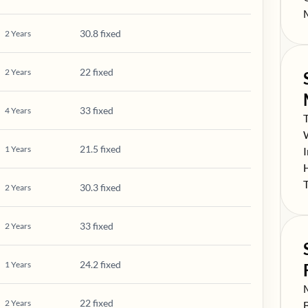
S
30.8 fixed
2
Years
22 fixed
2
Years
33 fixed
4
Years
S
S
21.5 fixed
1
Years
S
S
S
30.3 fixed
2
Years
33 fixed
2
Years
24.2 fixed
1
Years
S
22 fixed
2
Years
S