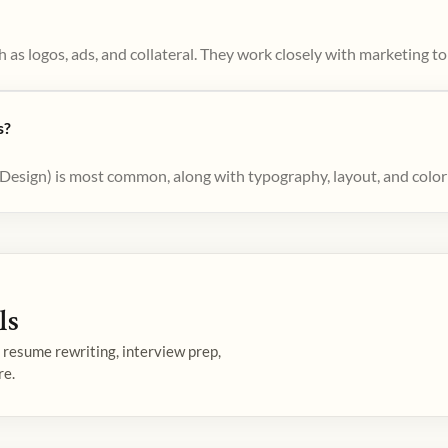
 as logos, ads, and collateral. They work closely with marketing 
s?
nDesign) is most common, along with typography, layout, and colo
ls
— resume rewriting, interview prep,
re.