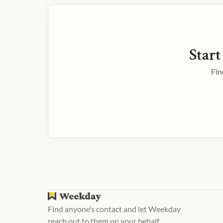
Start
Fin
Find anyone’s contact and let Weekday
reach out to them on your behalf