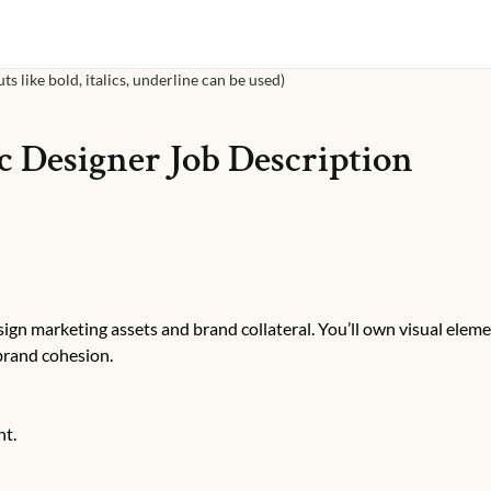
s like bold, italics, underline can be used)
c Designer
Job Description
ign marketing assets and brand collateral. You’ll own visual elem
brand cohesion.
nt.