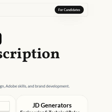
For Candidates
scription
gn, Adobe skills, and brand development.
JD Generators