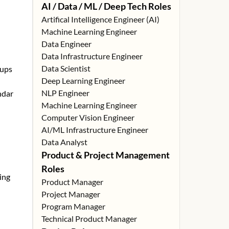
AI / Data / ML / Deep Tech Roles
Artifical Intelligence Engineer (AI)
Machine Learning Engineer
Data Engineer
Data Infrastructure Engineer
Data Scientist
tups
Deep Learning Engineer
NLP Engineer
ndar
Machine Learning Engineer
Computer Vision Engineer
AI/ML Infrastructure Engineer
Data Analyst
Product & Project Management
Roles
ing
Product Manager
Project Manager
Program Manager
Technical Product Manager