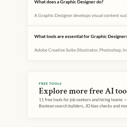
What does a Graphic Designer do?
A Graphic Designer develops visual content such
What tools are essential for Graphic Designer
Adobe Creative Suite (Illustrator, Photoshop, I
FREE TOOLS
Explore more free AI too
11 free tools for job seekers and hiring teams 
Boolean search builders, JD bias checks and mo