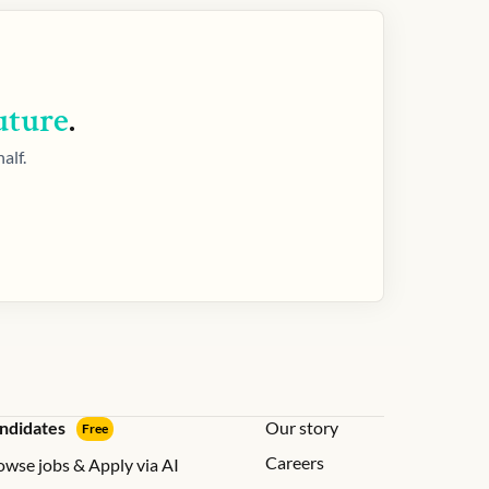
uture
.
alf.
ndidates
Our story
Free
Careers
owse jobs & Apply via AI