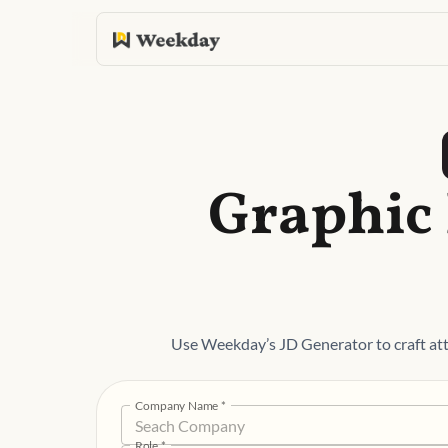
Graphic 
Use Weekday’s JD Generator to craft att
Company Name
*
Role
*