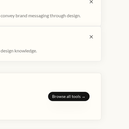
to convey brand messaging through design.
r design knowledge.
Browse all tools →