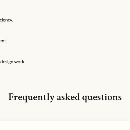
ciency.
ent.
 design work.
Frequently asked questions