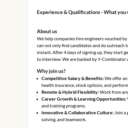
Experience & Qualifications - What you 
About us
We help companies hire engineers vouched by o
can not only find candidates and do outreach t
instant. After 4 days of signing up, they start
to interview. We are backed by Y-Combinator 
Why join us?
Competitive Salary & Benefits
:
We offer an
health insurance, stock options, and perfor
Remote & Hybrid Flexibility
:
Work from anyw
Career Growth & Learning Opportunities
:
and training programs.
Innovative & Collaborative Culture
:
Join a
solving, and teamwork.