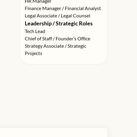
HR Manager
Finance Manager / Financial Analyst
Legal Associate / Legal Counsel
Leadership / Strategic Roles
Tech Lead
Chief of Staff / Founder’s Office
Strategy Associate / Strategic
Projects