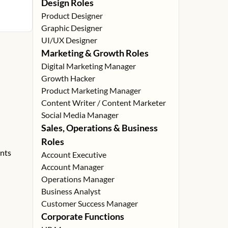
Design Roles
Product Designer
Graphic Designer
UI/UX Designer
Marketing & Growth Roles
Digital Marketing Manager
Growth Hacker
Product Marketing Manager
Content Writer / Content Marketer
Social Media Manager
Sales, Operations & Business
Roles
ents
Account Executive
Account Manager
Operations Manager
Business Analyst
Customer Success Manager
Corporate Functions