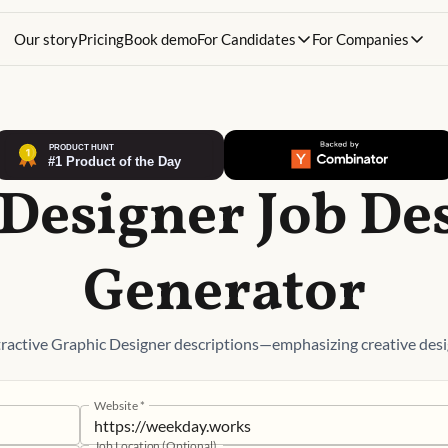
Our story
Pricing
Book demo
For Candidates
For Companies
Designer Job De
Generator
ractive Graphic Designer descriptions—emphasizing creative desi
Website
*
Job Location (Optional)