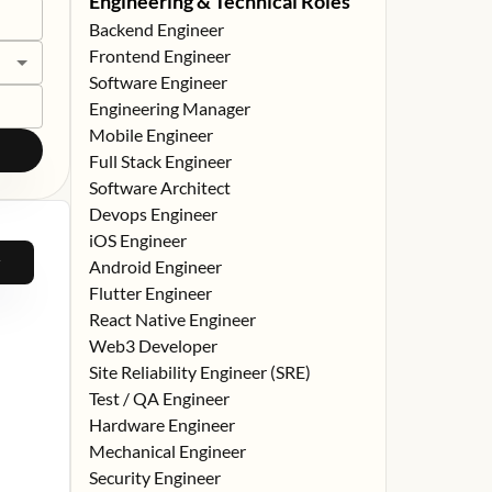
Engineering & Technical Roles
Backend Engineer
Frontend Engineer
Software Engineer
Engineering Manager
Mobile Engineer
Full Stack Engineer
Software Architect
Devops Engineer
iOS Engineer
Android Engineer
Flutter Engineer
React Native Engineer
Web3 Developer
Site Reliability Engineer (SRE)
Test / QA Engineer
Hardware Engineer
Mechanical Engineer
Security Engineer