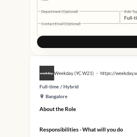
Department (Optional)
Role Ty
Full-
Contact Email (Optional)
Weekday (YC W21)
・
https://weekday.
Full-time
/
Hybrid
Bangalore
About the Role
Responsibilities - What will you do