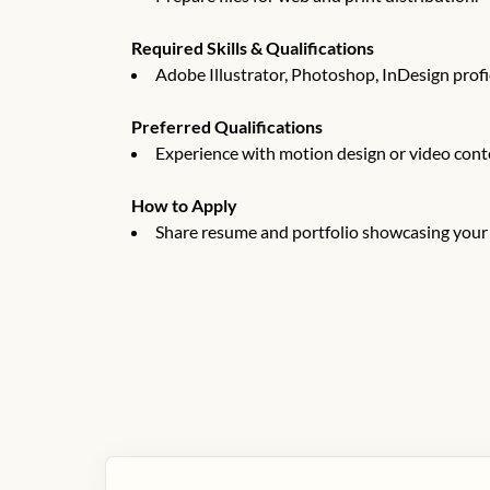
Required Skills & Qualifications
Adobe Illustrator, Photoshop, InDesign profi
Preferred Qualifications
Experience with motion design or video cont
How to Apply
Share resume and portfolio showcasing your