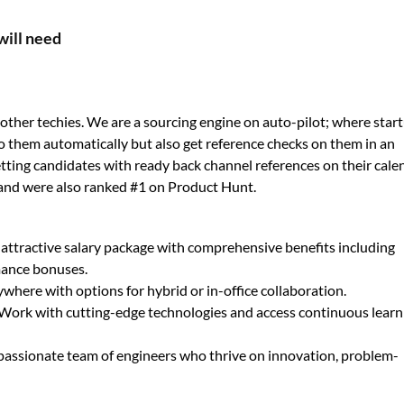
will need
ther techies. We are a sourcing engine on auto-pilot; where star
o them automatically but also get reference checks on them in an
 getting candidates with ready back channel references on their cale
and were also ranked #1 on Product Hunt.
 attractive salary package with comprehensive benefits including
mance bonuses.
here with options for hybrid or in-office collaboration.
Work with cutting-edge technologies and access continuous learn
 passionate team of engineers who thrive on innovation, problem-