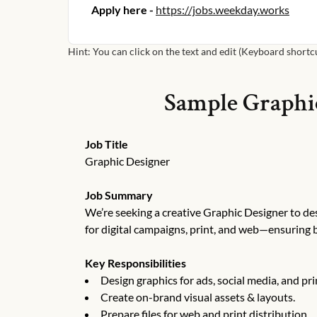
Apply here -
https://jobs.weekday.works
Hint: You can click on the text and edit (Keyboard shortcut
Sample
Graphi
Job Title
Graphic Designer
Job Summary
We’re seeking a creative Graphic Designer to des
for digital campaigns, print, and web—ensuring 
Key Responsibilities
Design graphics for ads, social media, and pri
Create on-brand visual assets & layouts.
Prepare files for web and print distribution.