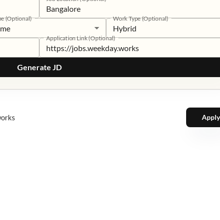
pe (Optional)
Work Type (Optional)
time
Hybrid
Application Link (Optional)
Generate JD
works
Apply