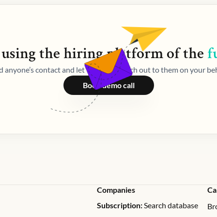
 using the
hiring
platform of the
f
d anyone’s contact and let Weekday reach out to them on your beh
Book demo call
Companies
Ca
Subscription:
Search database
Br