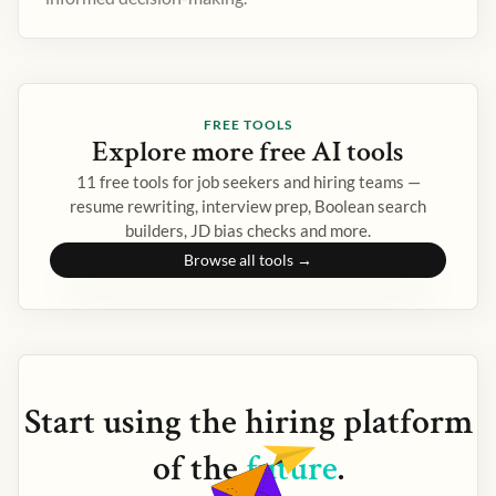
FREE TOOLS
Explore more free AI tools
11 free tools for job seekers and hiring teams —
resume rewriting, interview prep, Boolean search
builders, JD bias checks and more.
Browse all tools →
Start using the
hiring
platform
of the
future
.