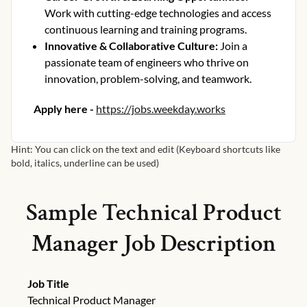
Work with cutting-edge technologies and access
continuous learning and training programs.
Innovative & Collaborative Culture
:
Join a
passionate team of engineers who thrive on
innovation, problem-solving, and teamwork.
Apply here -
https://jobs.weekday.works
Hint: You can click on the text and edit (Keyboard shortcuts like
bold, italics, underline can be used)
Sample
Technical Product
Manager
Job Description
Job Title
Technical Product Manager