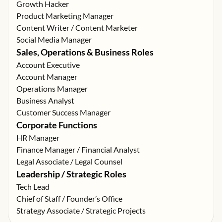
Growth Hacker
Product Marketing Manager
Content Writer / Content Marketer
Social Media Manager
Sales, Operations & Business Roles
Account Executive
Account Manager
Operations Manager
Business Analyst
Customer Success Manager
Corporate Functions
HR Manager
Finance Manager / Financial Analyst
Legal Associate / Legal Counsel
Leadership / Strategic Roles
Tech Lead
Chief of Staff / Founder’s Office
Strategy Associate / Strategic Projects