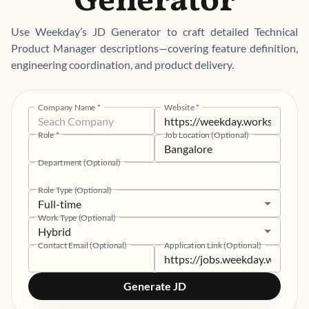
Generator
Use Weekday’s JD Generator to craft detailed Technical
Product Manager descriptions—covering feature definition,
engineering coordination, and product delivery.
Company Name
*
Website
*
Role
*
Job Location (Optional)
Department (Optional)
Role Type (Optional)
Full-time
Work Type (Optional)
Hybrid
Contact Email (Optional)
Application Link (Optional)
Generate JD