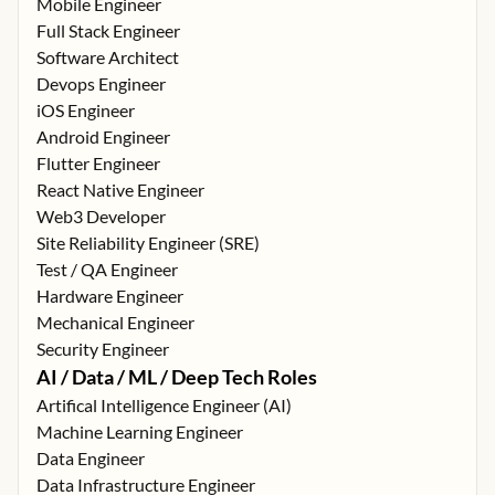
Mobile Engineer
Full Stack Engineer
Software Architect
Devops Engineer
iOS Engineer
Android Engineer
Flutter Engineer
React Native Engineer
Web3 Developer
Site Reliability Engineer (SRE)
Test / QA Engineer
Hardware Engineer
Mechanical Engineer
Security Engineer
AI / Data / ML / Deep Tech Roles
Artifical Intelligence Engineer (AI)
Machine Learning Engineer
Data Engineer
Data Infrastructure Engineer