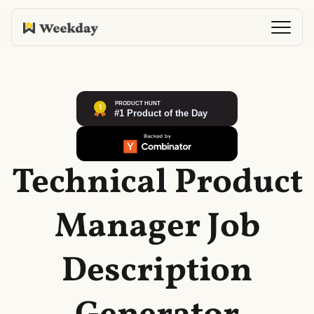
Technical Product
Manager Job
Description