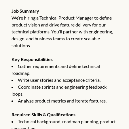
Job Summary
We’re hiring a Technical Product Manager to define
product vision and drive feature delivery for our
technical platforms. You’ll partner with engineering,
design, and business teams to create scalable
solutions.
Key Responsibilities
Gather requirements and define technical
roadmap.
Write user stories and acceptance criteria.
Coordinate sprints and engineering feedback
loops.
Analyze product metrics and iterate features.
Required Skills & Qualifications
Technical background, roadmap planning, product
spec writing.