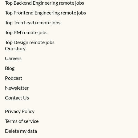
Top Backend Engineering remote jobs
Top Frontend Engineering remote jobs
Top Tech Lead remote jobs
Top PM remote jobs
Top Design remote jobs
Our story
Careers
Blog
Podcast
Newsletter
Contact Us
Privacy Policy
Terms of service
Delete my data