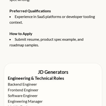
Preferred Qualifications
Experience in SaaS platforms or developer tooling
context.
How to Apply
Submit resume, product spec example, and
roadmap samples.
JD Generators
Engineering & Technical Roles
Backend Engineer
Frontend Engineer
Software Engineer
Engineering Manager