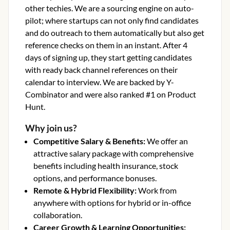
other techies. We are a sourcing engine on auto-
pilot; where startups can not only find candidates
and do outreach to them automatically but also get
reference checks on them in an instant. After 4
days of signing up, they start getting candidates
with ready back channel references on their
calendar to interview. We are backed by Y-
Combinator and were also ranked #1 on Product
Hunt.
Why join us?
Competitive Salary & Benefits
:
We offer an
attractive salary package with comprehensive
benefits including health insurance, stock
options, and performance bonuses.
Remote & Hybrid Flexibility
:
Work from
anywhere with options for hybrid or in-office
collaboration.
Career Growth & Learning Opportunities
: