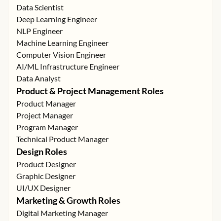
Data Scientist
Deep Learning Engineer
NLP Engineer
Machine Learning Engineer
Computer Vision Engineer
AI/ML Infrastructure Engineer
Data Analyst
Product & Project Management Roles
Product Manager
Project Manager
Program Manager
Technical Product Manager
Design Roles
Product Designer
Graphic Designer
UI/UX Designer
Marketing & Growth Roles
Digital Marketing Manager