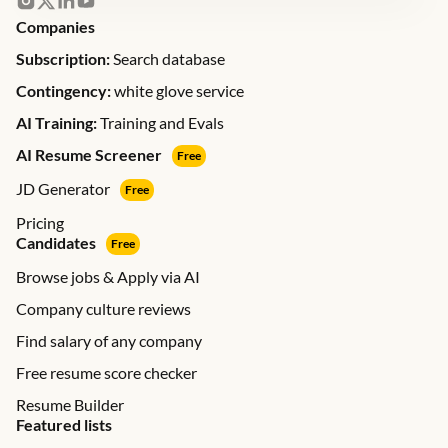
Companies
Subscription:
Search database
Contingency:
white glove service
AI Training:
Training and Evals
AI Resume Screener
Free
JD Generator
Free
Pricing
Candidates
Free
Browse jobs & Apply via AI
Company culture reviews
Find salary of any company
Free resume score checker
Resume Builder
Featured lists