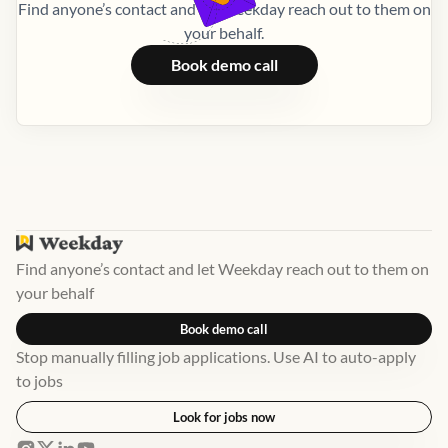
Find anyone’s contact and let Weekday reach out to them on
your behalf.
Book demo call
Find anyone’s contact and let Weekday reach out to them on
your behalf
Book demo call
Stop manually filling job applications. Use AI to auto-apply
to jobs
Look for jobs now