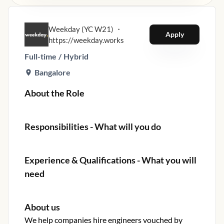
Weekday (YC W21)
・
Apply
https://weekday.works
Full-time
/
Hybrid
Bangalore
About the Role
Responsibilities - What will you do
Experience & Qualifications - What you will
need
About us
We help companies hire engineers vouched by