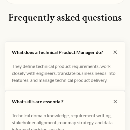
Frequently asked questions
What does a Technical Product Manager do?
They define technical product requirements, work
closely with engineers, translate business needs into
features, and manage technical product delivery.
What skills are essential?
Technical domain knowledge, requirement writing,
stakeholder alignment, roadmap strategy, and data-
informed decision-making.