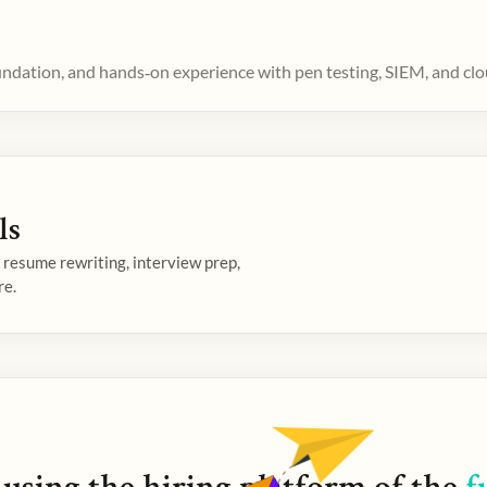
oundation, and hands‑on experience with pen testing, SIEM, and clo
ls
— resume rewriting, interview prep,
re.