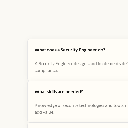
What does a Security Engineer do?
A Security Engineer designs and implements def
compliance.
What skills are needed?
Knowledge of security technologies and tools, ne
add value.