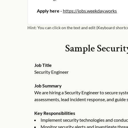
Apply here -
https://jobs.weekday.works
Hint: You can click on the text and edit (Keyboard shortcut
Sample
Securit
Job Title
Security Engineer
Job Summary
We are hiring a Security Engineer to secure syste
assessments, lead incident response, and guide 
Key Responsibilities
Implement security technologies and conduc
Monitor security alerts and investigate threa