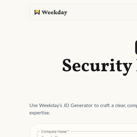
Security
Use Weekday’s JD Generator to craft a clear, comp
expertise.
Company Name
*