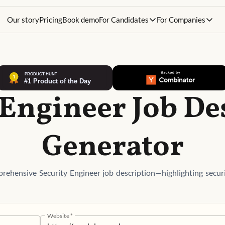
Our story
Pricing
Book demo
For Candidates
For Companies
 Engineer Job De
Generator
rehensive Security Engineer job description—highlighting securi
Website
*