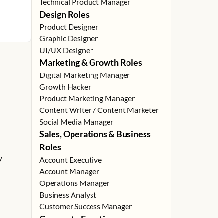
Technical Product Manager
Design Roles
Product Designer
Graphic Designer
UI/UX Designer
Marketing & Growth Roles
Digital Marketing Manager
Growth Hacker
Product Marketing Manager
Content Writer / Content Marketer
Social Media Manager
Sales, Operations & Business
Roles
y
Account Executive
Account Manager
Operations Manager
Business Analyst
Customer Success Manager