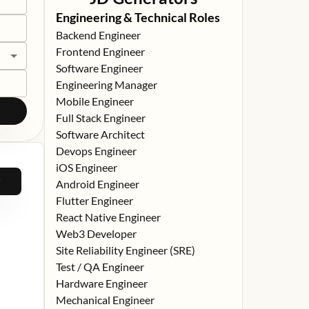
Engineering & Technical Roles
Backend Engineer
Frontend Engineer
Software Engineer
Engineering Manager
Mobile Engineer
Full Stack Engineer
Software Architect
Devops Engineer
iOS Engineer
Android Engineer
Flutter Engineer
React Native Engineer
Web3 Developer
Site Reliability Engineer (SRE)
Test / QA Engineer
Hardware Engineer
Mechanical Engineer