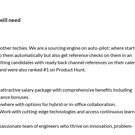
will need
ther techies. We are a sourcing engine on auto-pilot; where star
o them automatically but also get reference checks on them in an
 getting candidates with ready back channel references on their cale
and were also ranked #1 on Product Hunt.
 attractive salary package with comprehensive benefits including
mance bonuses.
here with options for hybrid or in-office collaboration.
Work with cutting-edge technologies and access continuous learn
 passionate team of engineers who thrive on innovation, problem-