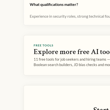
What qualifications matter?
Experience in security roles, strong technical f
FREE TOOLS
Explore more free AI too
11 free tools for job seekers and hiring teams 
Boolean search builders, JD bias checks and mo