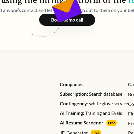
 using the
hiring
platform of the
f
d anyone’s contact and let Weekday reach out to them on your beh
Book demo call
Companies
Ca
Subscription:
Search database
Br
Contingency:
white glove service
Co
AI Training:
Training and Evals
Fi
AI Resume Screener
Fr
Free
JD Generator
Re
Free