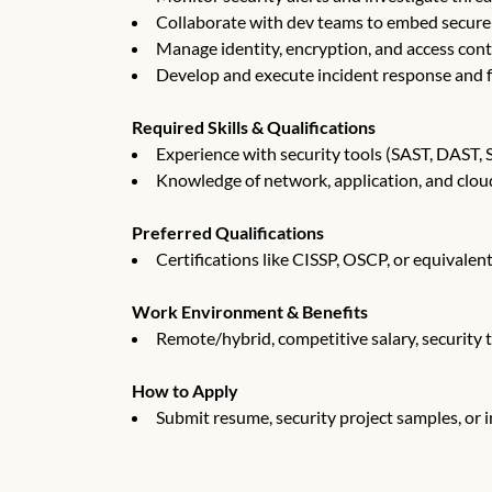
Collaborate with dev teams to embed secure 
Manage identity, encryption, and access cont
Develop and execute incident response and f
Required Skills & Qualifications
Experience with security tools (SAST, DAST, 
Knowledge of network, application, and cloud
Preferred Qualifications
Certifications like CISSP, OSCP, or equivalen
Work Environment & Benefits
Remote/hybrid, competitive salary, security 
How to Apply
Submit resume, security project samples, or 