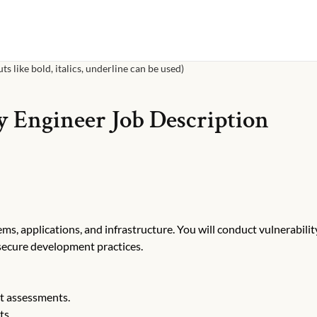
s like bold, italics, underline can be used)
y Engineer
Job Description
ms, applications, and infrastructure. You will conduct vulnerabilit
secure development practices.
t assessments.
ts.