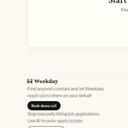
Start
Fin
Find anyone’s contact and let Weekday
reach out to them on your behalf
Book demo call
Stop manually filling job applications.
Use AI to auto-apply to jobs