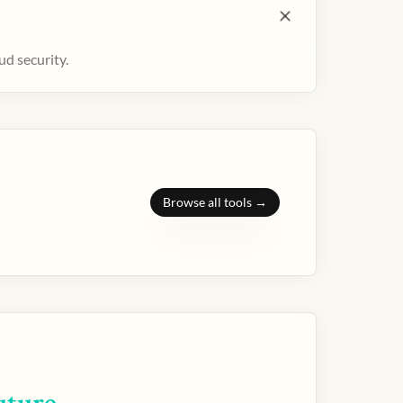
ud security.
Browse all tools →