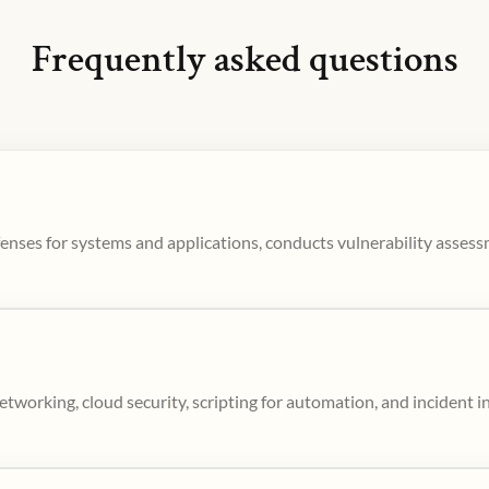
Frequently asked questions
enses for systems and applications, conducts vulnerability asses
tworking, cloud security, scripting for automation, and incident i