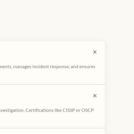
sments, manages incident response, and ensures
nvestigation. Certifications like CISSP or OSCP