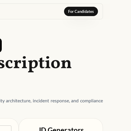
For Candidates
scription
ty architecture, incident response, and compliance
JD Generators