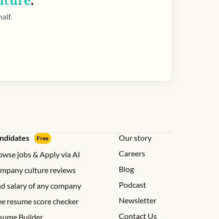
uture
.
alf.
ndidates
Our story
Free
Careers
owse jobs & Apply via AI
Blog
mpany culture reviews
Podcast
nd salary of any company
Newsletter
ee resume score checker
Contact Us
sume Builder