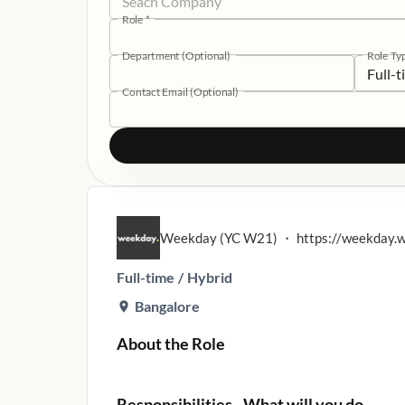
Role
*
Department (Optional)
Role Ty
Full-
Contact Email (Optional)
Weekday (YC W21)
・
https://weekday.
Full-time
/
Hybrid
Bangalore
About the Role
Responsibilities - What will you do