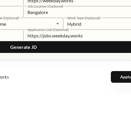
Job Location (Optional)
pe (Optional)
Work Type (Optional)
time
Hybrid
Application Link (Optional)
Generate JD
works
Apply