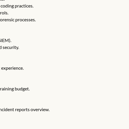
coding practices.
rols.
orensic processes.
SIEM).
 security.
t experience.
training budget.
incident reports overview.