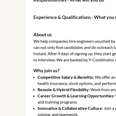
Experience & Qualifications - What you 
About us
We help companies hire engineers vouched by o
can not only find candidates and do outreach t
instant. After 4 days of signing up, they start
to interview. We are backed by Y-Combinator 
Why join us?
Competitive Salary & Benefits
:
We offer an
health insurance, stock options, and perfor
Remote & Hybrid Flexibility
:
Work from anyw
Career Growth & Learning Opportunities
:
and training programs.
Innovative & Collaborative Culture
:
Join a
solving, and teamwork.