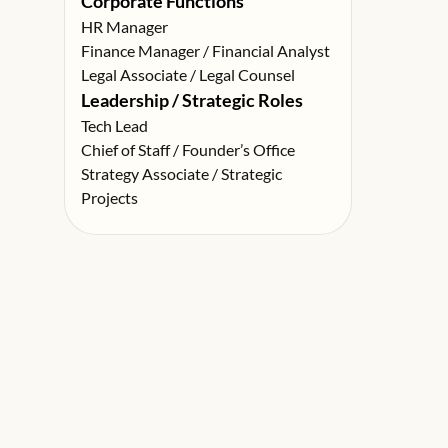
Corporate Functions
HR Manager
Finance Manager / Financial Analyst
Legal Associate / Legal Counsel
Leadership / Strategic Roles
Tech Lead
Chief of Staff / Founder’s Office
Strategy Associate / Strategic
Projects