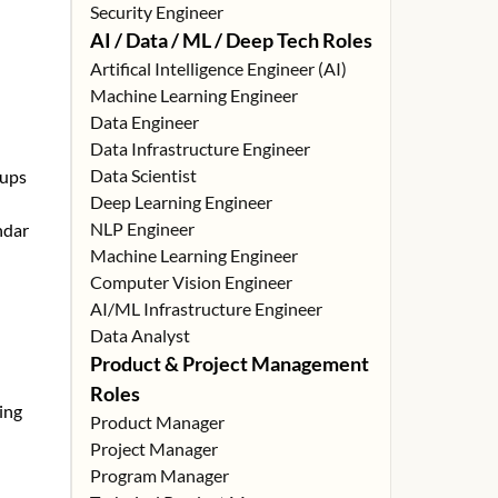
Security Engineer
AI / Data / ML / Deep Tech Roles
Artifical Intelligence Engineer (AI)
Machine Learning Engineer
Data Engineer
Data Infrastructure Engineer
Data Scientist
tups
Deep Learning Engineer
NLP Engineer
ndar
Machine Learning Engineer
Computer Vision Engineer
AI/ML Infrastructure Engineer
Data Analyst
Product & Project Management
Roles
ing
Product Manager
Project Manager
Program Manager