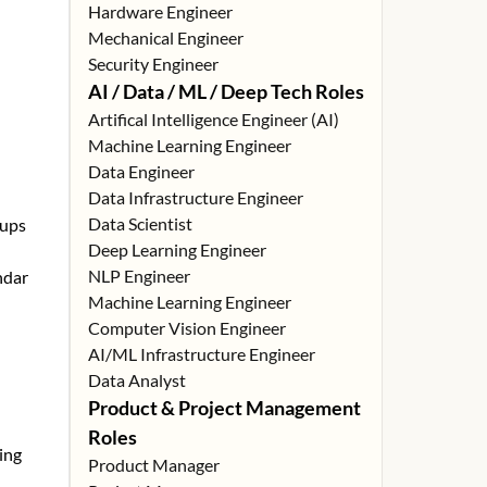
Hardware Engineer
Mechanical Engineer
Security Engineer
AI / Data / ML / Deep Tech Roles
Artifical Intelligence Engineer (AI)
Machine Learning Engineer
Data Engineer
Data Infrastructure Engineer
Data Scientist
tups
Deep Learning Engineer
NLP Engineer
ndar
Machine Learning Engineer
Computer Vision Engineer
AI/ML Infrastructure Engineer
Data Analyst
Product & Project Management
Roles
ing
Product Manager