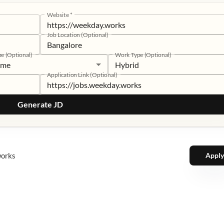
Website
*
Job Location (Optional)
pe (Optional)
Work Type (Optional)
time
Hybrid
Application Link (Optional)
Generate JD
works
Apply