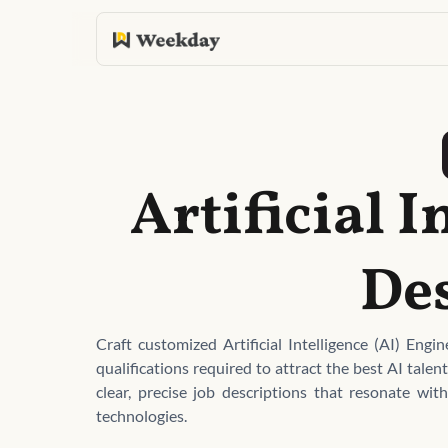
Artificial I
De
Craft customized Artificial Intelligence (AI) Engi
qualifications required to attract the best AI tale
clear, precise job descriptions that resonate wit
technologies.