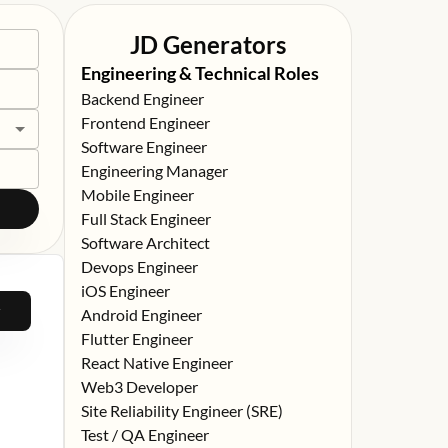
JD Generators
Engineering & Technical Roles
Backend Engineer
Frontend Engineer
Software Engineer
Engineering Manager
Mobile Engineer
Full Stack Engineer
Software Architect
Devops Engineer
iOS Engineer
Android Engineer
Flutter Engineer
React Native Engineer
Web3 Developer
Site Reliability Engineer (SRE)
Test / QA Engineer