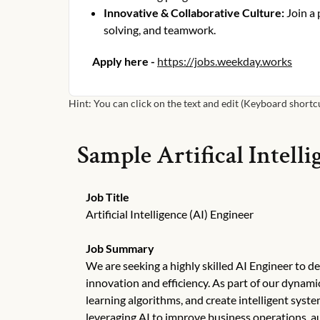
Innovative & Collaborative Culture
:
Join a
solving, and teamwork.
Apply here -
https://jobs.weekday.works
Hint: You can click on the text and edit (Keyboard shortcut
Sample
Artifical Intell
Job Title
Artificial Intelligence (AI) Engineer
Job Summary
We are seeking a highly skilled AI Engineer to dev
innovation and efficiency. As part of our dynam
learning algorithms, and create intelligent syst
leveraging AI to improve business operations, 