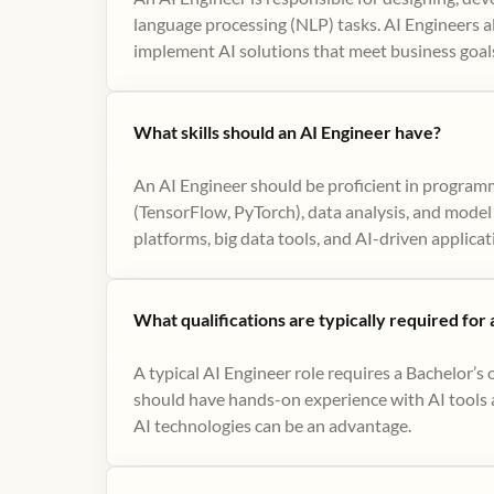
language processing (NLP) tasks. AI Engineers al
implement AI solutions that meet business goal
What skills should an AI Engineer have?
An AI Engineer should be proficient in program
(TensorFlow, PyTorch), data analysis, and model 
platforms, big data tools, and AI-driven applicat
What qualifications are typically required for
A typical AI Engineer role requires a Bachelor’s 
should have hands-on experience with AI tools an
AI technologies can be an advantage.