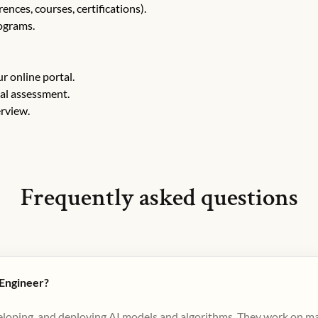
nces, courses, certifications).
rograms.
r online portal.
cal assessment.
erview.
Frequently asked questions
 Engineer?
veloping, and deploying AI models and algorithms. They work on ma