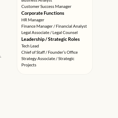
Customer Success Manager
Corporate Functions
HR Manager
Finance Manager / Financial Analyst
Legal Associate / Legal Counsel
Leadership / Strategic Roles
Tech Lead
Chief of Staff / Founder’s Office
.
Strategy Associate / Strategic
Projects