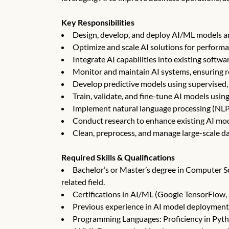
Key Responsibilities
Design, develop, and deploy AI/ML models a
Optimize and scale AI solutions for performa
Integrate AI capabilities into existing softw
Monitor and maintain AI systems, ensuring re
Develop predictive models using supervised,
Train, validate, and fine-tune AI models using
Implement natural language processing (NLP)
Conduct research to enhance existing AI mo
Clean, preprocess, and manage large-scale da
Required Skills & Qualifications
Bachelor’s or Master’s degree in Computer Sci
related field.
Certifications in AI/ML (Google TensorFlow, 
Previous experience in AI model deployment
Programming Languages: Proficiency in Pytho