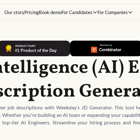
Our story
Pricing
Book demo
For Candidates
For Companies
ntelligence (AI)
scription Genera
neer job descriptions with Weekday’s JD Generator. This tool hel
nt. Whether you're building an AI team or expanding your capabili
h top-tier AI Engineers. Streamline your hiring process and fi