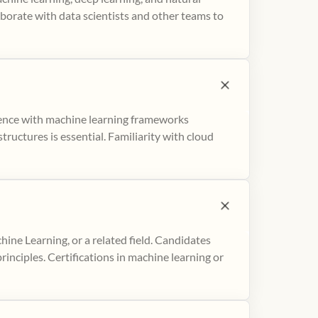
aborate with data scientists and other teams to
ience with machine learning frameworks
ructures is essential. Familiarity with cloud
hine Learning, or a related field. Candidates
inciples. Certifications in machine learning or