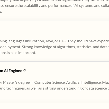
so ensure the scalability and performance of AI systems, and coll
s.
ming languages like Python, Java, or C++. They should have exper
deployment. Strong knowledge of algorithms, statistics, and data st
ions is also important.
 an AI Engineer?
or Master’s degree in Computer Science, Artificial Intelligence, Mac
d techniques, as well as a strong understanding of data science pr