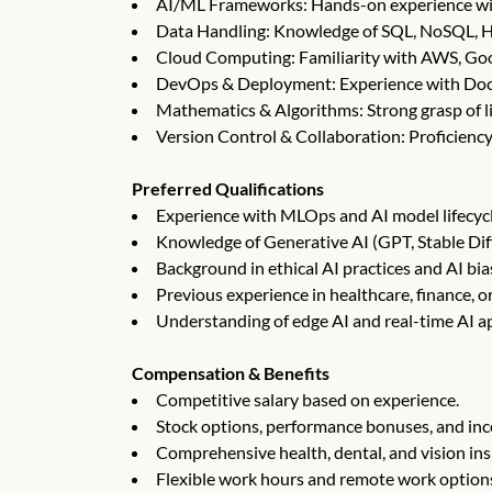
AI/ML Frameworks: Hands-on experience with
Data Handling: Knowledge of SQL, NoSQL, H
Cloud Computing: Familiarity with AWS, Goo
DevOps & Deployment: Experience with Dock
Mathematics & Algorithms: Strong grasp of li
Version Control & Collaboration: Proficiency
Preferred Qualifications
Experience with MLOps and AI model lifecy
Knowledge of Generative AI (GPT, Stable Dif
Background in ethical AI practices and AI bia
Previous experience in healthcare, finance, or
Understanding of edge AI and real-time AI ap
Compensation & Benefits
Competitive salary based on experience.
Stock options, performance bonuses, and inc
Comprehensive health, dental, and vision in
Flexible work hours and remote work option