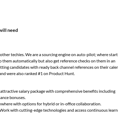
will need
ther techies. We are a sourcing engine on auto-pilot; where star
o them automatically but also get reference checks on them in an
 getting candidates with ready back channel references on their cale
and were also ranked #1 on Product Hunt.
 attractive salary package with comprehensive benefits including
mance bonuses.
here with options for hybrid or in-office collaboration.
Work with cutting-edge technologies and access continuous learn