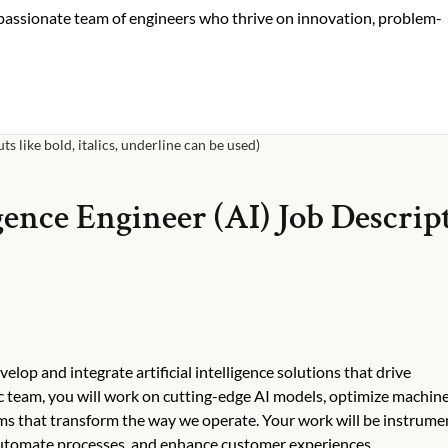
 passionate team of engineers who thrive on innovation, problem-
s like bold, italics, underline can be used)
igence Engineer (AI)
Job Descrip
elop and integrate artificial intelligence solutions that drive
ic team, you will work on cutting-edge AI models, optimize machin
ems that transform the way we operate. Your work will be instrumen
automate processes, and enhance customer experiences.