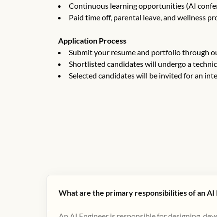
Continuous learning opportunities (AI confere
Paid time off, parental leave, and wellness p
Application Process
Submit your resume and portfolio through ou
Shortlisted candidates will undergo a techni
Selected candidates will be invited for an int
What are the primary responsibilities of an AI
An AI Engineer is responsible for designing, de