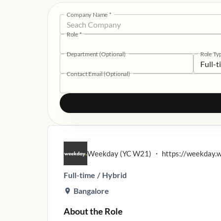
Company Name
*
Role
*
Department (Optional)
Role Ty
Full-
Contact Email (Optional)
Weekday (YC W21)
・
https://weekday.
Full-time
/
Hybrid
Bangalore
About the Role