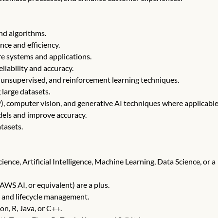
nd algorithms.
nce and efficiency.
are systems and applications.
liability and accuracy.
 unsupervised, and reinforcement learning techniques.
 large datasets.
, computer vision, and generative AI techniques where applicable
dels and improve accuracy.
tasets.
ence, Artificial Intelligence, Machine Learning, Data Science, or a
AWS AI, or equivalent) are a plus.
 and lifecycle management.
n, R, Java, or C++.