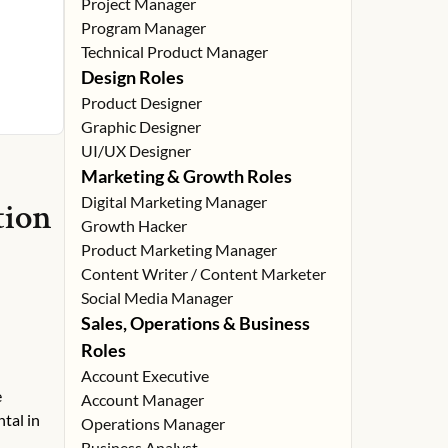
Project Manager
Program Manager
Technical Product Manager
Design Roles
Product Designer
Graphic Designer
UI/UX Designer
Marketing & Growth Roles
Digital Marketing Manager
tion
Growth Hacker
Product Marketing Manager
Content Writer / Content Marketer
Social Media Manager
Sales, Operations & Business
Roles
Account Executive
e
Account Manager
tal in
Operations Manager
Business Analyst