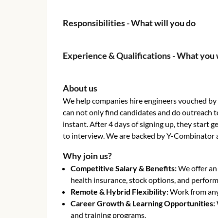
Responsibilities - What will you do
Experience & Qualifications - What you 
About us
We help companies hire engineers vouched by o
can not only find candidates and do outreach t
instant. After 4 days of signing up, they start
to interview. We are backed by Y-Combinator 
Why join us?
Competitive Salary & Benefits
:
We offer an
health insurance, stock options, and perfor
Remote & Hybrid Flexibility
:
Work from anyw
Career Growth & Learning Opportunities
:
and training programs.