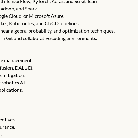
 TensorFlow, PyTorch, Keras, and Scikit-learn.
adoop, and Spark.
gle Cloud, or Microsoft Azure.
er, Kubernetes, and CI/CD pipelines.
near algebra, probability, and optimization techniques.
 in Git and collaborative coding environments.
cle management.
fusion, DALL-E).
s mitigation.
 robotics AI.
plications.
entives.
surance.
s.