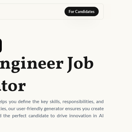
For Candidates
 Engineer Job
tor
ps you define the key skills, responsibilities, and
ties, our user-friendly generator ensures you create
nd the perfect candidate to drive innovation in AI