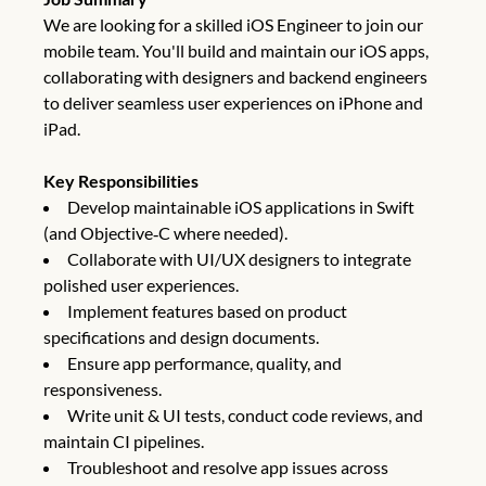
We are looking for a skilled iOS Engineer to join our
mobile team. You'll build and maintain our iOS apps,
collaborating with designers and backend engineers
to deliver seamless user experiences on iPhone and
iPad.
Key Responsibilities
Develop maintainable iOS applications in Swift
(and Objective‑C where needed).
Collaborate with UI/UX designers to integrate
polished user experiences.
Implement features based on product
specifications and design documents.
Ensure app performance, quality, and
responsiveness.
Write unit & UI tests, conduct code reviews, and
maintain CI pipelines.
Troubleshoot and resolve app issues across