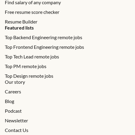
Find salary of any company
Free resume score checker
Resume Builder
Featured lists
Top Backend Engineering remote jobs
Top Frontend Engineering remote jobs
Top Tech Lead remote jobs
Top PM remote jobs
Top Design remote jobs
Our story
Careers
Blog
Podcast
Newsletter
Contact Us