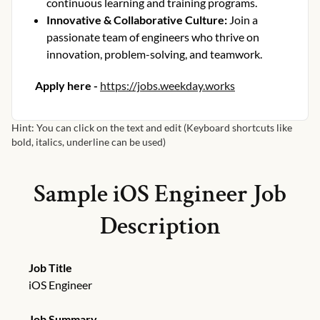
continuous learning and training programs.
Innovative & Collaborative Culture
:
Join a
passionate team of engineers who thrive on
innovation, problem-solving, and teamwork.
Apply here -
https://jobs.weekday.works
Hint: You can click on the text and edit (Keyboard shortcuts like
bold, italics, underline can be used)
Sample
iOS Engineer
Job
Description
Job Title
iOS Engineer
Job Summary