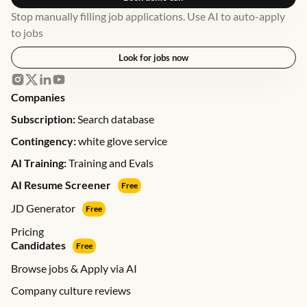
Stop manually filling job applications. Use AI to auto-apply
to jobs
Look for jobs now
Companies
Subscription:
Search database
Contingency:
white glove service
AI Training:
Training and Evals
AI Resume Screener
Free
JD Generator
Free
Pricing
Candidates
Free
Browse jobs & Apply via AI
Company culture reviews