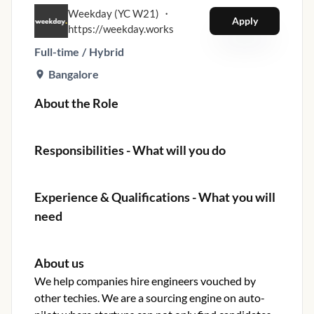
Weekday (YC W21)
・
Apply
https://weekday.works
Full-time
/
Hybrid
Bangalore
About the Role
Responsibilities - What will you do
Experience & Qualifications - What you will
need
About us
We help companies hire engineers vouched by
other techies. We are a sourcing engine on auto-