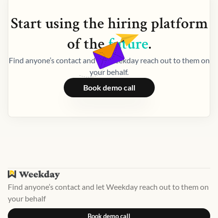
Start using the
hiring
platform
of the
future
.
Find anyone’s contact and let Weekday reach out to them on
your behalf.
Book demo call
Find anyone’s contact and let Weekday reach out to them on
your behalf
Book demo call