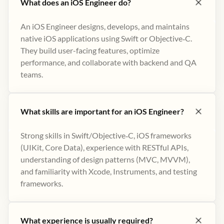
What does an iOS Engineer do?
An iOS Engineer designs, develops, and maintains
native iOS applications using Swift or Objective‑C.
They build user-facing features, optimize
performance, and collaborate with backend and QA
teams.
What skills are important for an iOS Engineer?
Strong skills in Swift/Objective‑C, iOS frameworks
(UIKit, Core Data), experience with RESTful APIs,
understanding of design patterns (MVC, MVVM),
and familiarity with Xcode, Instruments, and testing
frameworks.
What experience is usually required?