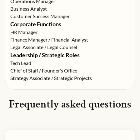
Operations Manager
Business Analyst
Customer Success Manager
Corporate Functions
HR Manager
Finance Manager / Financial Analyst
Legal Associate / Legal Counsel
Leadership / Strategic Roles
Tech Lead
Chief of Staff / Founder’s Office
Strategy Associate / Strategic Projects
Frequently asked questions