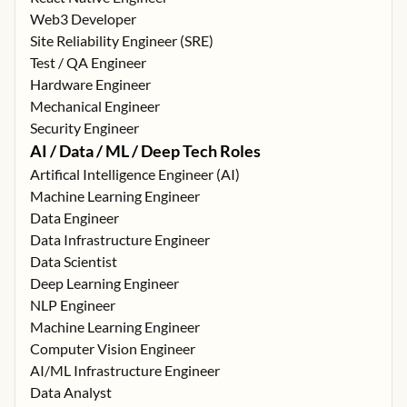
Web3 Developer
Site Reliability Engineer (SRE)
Test / QA Engineer
Hardware Engineer
Mechanical Engineer
Security Engineer
AI / Data / ML / Deep Tech Roles
Artifical Intelligence Engineer (AI)
Machine Learning Engineer
Data Engineer
Data Infrastructure Engineer
Data Scientist
Deep Learning Engineer
NLP Engineer
Machine Learning Engineer
Computer Vision Engineer
AI/ML Infrastructure Engineer
Data Analyst