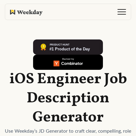
iOS Engineer Job
Description
Generator
Use Weekday’s JD Generator to craft clear, compelling, role