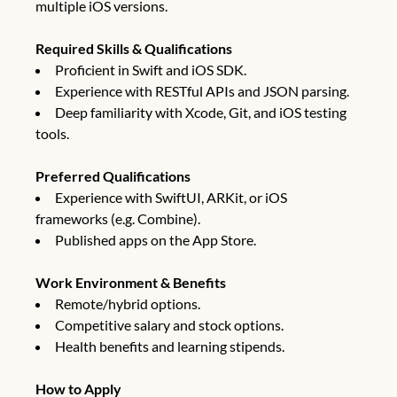
multiple iOS versions.
Required Skills & Qualifications
Proficient in Swift and iOS SDK.
Experience with RESTful APIs and JSON parsing.
Deep familiarity with Xcode, Git, and iOS testing
tools.
Preferred Qualifications
Experience with SwiftUI, ARKit, or iOS
frameworks (e.g. Combine).
Published apps on the App Store.
Work Environment & Benefits
Remote/hybrid options.
Competitive salary and stock options.
Health benefits and learning stipends.
How to Apply