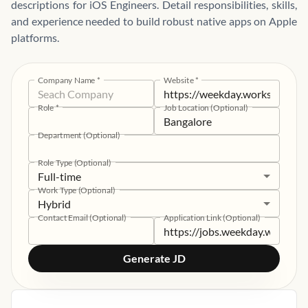
descriptions for iOS Engineers. Detail responsibilities, skills,
and experience needed to build robust native apps on Apple
platforms.
Company Name
*
Website
*
Role
*
Job Location (Optional)
Department (Optional)
Role Type (Optional)
Full-time
Work Type (Optional)
Hybrid
Contact Email (Optional)
Application Link (Optional)
Generate JD