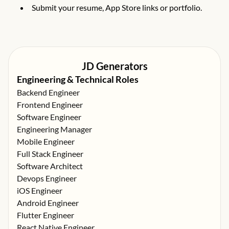
Submit your resume, App Store links or portfolio.
JD Generators
Engineering & Technical Roles
Backend Engineer
Frontend Engineer
Software Engineer
Engineering Manager
Mobile Engineer
Full Stack Engineer
Software Architect
Devops Engineer
iOS Engineer
Android Engineer
Flutter Engineer
React Native Engineer