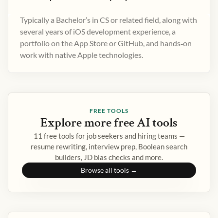
Typically a Bachelor’s in CS or related field, along with
several years of iOS development experience, a
portfolio on the App Store or GitHub, and hands‑on
work with native Apple technologies.
FREE TOOLS
Explore more free AI tools
11 free tools for job seekers and hiring teams —
resume rewriting, interview prep, Boolean search
builders, JD bias checks and more.
Browse all tools →