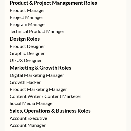
Product & Project Management Roles
Product Manager
Project Manager
Program Manager
Technical Product Manager
Design Roles
Product Designer
Graphic Designer
UI/UX Designer
Marketing & Growth Roles
Digital Marketing Manager
Growth Hacker
Product Marketing Manager
Content Writer / Content Marketer
Social Media Manager
Sales, Operations & Business Roles
Account Executive
Account Manager