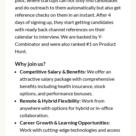
pilot; where startups can not only find candidates
and do outreach to them automatically but also get
reference checks on them in an instant. After 4
days of signing up, they start getting candidates
with ready back channel references on their
calendar to interview. We are backed by Y-
Combinator and were also ranked #1 on Product
Hunt.
Why join us?
Competitive Salary & Benefits
:
We offer an
attractive salary package with comprehensive
benefits including health insurance, stock
options, and performance bonuses.
Remote & Hybrid Flexibility
:
Work from
anywhere with options for hybrid or in-office
collaboration.
Career Growth & Learning Opportunities
:
Work with cutting-edge technologies and access