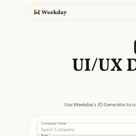
UI/UX D
Use Weekday’s JD Generator to cra
Company Name
*
Role
*