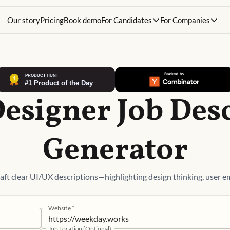
Our story
Pricing
Book demo
For Candidates
For Companies
esigner Job Des
Generator
ft clear UI/UX descriptions—highlighting design thinking, user em
Website
*
Job Location (Optional)