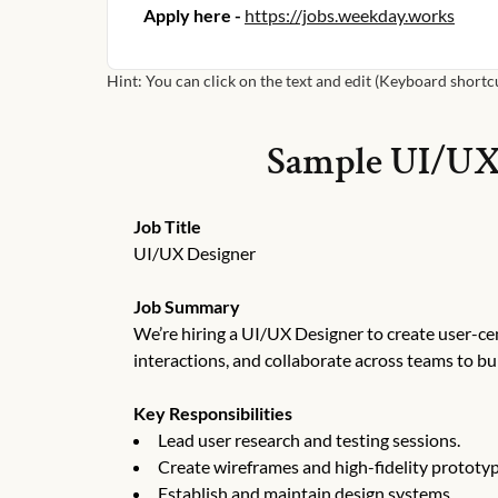
Apply here -
https://jobs.weekday.works
Hint: You can click on the text and edit (Keyboard shortcut
Sample
UI/UX
Job Title
UI/UX Designer
Job Summary
We’re hiring a UI/UX Designer to create user-ce
interactions, and collaborate across teams to bu
Key Responsibilities
Lead user research and testing sessions.
Create wireframes and high-fidelity prototyp
Establish and maintain design systems.