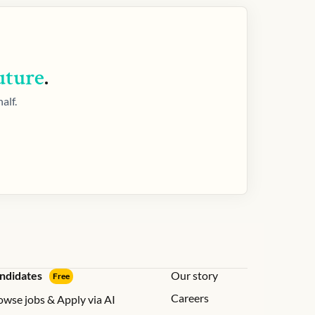
uture
.
alf.
ndidates
Our story
Free
Careers
owse jobs & Apply via AI