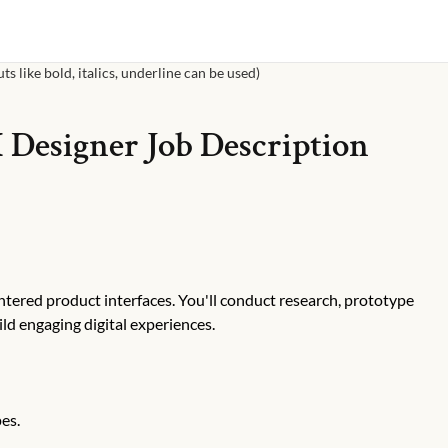
s like bold, italics, underline can be used)
 Designer
Job Description
ntered product interfaces. You'll conduct research, prototype
ild engaging digital experiences.
es.