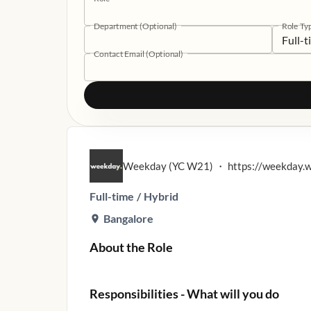
Department (Optional)
Role Ty
Full-
Contact Email (Optional)
Weekday (YC W21)
・
https://weekday.
Full-time
/
Hybrid
Bangalore
About the Role
Responsibilities - What will you do