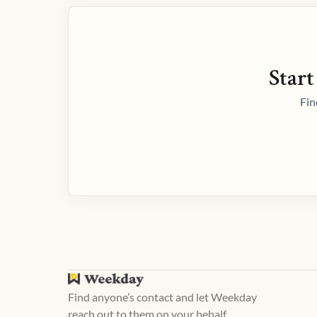
Start
Fin
Find anyone’s contact and let Weekday
reach out to them on your behalf