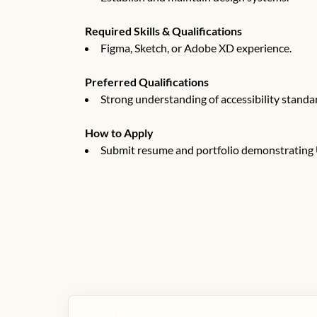
Required Skills & Qualifications
Figma, Sketch, or Adobe XD experience.
Preferred Qualifications
Strong understanding of accessibility stand
How to Apply
Submit resume and portfolio demonstrating U