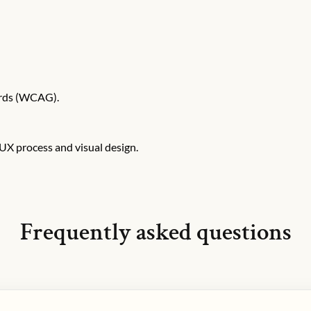
ards (WCAG).
X process and visual design.
Frequently asked questions