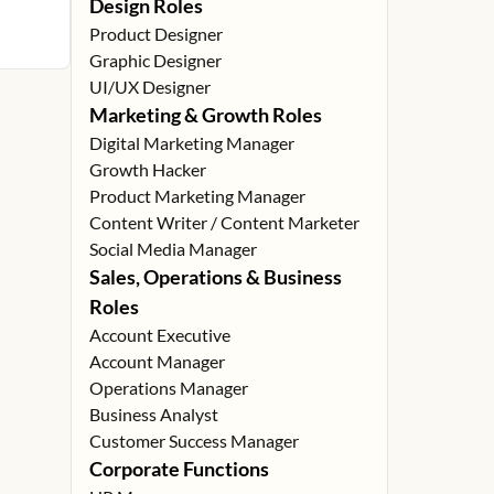
Design Roles
Product Designer
Graphic Designer
UI/UX Designer
Marketing & Growth Roles
Digital Marketing Manager
Growth Hacker
Product Marketing Manager
Content Writer / Content Marketer
Social Media Manager
Sales, Operations & Business
Roles
Account Executive
Account Manager
Operations Manager
Business Analyst
Customer Success Manager
Corporate Functions