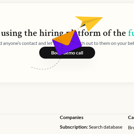
 using the
hiring
platform of the
f
d anyone’s contact and let Weekday reach out to them on your beh
Book demo call
Companies
Ca
Subscription:
Search database
Br