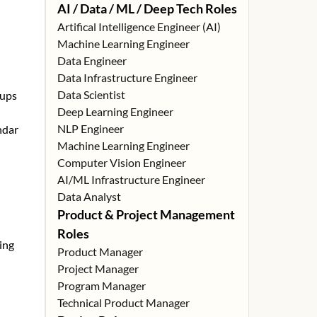
AI / Data / ML / Deep Tech Roles
Artifical Intelligence Engineer (AI)
Machine Learning Engineer
Data Engineer
Data Infrastructure Engineer
Data Scientist
tups
Deep Learning Engineer
NLP Engineer
ndar
Machine Learning Engineer
Computer Vision Engineer
AI/ML Infrastructure Engineer
Data Analyst
Product & Project Management
Roles
ing
Product Manager
Project Manager
Program Manager
Technical Product Manager