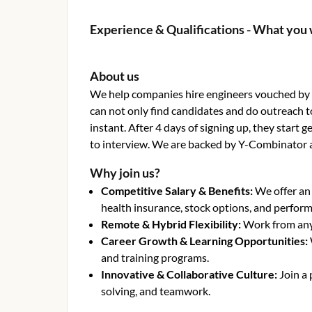
Experience & Qualifications - What you 
About us
We help companies hire engineers vouched by o
can not only find candidates and do outreach t
instant. After 4 days of signing up, they start
to interview. We are backed by Y-Combinator 
Why join us?
Competitive Salary & Benefits
:
We offer an
health insurance, stock options, and perfor
Remote & Hybrid Flexibility
:
Work from anyw
Career Growth & Learning Opportunities
:
and training programs.
Innovative & Collaborative Culture
:
Join a
solving, and teamwork.