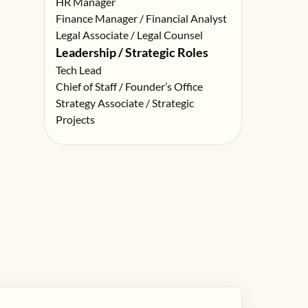
HR Manager
Finance Manager / Financial Analyst
Legal Associate / Legal Counsel
Leadership / Strategic Roles
Tech Lead
Chief of Staff / Founder’s Office
Strategy Associate / Strategic
Projects