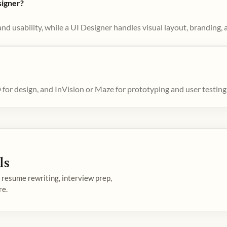
signer?
d usability, while a UI Designer handles visual layout, branding, a
or design, and InVision or Maze for prototyping and user testing
ls
— resume rewriting, interview prep,
re.