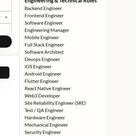
Engineering & Technical Roles
Backend Engineer
Frontend Engineer
Software Engineer
Engineering Manager
Mobile Engineer
Full Stack Engineer
Software Architect
Devops Engineer
iOS Engineer
Android Engineer
Flutter Engineer
React Native Engineer
Web3 Developer
Site Reliability Engineer (SRE)
Test / QA Engineer
Hardware Engineer
Mechanical Engineer
Security Engineer