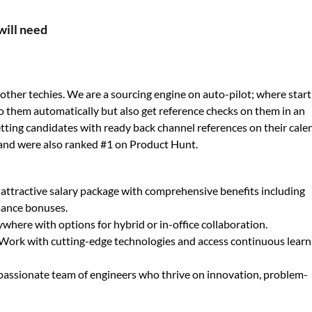
will need
ther techies. We are a sourcing engine on auto-pilot; where star
o them automatically but also get reference checks on them in an
 getting candidates with ready back channel references on their cale
and were also ranked #1 on Product Hunt.
 attractive salary package with comprehensive benefits including
mance bonuses.
here with options for hybrid or in-office collaboration.
Work with cutting-edge technologies and access continuous learn
 passionate team of engineers who thrive on innovation, problem-