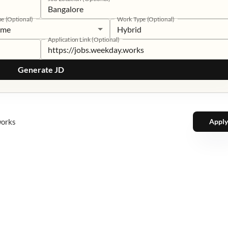
pe (Optional)
Work Type (Optional)
time
Hybrid
Application Link (Optional)
Generate JD
works
Apply