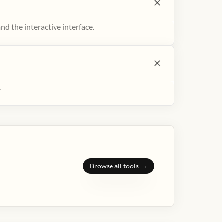
nd the interactive interface.
.
Browse all tools →