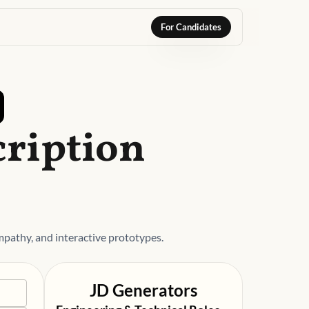
For Candidates
cription
pathy, and interactive prototypes.
JD Generators