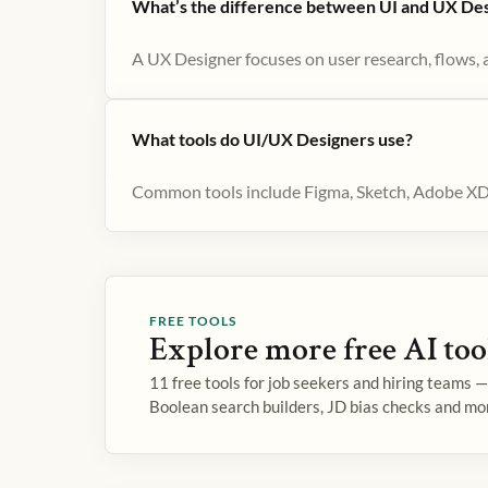
What’s the difference between UI and UX De
A UX Designer focuses on user research, flows, an
What tools do UI/UX Designers use?
Common tools include Figma, Sketch, Adobe XD f
FREE TOOLS
Explore more free AI too
11 free tools for job seekers and hiring teams 
Boolean search builders, JD bias checks and mo