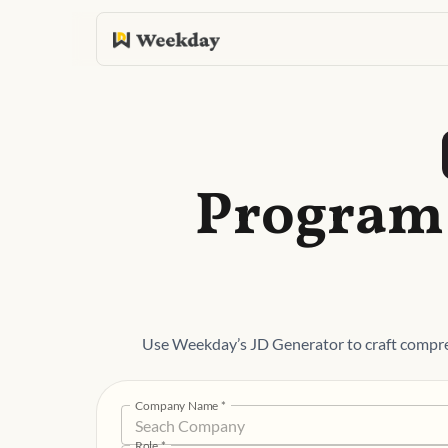
Program 
Use Weekday’s JD Generator to craft compr
Company Name
*
Role
*