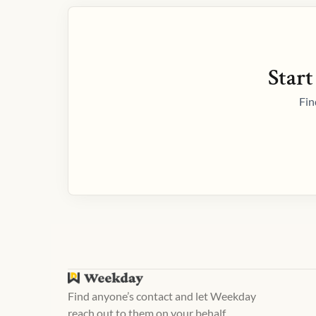
Start
Fin
Find anyone’s contact and let Weekday
reach out to them on your behalf