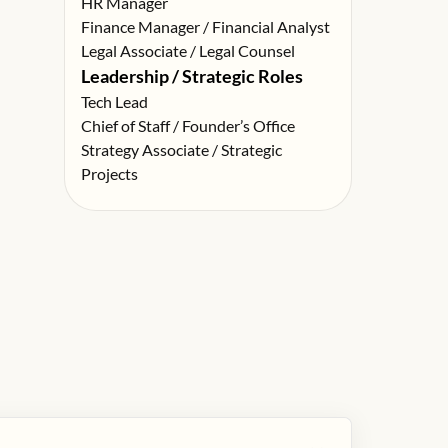
HR Manager
Finance Manager / Financial Analyst
Legal Associate / Legal Counsel
Leadership / Strategic Roles
Tech Lead
Chief of Staff / Founder’s Office
Strategy Associate / Strategic
Projects