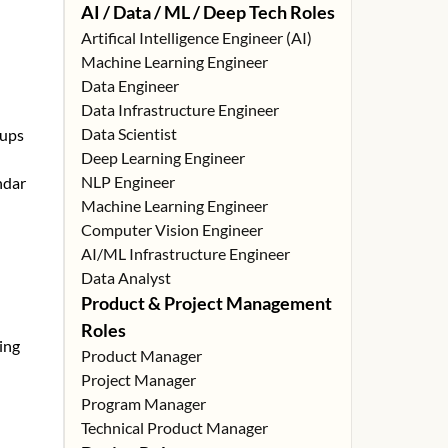
AI / Data / ML / Deep Tech Roles
Artifical Intelligence Engineer (AI)
Machine Learning Engineer
Data Engineer
Data Infrastructure Engineer
Data Scientist
tups
Deep Learning Engineer
NLP Engineer
ndar
Machine Learning Engineer
Computer Vision Engineer
AI/ML Infrastructure Engineer
Data Analyst
Product & Project Management
Roles
ing
Product Manager
Project Manager
Program Manager
Technical Product Manager