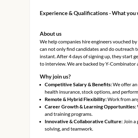
Experience & Qualifications - What you 
About us
We help companies hire engineers vouched by o
can not only find candidates and do outreach t
instant. After 4 days of signing up, they start
to interview. We are backed by Y-Combinator 
Why join us?
Competitive Salary & Benefits
:
We offer an
health insurance, stock options, and perfor
Remote & Hybrid Flexibility
:
Work from anyw
Career Growth & Learning Opportunities
:
and training programs.
Innovative & Collaborative Culture
:
Join a
solving, and teamwork.