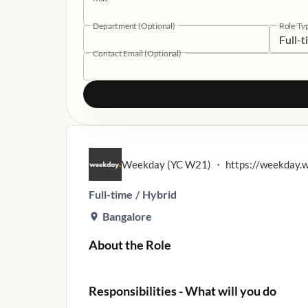
Department (Optional)
Role Ty
Full-
Contact Email (Optional)
Weekday (YC W21)
・
https://weekday.
Full-time
/
Hybrid
Bangalore
About the Role
Responsibilities - What will you do