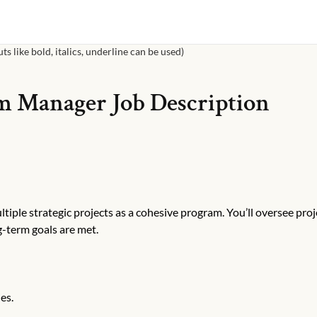
s like bold, italics, underline can be used)
m Manager
Job Description
iple strategic projects as a cohesive program. You’ll oversee proj
g-term goals are met.
es.