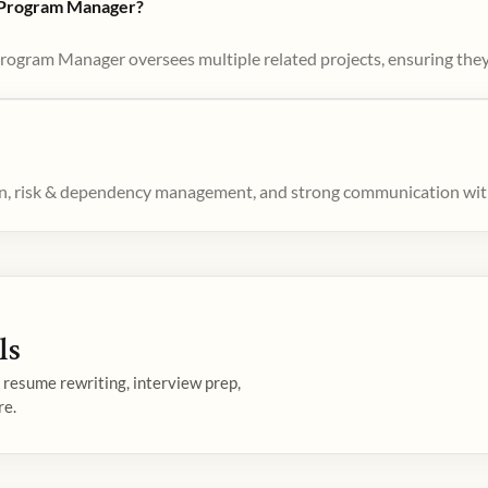
d Program Manager?
Program Manager oversees multiple related projects, ensuring they
ion, risk & dependency management, and strong communication wit
ls
— resume rewriting, interview prep,
re.