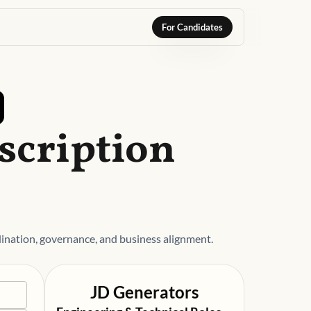
For Candidates
scription
ation, governance, and business alignment.
JD Generators