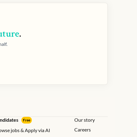
uture
.
alf.
ndidates
Our story
Free
Careers
owse jobs & Apply via AI