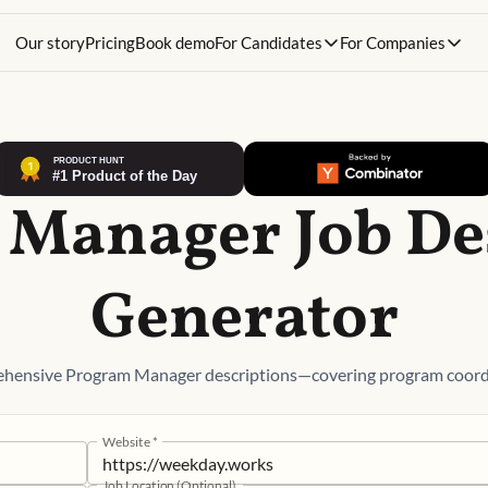
Our story
Pricing
Book demo
For Candidates
For Companies
Manager Job De
Generator
ehensive Program Manager descriptions—covering program coordin
Website
*
Job Location (Optional)