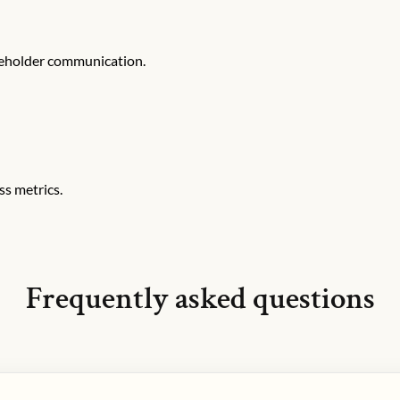
keholder communication.
ss metrics.
Frequently asked questions