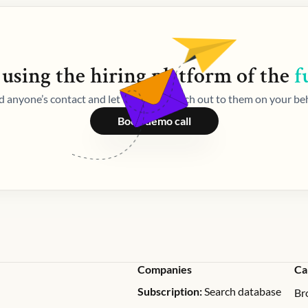
 using the
hiring
platform of the
f
d anyone’s contact and let Weekday reach out to them on your beh
Book demo call
Companies
Ca
Subscription:
Search database
Br