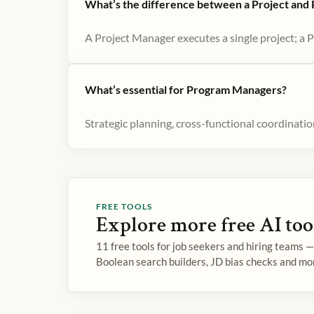
What’s the difference between a Project an
A Project Manager executes a single project; a 
What’s essential for Program Managers?
Strategic planning, cross-functional coordinat
FREE TOOLS
Explore more free AI too
11 free tools for job seekers and hiring teams 
Boolean search builders, JD bias checks and mo