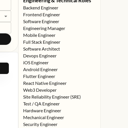
Engineering & Technical Roles
Backend Engineer
Frontend Engineer
Software Engineer
Engineering Manager
Mobile Engineer
Full Stack Engineer
Software Architect
Devops Engineer
iOS Engineer
Android Engineer
Flutter Engineer
React Native Engineer
Web3 Developer
Site Reliability Engineer (SRE)
Test / QA Engineer
Hardware Engineer
Mechanical Engineer
Security Engineer