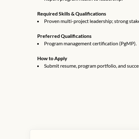
Required Skills & Qualifications
Proven multi-project leadership; strong sta
Preferred Qualifications
Program management certification (PgMP).
How to Apply
Submit resume, program portfolio, and succe