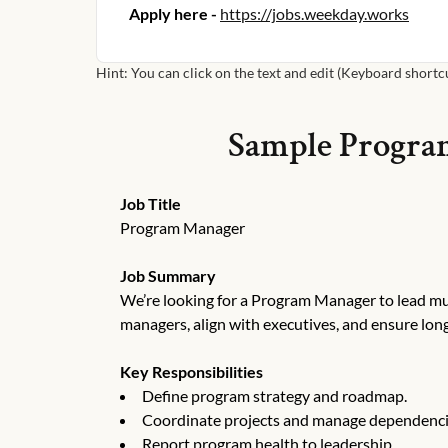
Apply here -
https://jobs.weekday.works
Hint: You can click on the text and edit (Keyboard shortcut
Sample
Progra
Job Title
Program Manager
Job Summary
We’re looking for a Program Manager to lead mult
managers, align with executives, and ensure lon
Key Responsibilities
Define program strategy and roadmap.
Coordinate projects and manage dependenci
Report program health to leadership.