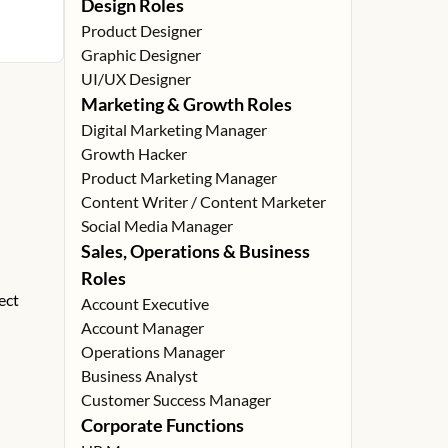
Design Roles
Product Designer
Graphic Designer
UI/UX Designer
Marketing & Growth Roles
Digital Marketing Manager
Growth Hacker
Product Marketing Manager
Content Writer / Content Marketer
Social Media Manager
Sales, Operations & Business
Roles
ect
Account Executive
Account Manager
Operations Manager
Business Analyst
Customer Success Manager
Corporate Functions