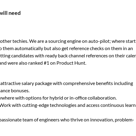
will need
ther techies. We are a sourcing engine on auto-pilot; where star
o them automatically but also get reference checks on them in an
 getting candidates with ready back channel references on their cale
and were also ranked #1 on Product Hunt.
 attractive salary package with comprehensive benefits including
mance bonuses.
here with options for hybrid or in-office collaboration.
Work with cutting-edge technologies and access continuous learn
 passionate team of engineers who thrive on innovation, problem-