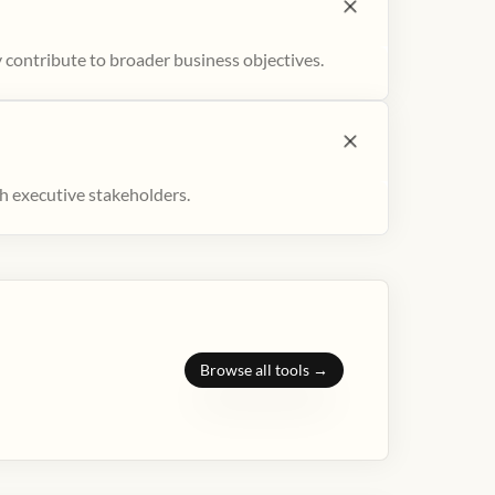
 contribute to broader business objectives.
h executive stakeholders.
Browse all tools →