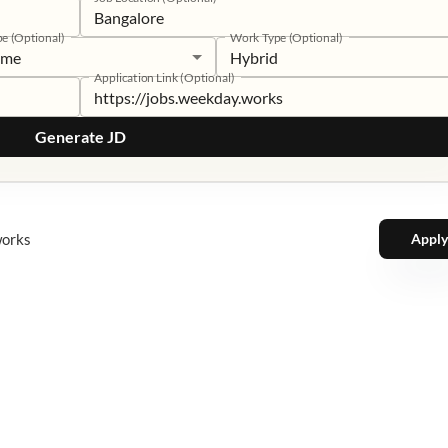
pe (Optional)
Work Type (Optional)
time
Hybrid
Application Link (Optional)
Generate JD
works
Apply