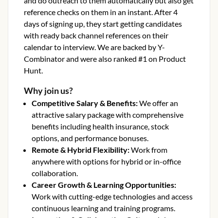
and do outreach to them automatically but also get
reference checks on them in an instant. After 4
days of signing up, they start getting candidates
with ready back channel references on their
calendar to interview. We are backed by Y-
Combinator and were also ranked #1 on Product
Hunt.
Why join us?
Competitive Salary & Benefits
:
We offer an
attractive salary package with comprehensive
benefits including health insurance, stock
options, and performance bonuses.
Remote & Hybrid Flexibility
:
Work from
anywhere with options for hybrid or in-office
collaboration.
Career Growth & Learning Opportunities
:
Work with cutting-edge technologies and access
continuous learning and training programs.