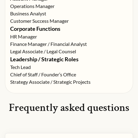
Operations Manager
Business Analyst
Customer Success Manager
Corporate Functions
HR Manager
Finance Manager / Financial Analyst
Legal Associate / Legal Counsel
Leadership / Strategic Roles
Tech Lead
Chief of Staff / Founder’s Office
Strategy Associate / Strategic Projects
Frequently asked questions