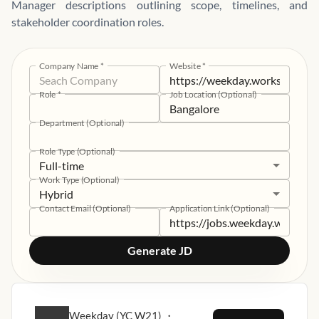
Manager descriptions outlining scope, timelines, and
stakeholder coordination roles.
Company Name
*
Website
*
Role
*
Job Location (Optional)
Department (Optional)
Role Type (Optional)
Full-time
Work Type (Optional)
Hybrid
Contact Email (Optional)
Application Link (Optional)
Generate JD
Weekday (YC W21)
・