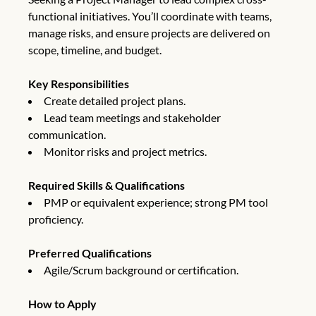
functional initiatives. You’ll coordinate with teams,
manage risks, and ensure projects are delivered on
scope, timeline, and budget.
Key Responsibilities
Create detailed project plans.
Lead team meetings and stakeholder
communication.
Monitor risks and project metrics.
Required Skills & Qualifications
PMP or equivalent experience; strong PM tool
proficiency.
Preferred Qualifications
Agile/Scrum background or certification.
How to Apply