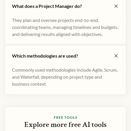
What does a Project Manager do?
They plan and oversee projects end-to-end,
coordinating teams, managing timelines and budgets,
and delivering results aligned with objectives.
Which methodologies are used?
Commonly used methodologies include Agile, Scrum,
and Waterfall, depending on project type and
business context.
FREE TOOLS
Explore more free AI tools