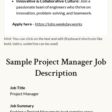
Innovative & Collaborative Culture
:
Join a
passionate team of engineers who thrive on
innovation, problem-solving, and teamwork.
Apply here -
https://jobs.weekday.works
Hint: You can click on the text and edit (Keyboard shortcuts like
bold, italics, underline can be used)
Sample
Project Manager
Job
Description
Job Title
Project Manager
Job Summary
Seeking a Project Manager to lead complex cross-