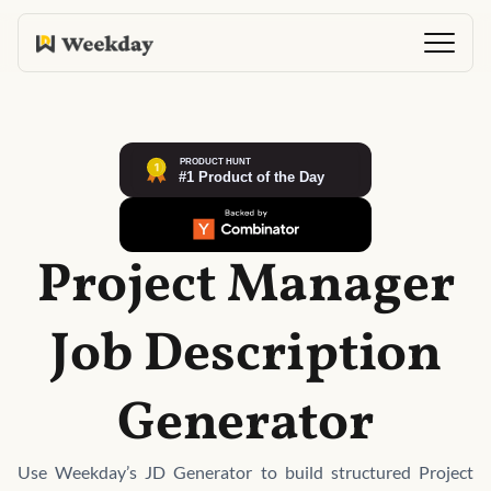
Project Manager
Job Description
Generator
Use Weekday’s JD Generator to build structured Project