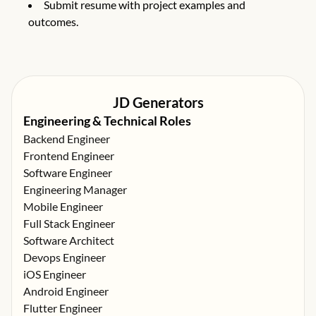
Submit resume with project examples and
outcomes.
JD Generators
Engineering & Technical Roles
Backend Engineer
Frontend Engineer
Software Engineer
Engineering Manager
Mobile Engineer
Full Stack Engineer
Software Architect
Devops Engineer
iOS Engineer
Android Engineer
Flutter Engineer