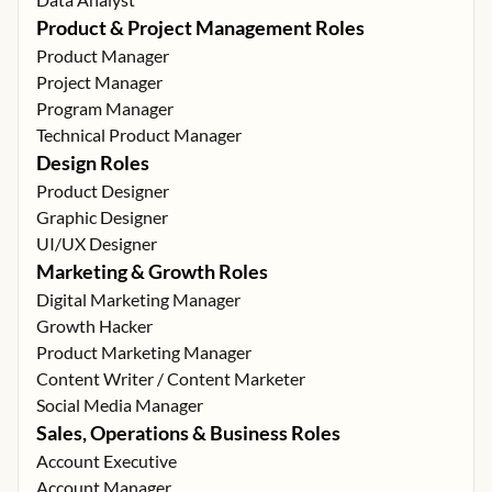
Product & Project Management Roles
Product Manager
Project Manager
Program Manager
Technical Product Manager
Design Roles
Product Designer
Graphic Designer
UI/UX Designer
Marketing & Growth Roles
Digital Marketing Manager
Growth Hacker
Product Marketing Manager
Content Writer / Content Marketer
Social Media Manager
Sales, Operations & Business Roles
Account Executive
Account Manager