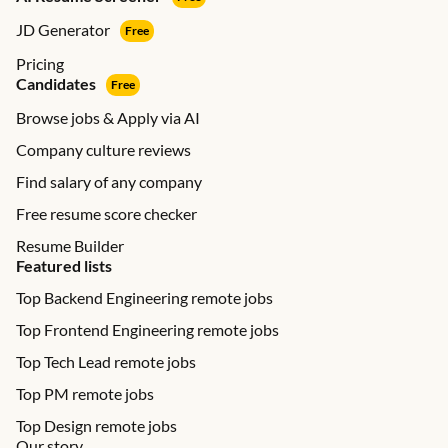
JD Generator
Free
Pricing
Candidates
Free
Browse jobs & Apply via AI
Company culture reviews
Find salary of any company
Free resume score checker
Resume Builder
Featured lists
Top Backend Engineering remote jobs
Top Frontend Engineering remote jobs
Top Tech Lead remote jobs
Top PM remote jobs
Top Design remote jobs
Our story