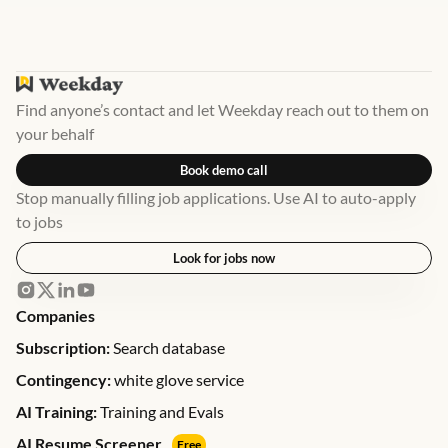
Find anyone’s contact and let Weekday reach out to them on
your behalf
Book demo call
Stop manually filling job applications. Use AI to auto-apply
to jobs
Look for jobs now
Companies
Subscription:
Search database
Contingency:
white glove service
AI Training:
Training and Evals
AI Resume Screener
Free