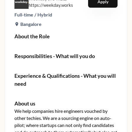
Apply
https://weekday.works
Full-time
/
Hybrid
Bangalore
About the Role
Responsibilities - What will you do
Experience & Qualifications - What you will
need
About us
We help companies hire engineers vouched by
other techies. We are a sourcing engine on auto-
pilot; where startups can not only find candidates