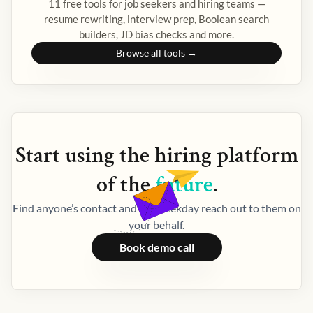
11 free tools for job seekers and hiring teams —
resume rewriting, interview prep, Boolean search
builders, JD bias checks and more.
Browse all tools →
Start using the
hiring
platform
of the
future
.
Find anyone’s contact and let Weekday reach out to them on
your behalf.
Book demo call