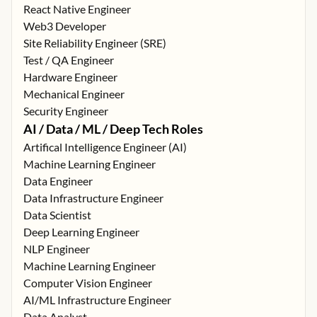
React Native Engineer
Web3 Developer
Site Reliability Engineer (SRE)
Test / QA Engineer
Hardware Engineer
Mechanical Engineer
Security Engineer
AI / Data / ML / Deep Tech Roles
Artifical Intelligence Engineer (AI)
Machine Learning Engineer
Data Engineer
Data Infrastructure Engineer
Data Scientist
Deep Learning Engineer
NLP Engineer
Machine Learning Engineer
Computer Vision Engineer
AI/ML Infrastructure Engineer
Data Analyst